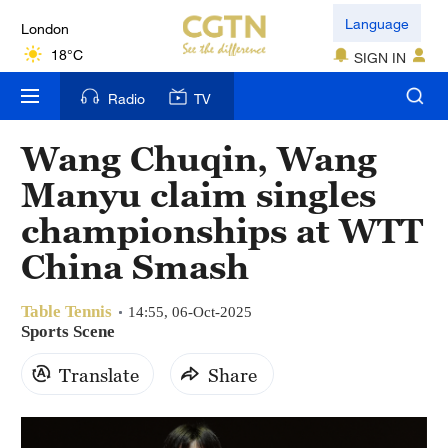
London
Language
18°C
SIGN IN
Nairobi
Radio
TV
22°C
Wang Chuqin, Wang
Bengaluru
Manyu claim singles
35°C
championships at WTT
New York
China Smash
17°C
Table Tennis
Mumbai
14:55, 06-Oct-2025
Sports Scene
31°C
Translate
Share
Delhi
36°C