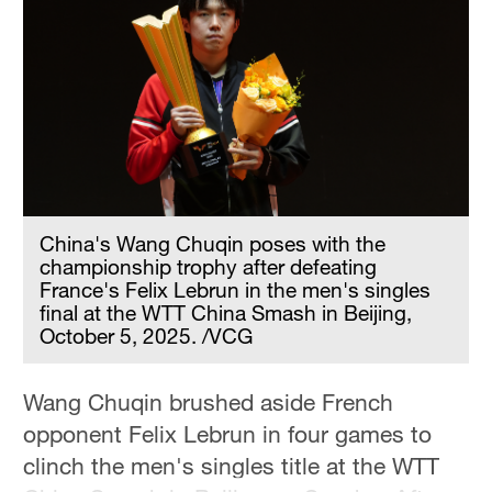
Hyderabad
42°C
Sydney
23°C
Singapore
30°C
China's Wang Chuqin poses with the
championship trophy after defeating
France's Felix Lebrun in the men's singles
final at the WTT China Smash in Beijing,
October 5, 2025. /VCG
Wang Chuqin brushed aside French
opponent Felix Lebrun in four games to
clinch the men's singles title at the WTT