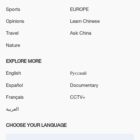
the fourth game 11-7 to sweep to the
Sports
EUROPE
men's singles title, completing his
Opinions
Learn Chinese
tantalizing three-trophy triumph in Beijing.
Travel
Ask China
Nature
EXPLORE MORE
English
Русский
Español
Documentary
Français
CCTV+
العربية
CHOOSE YOUR LANGUAGE
Wang Manyu displays the championship
trophy after beating Chinese compatriot