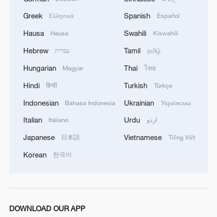
10-10 as well, but a couple of miscues
from Wang allowed the 24-year-old Sun to
Greek
Spanish
Ελληνικά
Español
take it 12-10.
Hausa
Swahili
Hausa
Kiswahili
Hebrew
Tamil
עברית
தமிழ்
World No. 2 Wang fell behind 5-1 in the
second game, but converted four points in
Hungarian
Thai
Magyar
ไทย
a row to pull even at 5-5. She went on to
Hindi
Turkish
हिन्दी
Türkçe
claim the game 11-7 when Sun hit the net.
Indonesian
Ukrainian
Bahasa Indonesia
Українська
Italian
Urdu
In the third game, Wang came from 7-4
Italiano
اردو
down to put it away 11-9, taking a 2-1
Japanese
Vietnamese
日本語
Tiếng Việt
overall lead in the match. She then
Korean
한국어
dominated the fourth game 11-5 to move
one game away from the trophy.
But Sun fought back to grab the fifth game
DOWNLOAD OUR APP
11-8, closing the gap to 3-2.