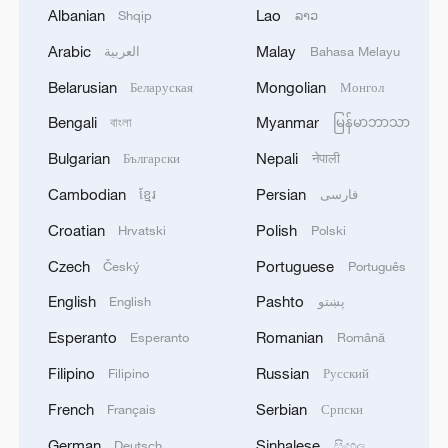
Sun Yingsha in the women's singles final at
Albanian
Lao
Shqip
ລາວ
the WTT China Smash in Beijing, October 5,
Arabic
Malay
2025. /VCG
العربية
Bahasa Melayu
Belarusian
Mongolian
Беларуская
Монгол
In the women's singles final, second-
Bengali
Myanmar
বাংলা
မြန်မာဘာသာ
seeded Wang Manyu avenged last year's
Bulgarian
Nepali
Български
नेपाली
defeat against Chinese compatriot and
Cambodian
Persian
ខ្មែរ
فارسی
two-time world champion Sun Yingsha,
winning 4-2 to capture the title.
Croatian
Polish
Hrvatski
Polski
Czech
Portuguese
Český
Português
This match marked the ninth consecutive
English
Pashto
English
پښتو
international final between the 26-year-old
Wang and the World No. 1 Sun. Wang
Esperanto
Romanian
Esperanto
Română
came out on top in a long rally to level the
Filipino
Russian
Filipino
Русский
first game at 5-5. The two occasional
French
Serbian
Français
Српски
doubles teammates were later knotted at
German
Sinhalese
Deutsch
සිංහල