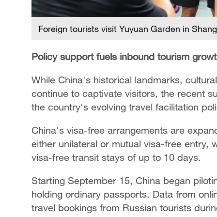
Foreign tourists visit Yuyuan Garden in Shan
Policy support fuels inbound tourism grow
While China's historical landmarks, cultur
continue to captivate visitors, the recent su
the country's evolving travel facilitation pol
China's visa-free arrangements are expandi
either unilateral or mutual visa-free entry, w
visa-free transit stays of up to 10 days.
Starting September 15, China began piloting
holding ordinary passports.
Data from onli
travel bookings from Russian tourists durin