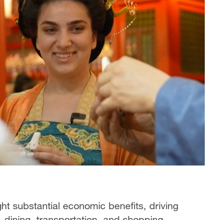
ught substantial economic benefits, driving
dining, transportation, and shopping.