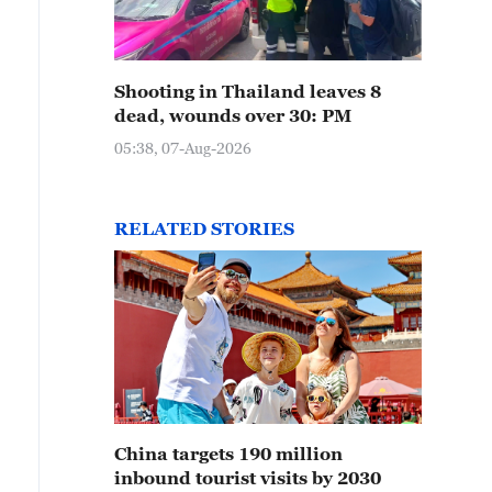
Shooting in Thailand leaves 8
dead, wounds over 30: PM
05:38, 07-Aug-2026
RELATED STORIES
China targets 190 million
inbound tourist visits by 2030