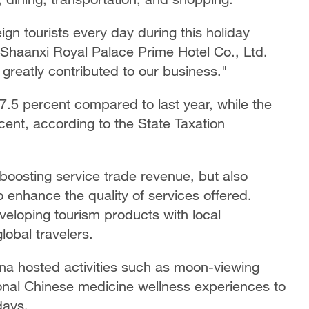
n tourists every day during this holiday
 Shaanxi Royal Palace Prime Hotel Co., Ltd.
 greatly contributed to our business."
7.5 percent compared to last year, while the
cent, according to the State Taxation
 boosting service trade revenue, but also
 enhance the quality of services offered.
veloping tourism products with local
lobal travelers.
ina hosted activities such as moon-viewing
ional Chinese medicine wellness experiences to
days.