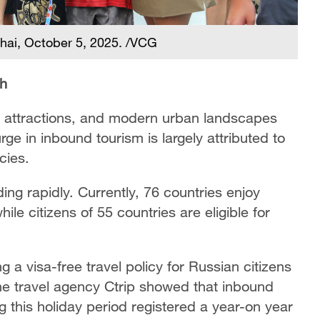
ghai, October 5, 2025. /VCG
th
al attractions, and modern urban landscapes
rge in inbound tourism is largely attributed to
icies.
ng rapidly. Currently, 76 countries enjoy
hile citizens of 55 countries are eligible for
 a visa-free travel policy for Russian citizens
ne travel agency Ctrip showed that inbound
g this holiday period registered a year-on year