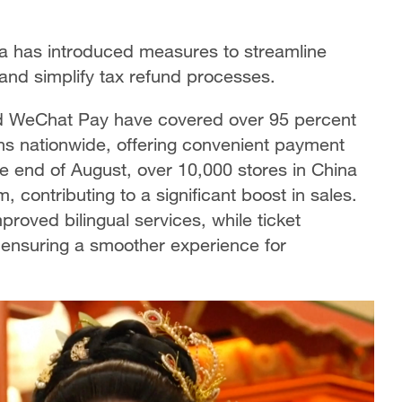
ina has introduced measures to streamline
nd simplify tax refund processes.
nd WeChat Pay have covered over 95 percent
ons nationwide, offering convenient payment
the end of August, over 10,000 stores in China
, contributing to a significant boost in sales.
proved bilingual services, while ticket
 ensuring a smoother experience for