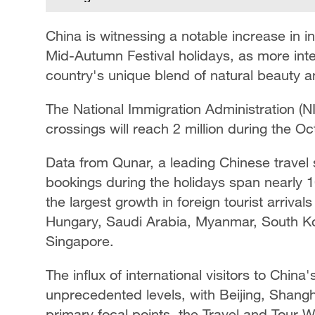
China is witnessing a notable increase in 
Mid-Autumn Festival holidays, as more inte
country's unique blend of natural beauty an
The National Immigration Administration (NI
crossings will reach 2 million during the Oc
Data from Qunar, a leading Chinese travel s
bookings during the holidays span nearly 1
the largest growth in foreign tourist arriva
Hungary, Saudi Arabia, Myanmar, South K
Singapore.
The influx of international visitors to China
unprecedented levels, with Beijing, Shangh
primary focal points, the Travel and Tour