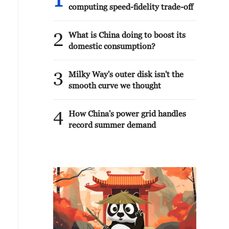
1
computing speed-fidelity trade-off
2
What is China doing to boost its
domestic consumption?
3
Milky Way's outer disk isn't the
smooth curve we thought
4
How China's power grid handles
record summer demand