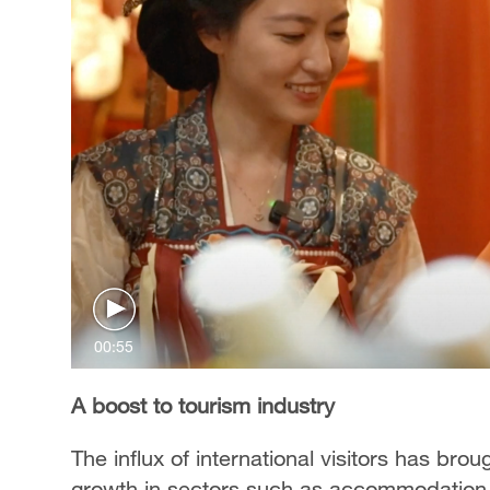
00:55
A boost to tourism industry
The influx of international visitors has bro
growth in sectors such as accommodation, 