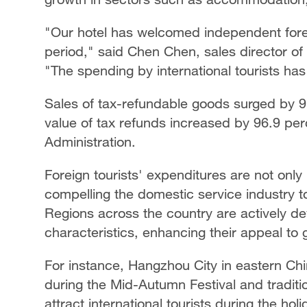
"Our hotel has welcomed independent foreig
period," said Chen Chen, sales director of
"The spending by international tourists has
Sales of tax-refundable goods surged by 9
value of tax refunds increased by 96.9 per
Administration.
Foreign tourists' expenditures are not only
compelling the domestic service industry to
Regions across the country are actively de
characteristics, enhancing their appeal to g
For instance, Hangzhou City in eastern Ch
during the Mid-Autumn Festival and tradit
attract international tourists during the holi