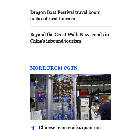
Dragon Boat Festival travel boom
fuels cultural tourism
Beyond the Great Wall: New trends in
China's inbound tourism
MORE FROM CGTN
Chinese team cracks quantum