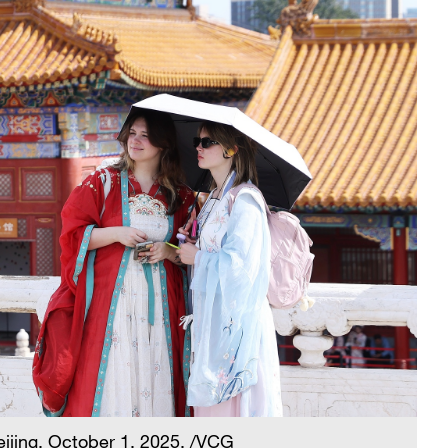
eijing, October 1, 2025. /VCG