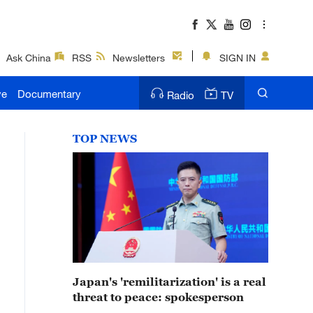
Ask China
RSS
Newsletters
SIGN IN
ve
Documentary
Radio
TV
TOP NEWS
Japan's 'remilitarization' is a real
threat to peace: spokesperson