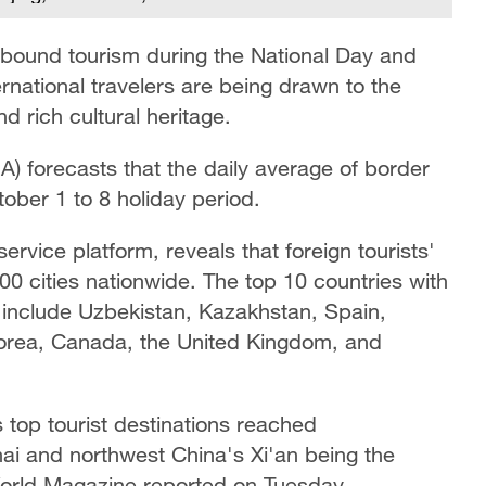
inbound tourism during the National Day and
rnational travelers are being drawn to the
d rich cultural heritage.
A) forecasts that the daily average of border
tober 1 to 8 holiday period.
ervice platform, reveals that foreign tourists'
00 cities nationwide. The top 10 countries with
ls include Uzbekistan, Kazakhstan, Spain,
orea, Canada, the United Kingdom, and
's top tourist destinations reached
ai and northwest China's Xi'an being the
 World Magazine reported on Tuesday.