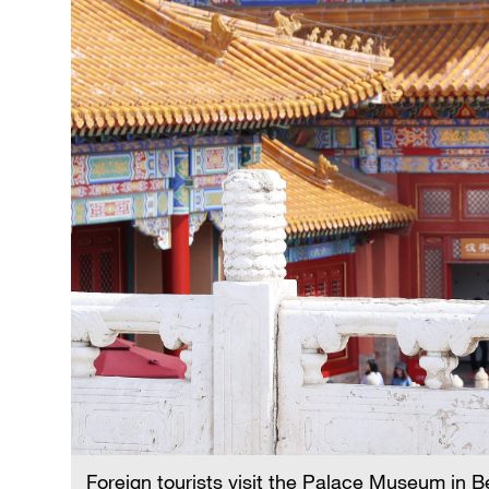
Singapore
30°C
25°C
Foreign tourists visit the Palace Museum in B