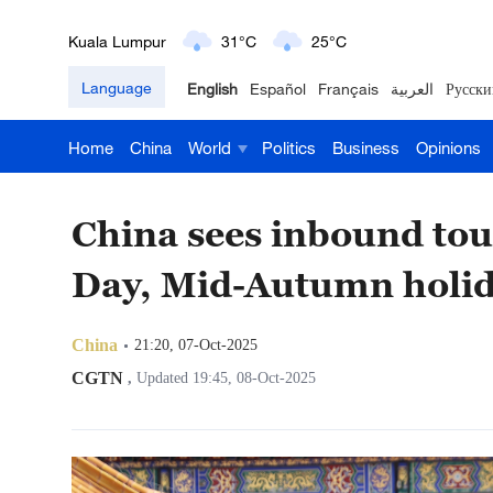
Kuala Lumpur
31°C
25°C
Language
English
Español
Français
العربية
Русски
London
18°C
9°C
Home
China
World
Politics
Business
Opinions
Nairobi
22°C
15°C
Bengaluru
35°C
22°C
China sees inbound to
New York
17°C
6°C
Day, Mid-Autumn holi
Mumbai
31°C
27°C
China
21:20, 07-Oct-2025
Delhi
36°C
23°C
CGTN
,
Updated 19:45, 08-Oct-2025
Hyderabad
42°C
28°C
Sydney
23°C
16°C