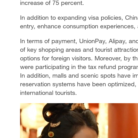
increase of 75 percent.
In addition to expanding visa policies, Ch
entry, enhance consumption experiences, a
In terms of payment, UnionPay, Alipay, a
of key shopping areas and tourist attracti
options for foreign visitors. Moreover, by 
were participating in the tax refund program
In addition, malls and scenic spots have im
reservation systems have been optimized,
international tourists.