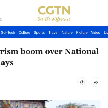
й
Sci-Tech
Culture
Sports
Travel
Nature
Picture
Video
Li
urism boom over National
days