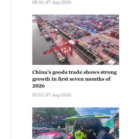
08:34, 07-Aug-2026
China's goods trade shows strong
growth in first seven months of
2026
05:55, 07-Aug-2026