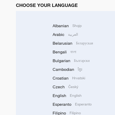
CHOOSE YOUR LANGUAGE
Albanian
Shqip
Arabic
العربية
Belarusian
Беларуская
Bengali
বাংলা
Bulgarian
Български
Cambodian
ខ្មែរ
Croatian
Hrvatski
Czech
Český
English
English
Esperanto
Esperanto
Filipino
Filipino