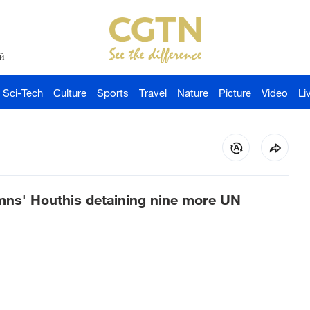
й
Sci-Tech
Culture
Sports
Travel
Nature
Picture
Video
Li
mns' Houthis detaining nine more UN