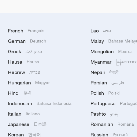
French
Lao
Français
ລາວ
German
Malay
Deutsch
Bahasa Melay
Greek
Mongolian
Ελληνικά
Монгол
Hausa
Myanmar
Hausa
မြန်မာဘာ
Hebrew
Nepali
עברית
नेपाली
Hungarian
Persian
Magyar
فارسی
Hindi
Polish
हिन्दी
Polski
Indonesian
Portuguese
Bahasa Indonesia
Portugu
Italian
Pashto
Italiano
پښتو
Japanese
Romanian
日本語
Română
Korean
Russian
한국어
Русский