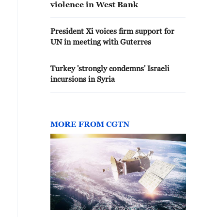
violence in West Bank
President Xi voices firm support for
UN in meeting with Guterres
Turkey 'strongly condemns' Israeli
incursions in Syria
MORE FROM CGTN