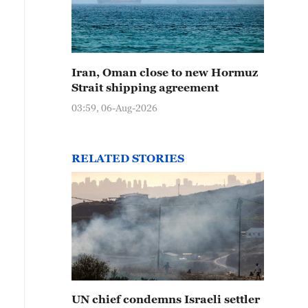
Iran, Oman close to new Hormuz
Strait shipping agreement
03:59, 06-Aug-2026
RELATED STORIES
UN chief condemns Israeli settler