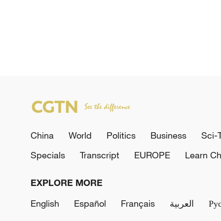
China
World
Politics
Business
Sci-
Specials
Transcript
EUROPE
Learn Ch
EXPLORE MORE
English
Español
Français
العربية
Ру