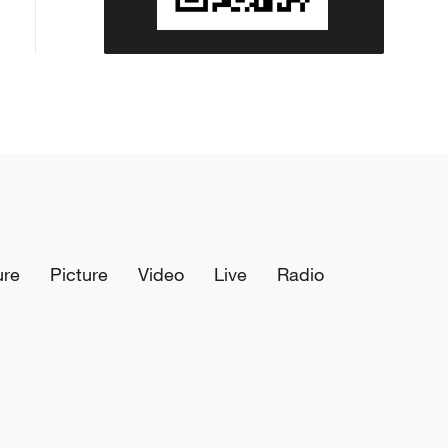
ure
Picture
Video
Live
Radio