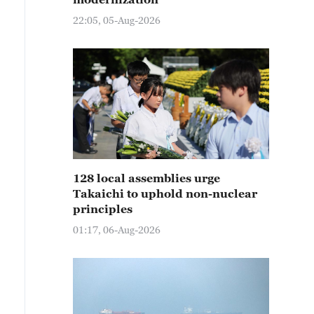
22:05, 05-Aug-2026
128 local assemblies urge
Takaichi to uphold non-nuclear
principles
01:17, 06-Aug-2026