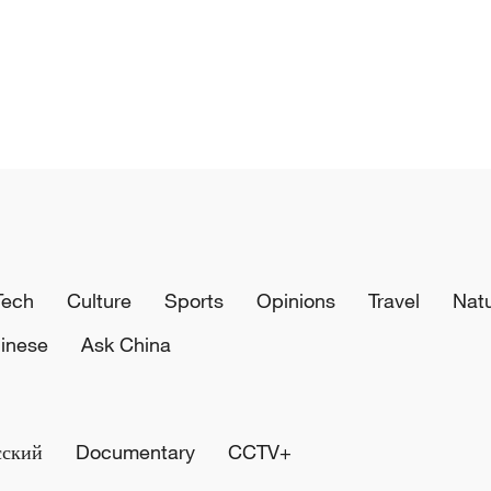
Tech
Culture
Sports
Opinions
Travel
Nat
inese
Ask China
сский
Documentary
CCTV+