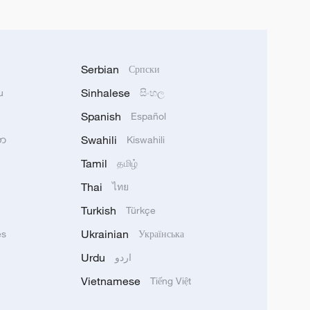
Serbian
Српски
Sinhalese
u
සිංහල
Spanish
Español
Swahili
သာ
Kiswahili
Tamil
தமிழ்
Thai
ไทย
Turkish
Türkçe
Ukrainian
ês
Українська
Urdu
اردو
Vietnamese
Tiếng Việt