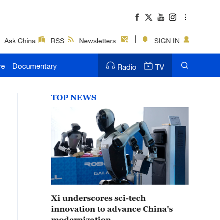
Ask China
RSS
Newsletters
SIGN IN
ve
Documentary
Radio
TV
TOP NEWS
Xi underscores sci-tech
innovation to advance China's
modernization