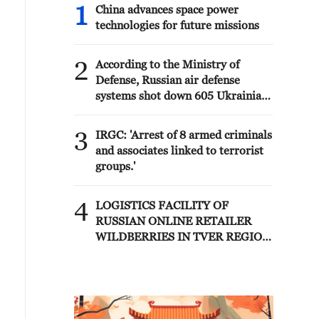
1
China advances space power
technologies for future missions
2
According to the Ministry of
Defense, Russian air defense
systems shot down 605 Ukrainian
drones overnight. - Russian media
3
IRGC: 'Arrest of 8 armed criminals
and associates linked to terrorist
groups.'
4
LOGISTICS FACILITY OF
RUSSIAN ONLINE RETAILER
WILDBERRIES IN TVER REGION
SLIGHTLY DAMAGED IN DRONE
ATTACK - GOVERNOR