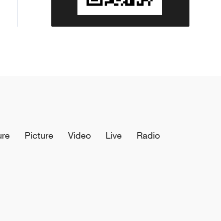
ure
Picture
Video
Live
Radio