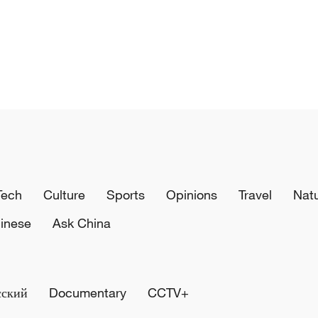
Tech
Culture
Sports
Opinions
Travel
Nat
inese
Ask China
сский
Documentary
CCTV+