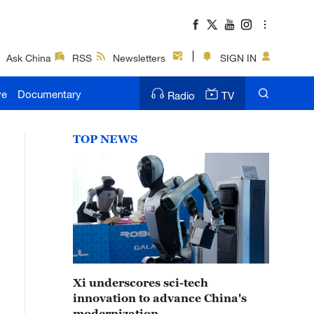
Ask China
RSS
Newsletters
SIGN IN
ve
Documentary
Radio
TV
TOP NEWS
Xi underscores sci-tech
innovation to advance China's
modernization