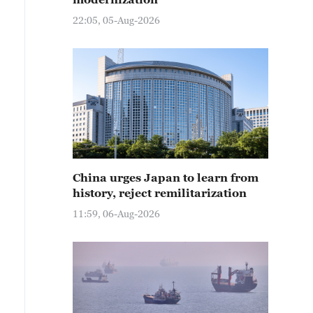
22:05, 05-Aug-2026
China urges Japan to learn from
history, reject remilitarization
11:59, 06-Aug-2026