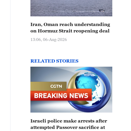
Iran, Oman reach understanding
on Hormuz Strait reopening deal
13:06, 06-Aug-2026
RELATED STORIES
Israeli police make arrests after
attempted Passover sacrifice at