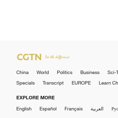
China
World
Politics
Business
Sci-
Specials
Transcript
EUROPE
Learn Ch
EXPLORE MORE
English
Español
Français
العربية
Ру