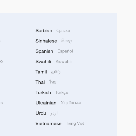
Serbian
Српски
Sinhalese
u
සිංහල
Spanish
Español
Swahili
သာ
Kiswahili
Tamil
தமிழ்
Thai
ไทย
Turkish
Türkçe
Ukrainian
ês
Українська
Urdu
اردو
Vietnamese
Tiếng Việt