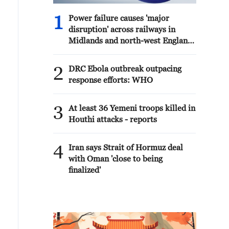
1
Power failure causes 'major
disruption' across railways in
Midlands and north-west England
- reports
2
DRC Ebola outbreak outpacing
response efforts: WHO
3
At least 36 Yemeni troops killed in
Houthi attacks - reports
4
Iran says Strait of Hormuz deal
with Oman 'close to being
finalized'