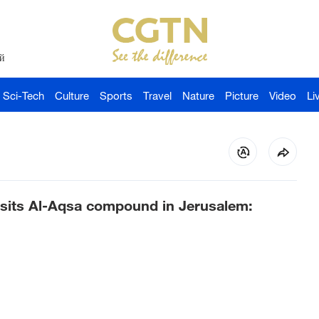
й
Sci-Tech
Culture
Sports
Travel
Nature
Picture
Video
Li
 visits Al-Aqsa compound in Jerusalem: