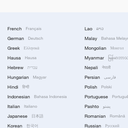
French
Lao
Français
ລາວ
German
Malay
Deutsch
Bahasa Melay
Greek
Mongolian
Ελληνικά
Монгол
Hausa
Myanmar
Hausa
မြန်မာဘာ
Hebrew
Nepali
עברית
नेपाली
Hungarian
Persian
Magyar
فارسی
Hindi
Polish
हिन्दी
Polski
Indonesian
Portuguese
Bahasa Indonesia
Portugu
Italian
Pashto
Italiano
پښتو
Japanese
Romanian
日本語
Română
Korean
Russian
한국어
Русский