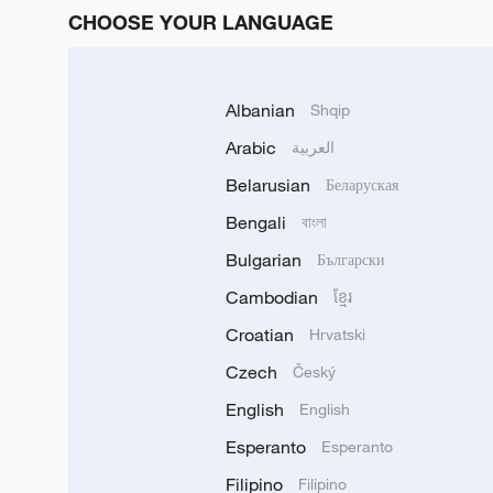
CHOOSE YOUR LANGUAGE
Albanian
Shqip
Arabic
العربية
Belarusian
Беларуская
Bengali
বাংলা
Bulgarian
Български
Cambodian
ខ្មែរ
Croatian
Hrvatski
Czech
Český
English
English
Esperanto
Esperanto
Filipino
Filipino