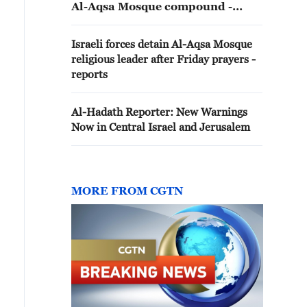
Al-Aqsa Mosque compound -
reports
Israeli forces detain Al-Aqsa Mosque
religious leader after Friday prayers -
reports
Al-Hadath Reporter: New Warnings
Now in Central Israel and Jerusalem
MORE FROM CGTN