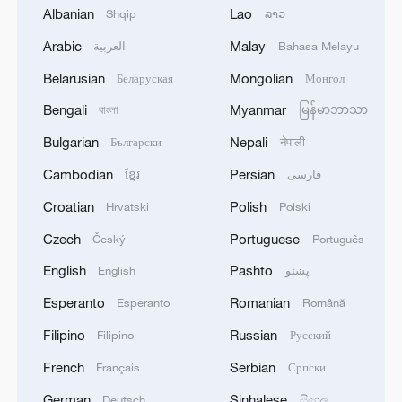
1
Acting Minister of Defense and Support of the
Albanian
Lao
Shqip
ລາວ
Iranian Armed Forces: 'Every day, the signs of the
Arabic
Malay
العربية
Bahasa Melayu
erosion of the enemy's power become more
apparent; yet the hand of our armed forces,
Belarusian
Mongolian
Беларуская
Монгол
relying on the country's defense industry, is full to
2
NORWAY ENERGY MINISTRY: WILL PRESENT
respond to any threat. Those who today seek to
Bengali
Myanmar
বাংলা
မြန်မာဘာသာ
SEVERAL MEASURES FOR FASTER
purchase imported security and military
DEVELOPMENT OF POWER AND
Bulgarian
Nepali
Български
नेपाली
superiority will soon realize that Iran's
ELECTRICITY GRIDS
indigenous technology surpasses any system in
Cambodian
Persian
ខ្មែរ
فارسی
3
China to build planetary protection lab for Mars
the region.'
sample-return mission
Croatian
Polish
Hrvatski
Polski
Czech
Portuguese
Český
Português
4
GERMAN PROSECUTORS: HAVE DETAINED
33-YEAR-OLD UKRAINIAN NATIONAL ON
English
Pashto
English
پښتو
SUSPICIOUS OF ESPIONAGE FOR SABOTAGE
Esperanto
Romanian
Esperanto
Română
PURPOSES
Filipino
Russian
Filipino
Русский
French
Serbian
Français
Српски
German
Sinhalese
Deutsch
සිංහල