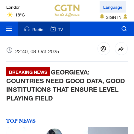
London
Language
18°C
SIGN IN
Nairobi
Radio
TV
22°C
Bengaluru
22:40, 08-Oct-2025
35°C
GEORGIEVA:
New York
BREAKING NEWS
17°C
COUNTRIES NEED GOOD DATA, GOOD
INSTITUTIONS THAT ENSURE LEVEL
Mumbai
PLAYING FIELD
31°C
Delhi
TOP NEWS
36°C