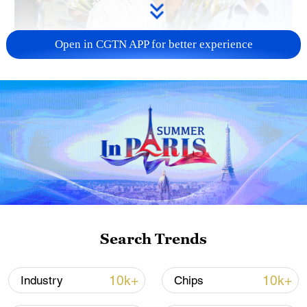
Open in CGTN APP for better experience
128 local assemblies urge Takaichi to uphold
non-nuclear principles
01:17, 06-Aug-2026
Search Trends
10k+
10k+
Industry
Chips