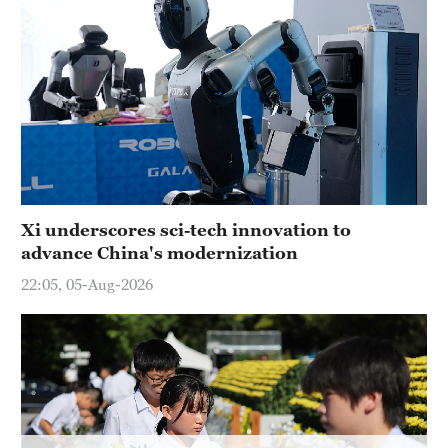
Hyderabad
42°C
Sydney
23°C
Singapore
30°C
Xi underscores sci-tech innovation to
advance China's modernization
22:05, 05-Aug-2026