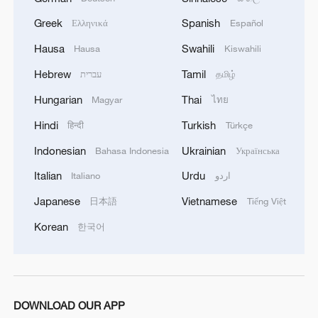
Greek
Spanish
Ελληνικά
Español
Hausa
Swahili
Hausa
Kiswahili
Hebrew
Tamil
עברית
தமிழ்
Hungarian
Thai
Magyar
ไทย
Hindi
Turkish
हिन्दी
Türkçe
Indonesian
Ukrainian
Bahasa Indonesia
Українська
Italian
Urdu
Italiano
اردو
Japanese
Vietnamese
日本語
Tiếng Việt
Korean
한국어
DOWNLOAD OUR APP