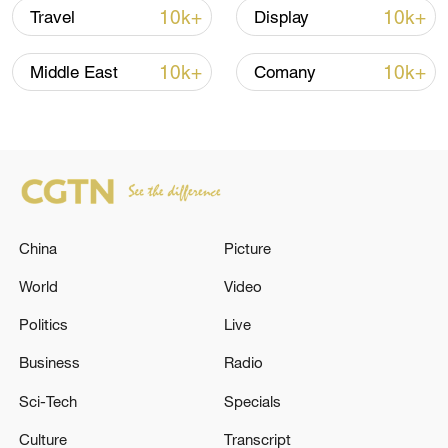
Iran, Oman close to new Hormuz Strait
10k+
10k+
Travel
Display
shipping agreement
03:59, 06-Aug-2026
10k+
10k+
Middle East
Comany
RELATED STORIES
China
Picture
World
Video
Politics
Live
Business
Radio
RUBIO: HAD A REALLY, REALLY GOOD
Sci-Tech
Specials
MEETING WITH GULF COUNTRIES
Culture
Transcript