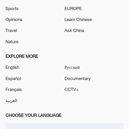
EU COUNTRIES SHOULD APPLAUD SUCH DEALS
Sports
EUROPE
FOR OVERALL GOOD, EU'S RIBERA SAYS
Opinions
Learn Chinese
Many NATO allies making good on defence pledges,
Travel
Ask China
others 'need to do more': Hegseth
Nature
MORE FROM CGTN
EXPLORE MORE
English
Русский
Español
Documentary
Français
CCTV+
العربية
CHOOSE YOUR LANGUAGE