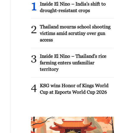
1
Inside El Nino – India's shift to
drought-resistant crops
2
Thailand mourns school shooting
victims amid scrutiny over gun
access
3
Inside El Nino – Thailand's rice
farming enters unfamiliar
territory
4
KSG wins Honor of Kings World
Cup at Esports World Cup 2026