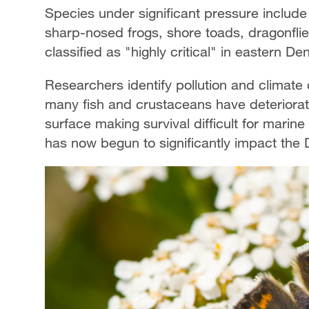
Species under significant pressure include
sharp-nosed frogs, shore toads, dragonflies
classified as "highly critical" in eastern D
Researchers identify pollution and climate
many fish and crustaceans have deteriorat
surface making survival difficult for marine
has now begun to significantly impact the