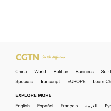
China
World
Politics
Business
Sci-
Specials
Transcript
EUROPE
Learn Ch
EXPLORE MORE
English
Español
Français
العربية
Ру