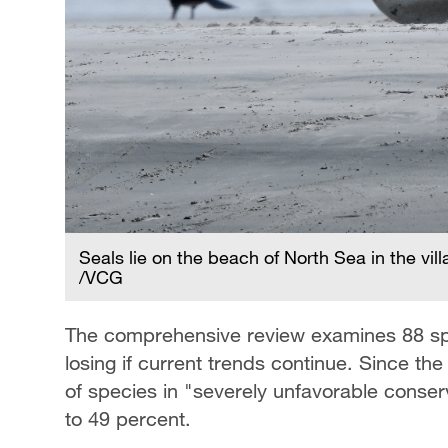
Seals lie on the beach of North Sea in the v
/VCG
The comprehensive review examines 88 spe
losing if current trends continue. Since th
of species in "severely unfavorable conser
to 49 percent.