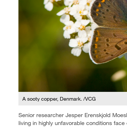
A sooty copper, Denmark. /VCG
Senior researcher Jesper Erenskjold Moesl
living in highly unfavorable conditions face