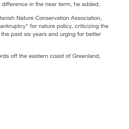
 difference in the near term, he added.
Danish Nature Conservation Association,
nkruptcy" for nature policy, criticizing the
 the past six years and urging for better
jords off the eastern coast of Greenland,