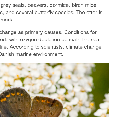
 grey seals, beavers, dormice, birch mice,
, and several butterfly species. The otter is
enmark.
 change as primary causes. Conditions for
ed, with oxygen depletion beneath the sea
 life. According to scientists, climate change
 Danish marine environment.