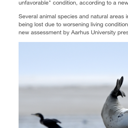
unfavorable" condition, according to a n
Several animal species and natural areas 
being lost due to worsening living conditio
new assessment by Aarhus University pres