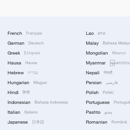
French
Lao
Français
ລາວ
German
Malay
Deutsch
Bahasa Melay
Greek
Mongolian
Ελληνικά
Монгол
Hausa
Myanmar
Hausa
မြန်မာဘာ
Hebrew
Nepali
עברית
नेपाली
Hungarian
Persian
Magyar
فارسی
Hindi
Polish
हिन्दी
Polski
Indonesian
Portuguese
Bahasa Indonesia
Portugu
Italian
Pashto
Italiano
پښتو
Japanese
Romanian
日本語
Română