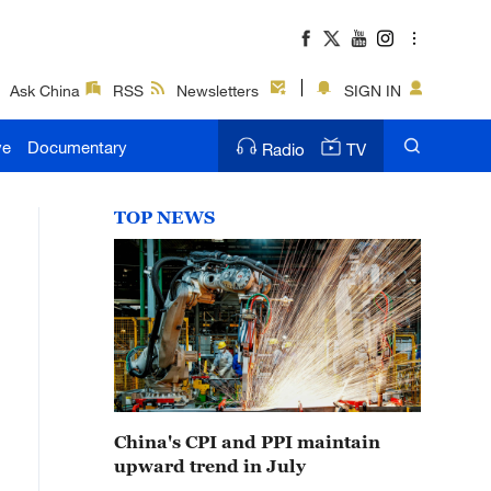
Ask China
RSS
Newsletters
SIGN IN
ve
Documentary
Radio
TV
TOP NEWS
China's CPI and PPI maintain
upward trend in July