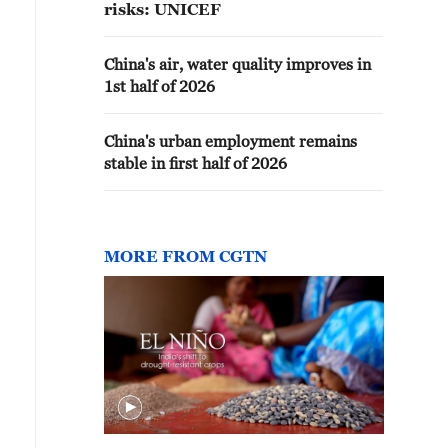
risks: UNICEF
China's air, water quality improves in
1st half of 2026
China's urban employment remains
stable in first half of 2026
MORE FROM CGTN