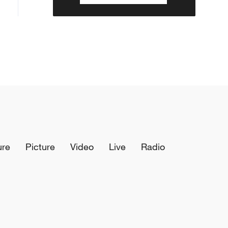
ure
Picture
Video
Live
Radio