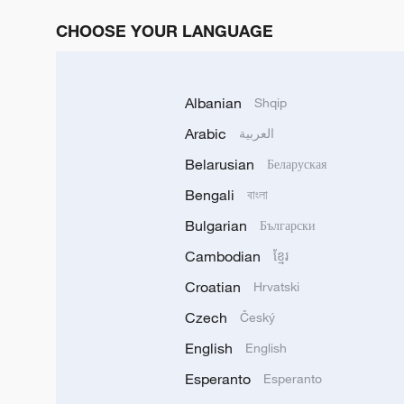
CHOOSE YOUR LANGUAGE
Albanian
Shqip
Arabic
العربية
Belarusian
Беларуская
Bengali
বাংলা
Bulgarian
Български
Cambodian
ខ្មែរ
Croatian
Hrvatski
Czech
Český
English
English
Esperanto
Esperanto