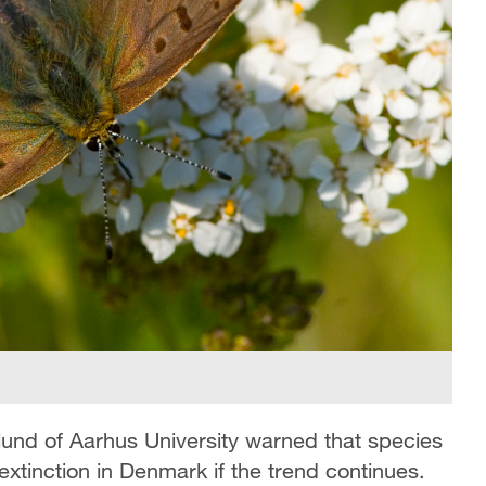
und of Aarhus University warned that species
 extinction in Denmark if the trend continues.