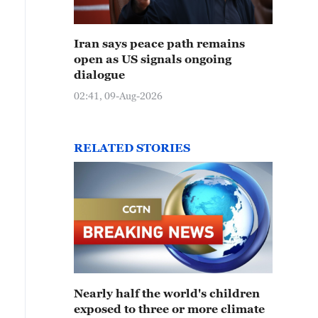
Iran says peace path remains
open as US signals ongoing
dialogue
02:41, 09-Aug-2026
RELATED STORIES
Nearly half the world's children
exposed to three or more climate