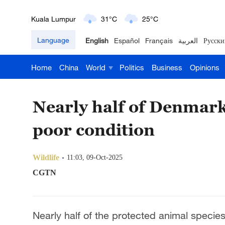
London
18°C
9°C
Language
English
Español
Français
العربية
Русски
Nairobi
22°C
15°C
Home
China
World
Politics
Business
Opinions
Bengaluru
35°C
22°C
New York
17°C
6°C
Nearly half of Denmark'
Mumbai
31°C
27°C
poor condition
Delhi
36°C
23°C
Wildlife
11:03, 09-Oct-2025
Hyderabad
42°C
28°C
CGTN
Sydney
23°C
16°C
Nearly half of the protected animal speci
Singapore
30°C
25°C