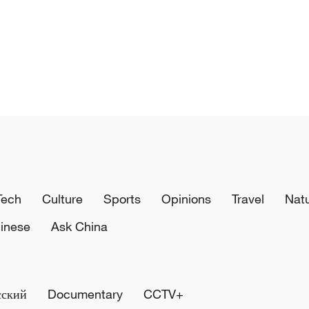
Tech
Culture
Sports
Opinions
Travel
Nat
inese
Ask China
сский
Documentary
CCTV+