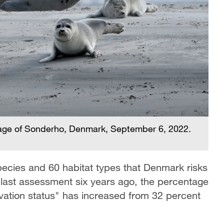
illage of Sonderho, Denmark, September 6, 2022.
cies and 60 habitat types that Denmark risks
e last assessment six years ago, the percentage
vation status" has increased from 32 percent