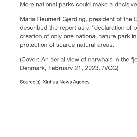
More national parks could make a decisive
Maria Reumert Gjerding, president of the 
described the report as a "declaration of ba
creation of only one national nature park in
protection of scarce natural areas.
(Cover: An aerial view of narwhals in the f
Denmark, February 21, 2023. /VCG)
Source(s): Xinhua News Agency