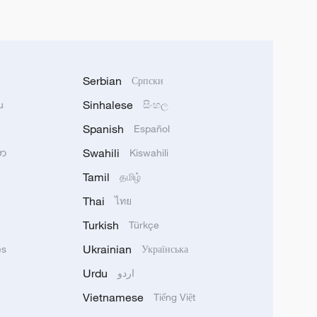
Serbian
Српски
Sinhalese
u
සිංහල
Spanish
Español
Swahili
သာ
Kiswahili
Tamil
தமிழ்
Thai
ไทย
Turkish
Türkçe
Ukrainian
ês
Українська
Urdu
اردو
Vietnamese
Tiếng Việt