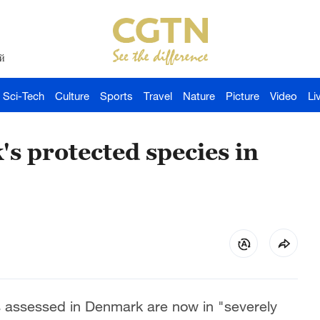
й
Sci-Tech
Culture
Sports
Travel
Nature
Picture
Video
Li
s protected species in
es assessed in Denmark are now in "severely