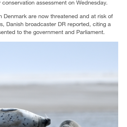
ew conservation assessment on Wednesday.
in Denmark are now threatened and at risk of
ns, Danish broadcaster DR reported, citing a
ented to the government and Parliament.