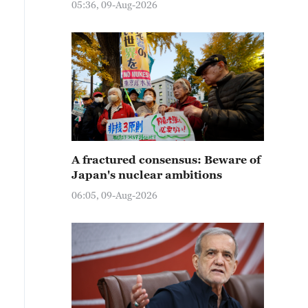
05:36, 09-Aug-2026
A fractured consensus: Beware of
Japan's nuclear ambitions
06:05, 09-Aug-2026