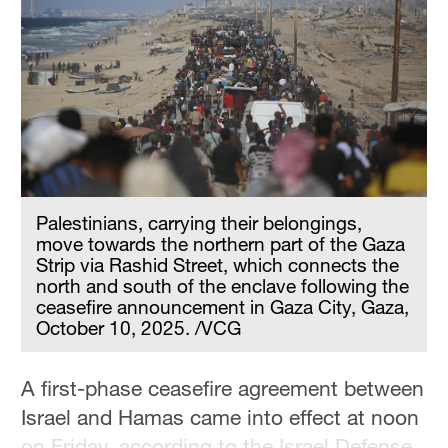
Hyderabad
42°C
Sydney
23°C
Singapore
30°C
Palestinians, carrying their belongings,
move towards the northern part of the Gaza
Strip via Rashid Street, which connects the
north and south of the enclave following the
ceasefire announcement in Gaza City, Gaza,
October 10, 2025. /VCG
A first-phase ceasefire agreement between
Israel and Hamas came into effect at noon
on Friday, according to the Israel Defense