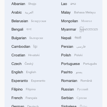
believed to be alive, in return for
Albanian
Lao
Shqip
ລາວ
approximately 1,950 Palestinians in Israeli
Arabic
Malay
العربية
Bahasa Melayu
jails. He added that mediators had
Belarusian
Mongolian
Беларуская
Монгол
provided assurances that the war would
"completely end."
Bengali
Myanmar
বাংলা
မြန်မာဘာသာ
Bulgarian
Nepali
Български
नेपाली
Developments after the truce
Cambodian
Persian
ខ្មែរ
فارسی
Soon after the ceasefire took effect, the
Croatian
Polish
Hrvatski
Polski
IDF announced it had completed its
Czech
Portuguese
Český
Português
withdrawal redeployment. IDF
English
Pashto
English
پښتو
spokesperson Effie Defrin emphasized that
Israeli troops remain positioned within
Esperanto
Romanian
Esperanto
Română
Gaza, retaining defensive and operational
Filipino
Russian
Filipino
Русский
capacity. He underlined that Israel was
French
Serbian
Français
Српски
prepared to resume hostilities if its
German
Sinhalese
Deutsch
සිංහල