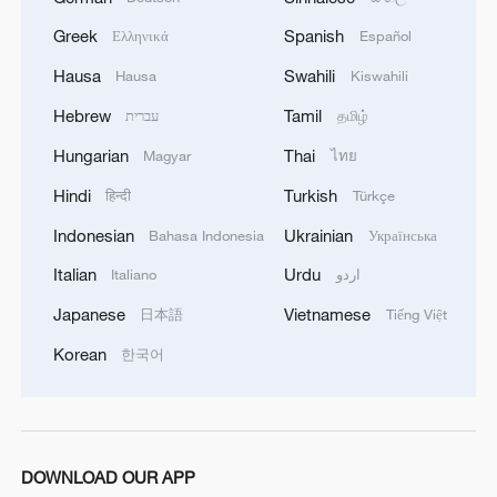
objectives were not achieved through
negotiations. Prime Minister Benjamin
Greek
Spanish
Ελληνικά
Español
Netanyahu echoed that message, saying
Hausa
Swahili
Hausa
Kiswahili
Israel "still controls all key areas" in Gaza
Hebrew
Tamil
עברית
தமிழ்
and had already reached its military goals.
Hungarian
Thai
Magyar
ไทย
Hamas, for its part, insisted that Israel
Hindi
Turkish
हिन्दी
Türkçe
must fully withdraw from all densely
Indonesian
Ukrainian
Bahasa Indonesia
Українська
populated areas in Gaza, calling the
Italian
Urdu
Italiano
اردو
coming days "a test of Israel's credibility."
Japanese
Vietnamese
日本語
Tiếng Việt
Palestinian media on Friday reported that
even after the agreement was approved,
Korean
한국어
parts of northern Gaza, including Jabalia
and Gaza City, were hit by Israeli strikes.
The question of detainee releases also
DOWNLOAD OUR APP