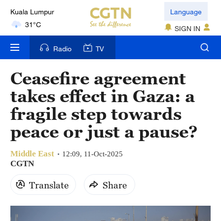
London
Language
18°C
SIGN IN
Nairobi
Radio
TV
22°C
Ceasefire agreement
Bengaluru
takes effect in Gaza: a
35°C
fragile step towards
New York
peace or just a pause?
17°C
Middle East
Mumbai
12:09, 11-Oct-2025
CGTN
31°C
Translate
Share
Delhi
36°C