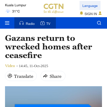
London
Language
18°C
SIGN IN
Nairobi
Radio
TV
22°C
Gazans return to
Bengaluru
wrecked homes after
35°C
ceasefire
New York
17°C
Video
14:45, 11-Oct-2025
Mumbai
Translate
Share
31°C
Delhi
36°C