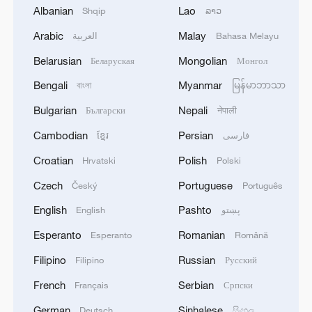
Albanian
Lao
Shqip
ລາວ
Arabic
Malay
العربية
Bahasa Melayu
Belarusian
Mongolian
Беларуская
Монгол
Bengali
Myanmar
বাংলা
မြန်မာဘာသာ
Bulgarian
Nepali
Български
नेपाली
Cambodian
Persian
ខ្មែរ
فارسی
Croatian
Polish
Hrvatski
Polski
Global ocean temperatures hit record July
Czech
Portuguese
Český
Português
high as El Nino develops
English
Pashto
English
پښتو
03:59, 10-Aug-2026
Esperanto
Romanian
Esperanto
Română
RELATED STORIES
Filipino
Russian
Filipino
Русский
French
Serbian
Français
Српски
German
Sinhalese
Deutsch
සිංහල