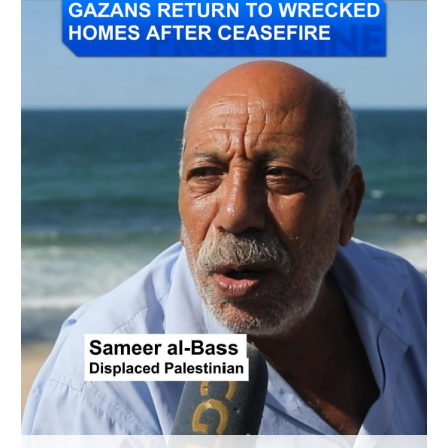
Hyderabad
42°C
Sydney
23°C
Singapore
30°C