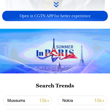
Open in CGTN APP for better experience
01:17
"I'm 70 years old and have never felt this
happiness before. I truly hope the war
never returns," said displaced Palestinian
Sameer al-Bass, speaking to CGTN on his
way home. Thousands of displaced
Search Trends
Palestinians streamed back toward their
abandoned homes on Friday after a
10k+
10k+
Museums
Nokia
ceasefire between Israel and Hamas went