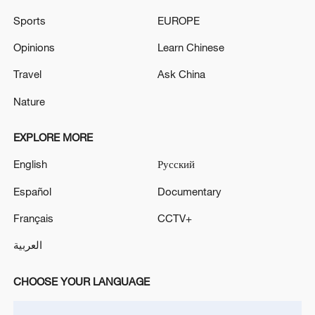
How Zhejiang turns 'Green Revival' into
Sports
EUROPE
common prosperity
Opinions
Learn Chinese
00:28, 10-Aug-2026
Travel
Ask China
Nature
EXPLORE MORE
English
Русский
Español
Documentary
Français
CCTV+
العربية
US 'low-keying' negotiations as Iran
reshuffles key security posts
CHOOSE YOUR LANGUAGE
02:57, 10-Aug-2026