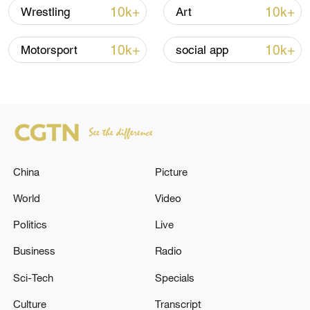
into effect, and Israeli troops began pulling
10k+
10k+
Wrestling
Art
back from parts of Gaza. Along the coastal
Rashid Street, crowds of displaced people
10k+
10k+
Motorsport
social app
moved north, carrying their belongings,
memories, and hopes for a new
beginning.
TOP NEWS
China
Picture
World
Video
Politics
Live
Business
Radio
Sci-Tech
Specials
Culture
Transcript