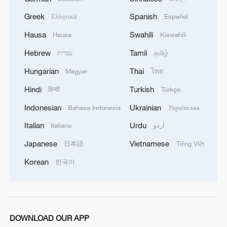
Greek
Spanish
Ελληνικά
Español
Hausa
Swahili
Hausa
Kiswahili
Hebrew
Tamil
עברית
தமிழ்
Hungarian
Thai
Magyar
ไทย
Hindi
Turkish
हिन्दी
Türkçe
Shenzhou-21 crew meets the press after
Earth return
Indonesian
Ukrainian
Bahasa Indonesia
Українська
Italian
Urdu
Italiano
اردو
Cape Verde's team gets heroes' welcome after return
from World Cup
Japanese
Vietnamese
日本語
Tiếng Việt
Korean
한국어
Watching the World Cup from the ruins: Gazans left
on the sidelines
MORE FROM CGTN
DOWNLOAD OUR APP