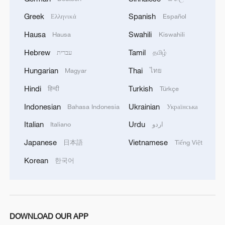
the Health and Human Services
Greek
Spanish
Ελληνικά
Español
Department, and the Treasury Department
Hausa
Swahili
Hausa
Kiswahili
all planning layoffs.
Hebrew
Tamil
עברית
தமிழ்
The American Federation of Government
Hungarian
Thai
Magyar
ไทย
Employees (AFGE), which represents
Hindi
Turkish
हिन्दी
Türkçe
around 800,000 workers, said it is
Indonesian
Ukrainian
Bahasa Indonesia
Українська
"disgraceful" that the Trump
administration has used the government
Italian
Urdu
Italiano
اردو
shutdown as an excuse to "illegally" fire
Japanese
Vietnamese
日本語
Tiếng Việt
thousands of workers who provide critical
Korean
한국어
services to communities across the
country."
"Federal workers are tired of being used as
DOWNLOAD OUR APP
pawns for the political and personal gains