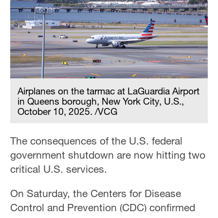
Delhi
36°C
Hyderabad
42°C
Sydney
23°C
Airplanes on the tarmac at LaGuardia Airport
in Queens borough, New York City, U.S.,
Singapore
October 10, 2025. /VCG
30°C
The consequences of the U.S. federal
government shutdown are now hitting two
critical U.S. services.
On Saturday, the Centers for Disease
Control and Prevention (CDC) confirmed