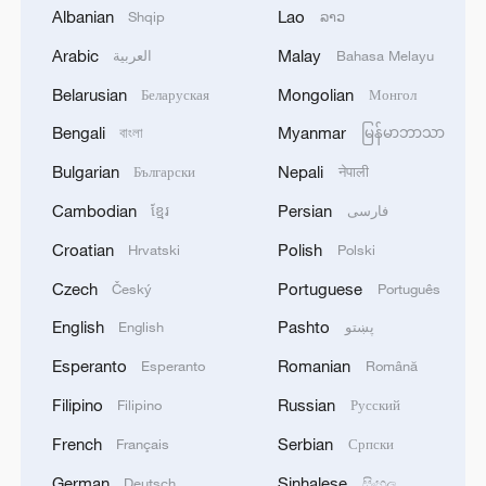
Trump said on Truth Social that he has
Albanian
Lao
Shqip
ລາວ
directed Defense Secretary Pete Hegseth
Arabic
Malay
العربية
Bahasa Melayu
to "use all available funds" to ensure
troops receive their pay on October 15
Belarusian
Mongolian
Беларуская
Монгол
amid the shutdown.
Bengali
Myanmar
বাংলা
မြန်မာဘာသာ
Bulgarian
Nepali
Български
नेपाली
"We have identified funds to do this, and
Secretary Hegseth will use them to pay
Cambodian
Persian
ខ្មែរ
فارسی
our troops," Trump wrote.
Croatian
Polish
Hrvatski
Polski
Czech
Portuguese
Český
Português
Federal layoffs
English
Pashto
English
پښتو
According to U.S. media reports, this
Esperanto
Romanian
Esperanto
Română
round of federal layoffs, which the Trump
Filipino
Russian
Filipino
Русский
administration said began on Friday, could
be large in scale and wide in impact, with
French
Serbian
Français
Српски
the U.S. Homeland Security Department,
German
Sinhalese
Deutsch
සිංහල