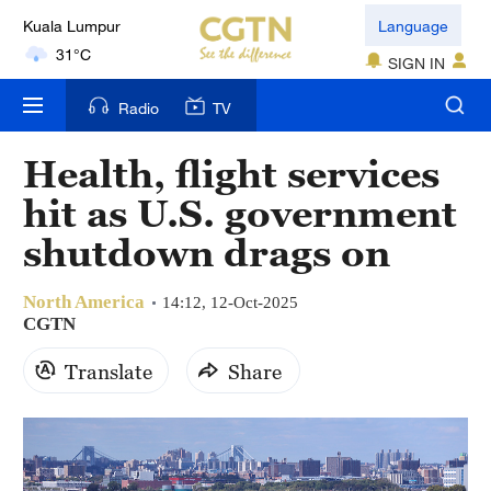
Kuala Lumpur
Language
31°C
SIGN IN
London
Radio
TV
18°C
Health, flight services
Nairobi
hit as U.S. government
22°C
shutdown drags on
Bengaluru
35°C
North America
14:12, 12-Oct-2025
CGTN
New York
Translate
Share
17°C
Mumbai
31°C