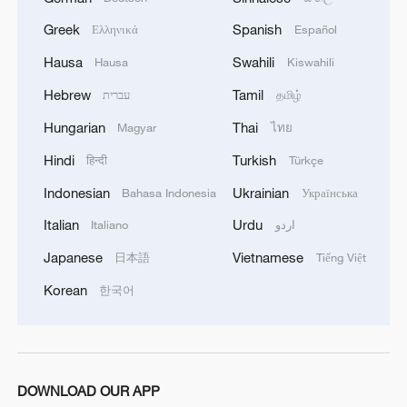
Greek
Spanish
Ελληνικά
Español
Hausa
Swahili
Hausa
Kiswahili
Hebrew
Tamil
עברית
தமிழ்
Hungarian
Thai
Magyar
ไทย
Hindi
Turkish
हिन्दी
Türkçe
Indonesian
Ukrainian
Bahasa Indonesia
Українська
128 local assemblies urge Takaichi to uphold
Italian
Urdu
Italiano
اردو
non-nuclear principles
Japanese
Vietnamese
日本語
Tiếng Việt
01:17, 06-Aug-2026
Korean
한국어
DOWNLOAD OUR APP