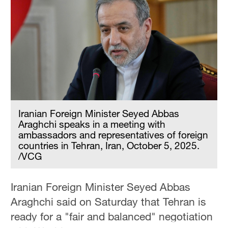
Hyderabad
42°C
Sydney
23°C
Singapore
30°C
Iranian Foreign Minister Seyed Abbas
Araghchi speaks in a meeting with
ambassadors and representatives of foreign
countries in Tehran, Iran, October 5, 2025.
/VCG
Iranian Foreign Minister Seyed Abbas
Araghchi said on Saturday that Tehran is
ready for a "fair and balanced" negotiation