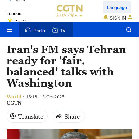
London
Language
18°C
SIGN IN
Nairobi
Radio
TV
22°C
Iran's FM says Tehran
Bengaluru
ready for 'fair,
35°C
balanced' talks with
New York
Washington
17°C
World
Mumbai
16:18, 12-Oct-2025
CGTN
31°C
Translate
Share
Delhi
36°C