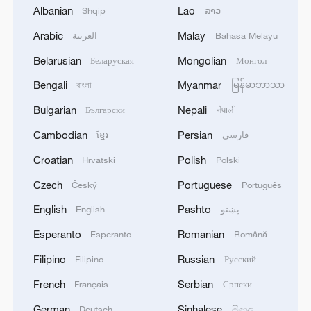
Albanian
Lao
Shqip
ລາວ
Source(s): Xinhua News Agency
Arabic
Malay
العربية
Bahasa Melayu
TOP NEWS
Belarusian
Mongolian
Беларуская
Монгол
Bengali
Myanmar
বাংলা
မြန်မာဘာသာ
Bulgarian
Nepali
Български
नेपाली
Cambodian
Persian
ខ្មែរ
فارسی
Croatian
Polish
Hrvatski
Polski
Czech
Portuguese
Český
Português
English
Pashto
English
پښتو
Esperanto
Romanian
Esperanto
Română
Xi underscores sci-tech innovation to
Filipino
Russian
advance China's modernization
Filipino
Русский
22:05, 05-Aug-2026
French
Serbian
Français
Српски
German
Sinhalese
Deutsch
සිංහල