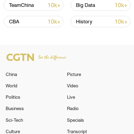
10k+
10k+
TeamChina
Big Data
Iran says framework of agreement with
Oman finalized
10k+
10k+
CBA
History
04:34, 08-Aug-2026
RELATED STORIES
China
Picture
World
Video
Politics
Live
Business
Radio
Sci-Tech
Specials
Al-Sharq to Al Jazeera: We are exploring
Culture
Transcript
solutions with the Lebanese government to