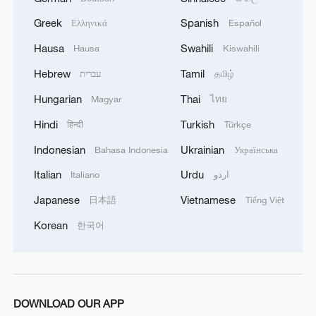
Greek
Spanish
Ελληνικά
Español
Hausa
Swahili
Hausa
Kiswahili
Hebrew
Tamil
עברית
தமிழ்
Hungarian
Thai
Magyar
ไทย
Hindi
Turkish
हिन्दी
Türkçe
Indonesian
Ukrainian
Bahasa Indonesia
Українська
Italian
Urdu
Italiano
اردو
Japanese
Vietnamese
日本語
Tiếng Việt
Korean
한국어
DOWNLOAD OUR APP