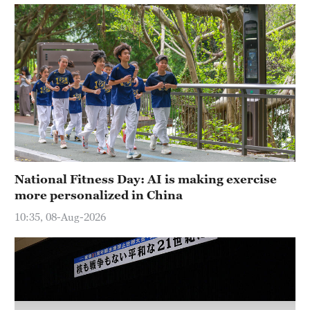
Hyderabad
42°C
Sydney
23°C
Singapore
30°C
National Fitness Day: AI is making exercise
more personalized in China
10:35, 08-Aug-2026