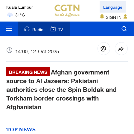
Language
London
18°C
SIGN IN
Radio
TV
Nairobi
22°C
14:00, 12-Oct-2025
Bengaluru
35°C
Afghan government
BREAKING NEWS
New York
source to Al Jazeera: Pakistani
17°C
authorities close the Spin Boldak and
Mumbai
Torkham border crossings with
31°C
Afghanistan
Delhi
36°C
TOP NEWS