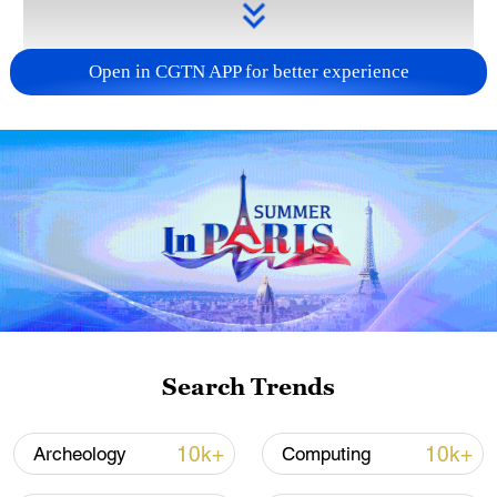
Open in CGTN APP for better experience
Takaichi administration's move toward
militarization sparks concerns
05:57, 08-Aug-2026
Search Trends
10k+
10k+
Archeology
Computing