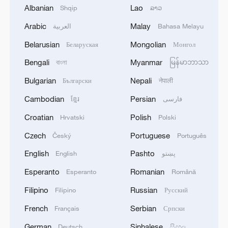
Albanian
Lao
Shqip
ລາວ
Arabic
Malay
العربية
Bahasa Melayu
1
Zelenskyy's first official visit to Serbia strengthens
Belarusian
Mongolian
Беларуская
Монгол
ties with Kyiv
Bengali
Myanmar
বাংলা
မြန်မာဘာသာ
2
Debates on regulation arise after AI designs
Bulgarian
Nepali
Български
नेपाली
working viruses in lab
Cambodian
Persian
ខ្មែរ
فارسی
3
YEMEN'S ARMED FORCES SPOKESPERSON
Croatian
Polish
Hrvatski
Polski
SAYS CARRIED OUT OPERATION AGAINST
Czech
Portuguese
Český
Português
HOUTHIS AND AFFILIATED 'MILITIAS'
English
Pashto
English
پښتو
4
IRANIAN PRESIDENT PEZESHKIAN SAYS
Esperanto
Romanian
Esperanto
Română
NOW IS THE BEST TIME FOR AN
AGREEMENT BECAUSE IRAN IS 'STRONG
Filipino
Russian
Filipino
Русский
AND UNITED AND SEEN AS VICTORIOUS IN
French
Serbian
Français
Српски
WAR'
German
Sinhalese
Deutsch
සිංහල