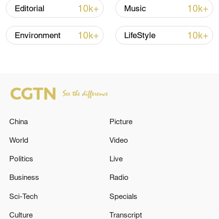
10k+
10k+
Editorial
Music
10k+
10k+
Environment
LifeStyle
Xi underscores sci-tech innovation to
China
Picture
advance China's modernization
22:05, 05-Aug-2026
World
Video
Politics
Live
Business
Radio
Sci-Tech
Specials
Culture
Transcript