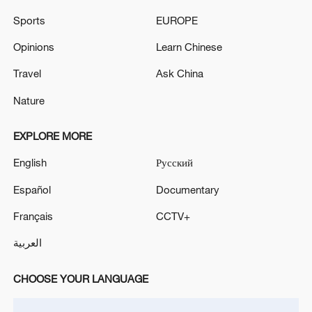
Sports
EUROPE
Opinions
Learn Chinese
Travel
Ask China
China urges Japan to learn from history,
reject remilitarization
Nature
11:59, 06-Aug-2026
EXPLORE MORE
English
Русский
Español
Documentary
Français
CCTV+
العربية
CHOOSE YOUR LANGUAGE