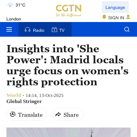
London
Language
18°C
SIGN IN
Nairobi
Radio
TV
22°C
Insights into 'She
Bengaluru
Power': Madrid locals
35°C
urge focus on women's
New York
rights protection
17°C
World
Mumbai
14:14, 13-Oct-2025
Global Stringer
31°C
Translate
Share
Delhi
36°C