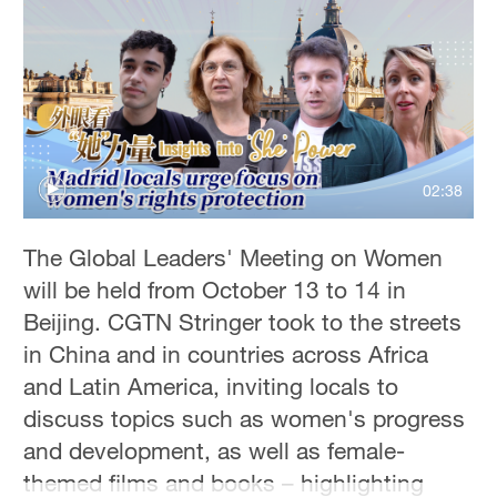
Hyderabad
42°C
Sydney
23°C
Singapore
02:38
30°C
The Global Leaders' Meeting on Women
will be held from October 13 to 14 in
Beijing. CGTN Stringer took to the streets
in China and in countries across Africa
and Latin America, inviting locals to
discuss topics such as women's progress
and development, as well as female-
themed films and books – highlighting