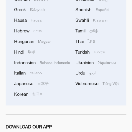
A Madrid Shaolin master's journey bridging China
Greek
Spanish
Ελληνικά
Español
and Spain
Hausa
Swahili
Hausa
Kiswahili
Report: China makes comprehensive progress in
Hebrew
Tamil
עברית
தமிழ்
human rights protection
Hungarian
Thai
Magyar
ไทย
Hindi
Turkish
हिन्दी
Türkçe
MORE FROM CGTN
Indonesian
Ukrainian
Bahasa Indonesia
Українська
Italian
Urdu
Italiano
اردو
Japanese
Vietnamese
日本語
Tiếng Việt
Korean
한국어
DOWNLOAD OUR APP