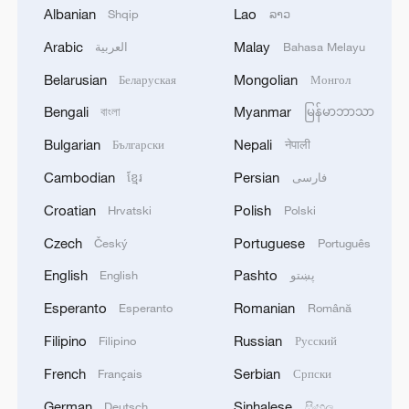
Iran, Oman reach understanding on Hormuz
Albanian
Lao
Shqip
ລາວ
Strait reopening deal
Arabic
Malay
العربية
Bahasa Melayu
13:06, 06-Aug-2026
Belarusian
Mongolian
Беларуская
Монгол
RELATED STORIES
Bengali
Myanmar
বাংলা
မြန်မာဘာသာ
Bulgarian
Nepali
Български
नेपाली
Cambodian
Persian
ខ្មែរ
فارسی
Croatian
Polish
Hrvatski
Polski
Czech
Portuguese
Český
Português
English
Pashto
English
پښتو
Esperanto
Romanian
Esperanto
Română
Filipino
Russian
Filipino
Русский
China's path toward more accessible human
French
Serbian
Français
Српски
rights protection
German
Sinhalese
Deutsch
සිංහල