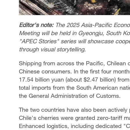
Editor's note:
The 2025 Asia-Pacific Econ
Meeting will be held in Gyeongju, South 
"APEC Stories" series will showcase coop
through visual storytelling.
Shipping from across the Pacific, Chilean
Chinese consumers. In the first four month
17.54 billion yuan (about $2.47 billion) fro
total imports from the South American nati
the General Administration of Customs.
The two countries have also been actively
Chile's cherries were granted zero-tariff 
Enhanced logistics, including dedicated "