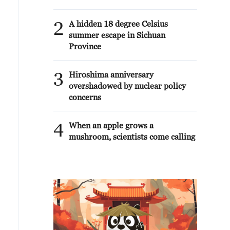
2
A hidden 18 degree Celsius
summer escape in Sichuan
Province
3
Hiroshima anniversary
overshadowed by nuclear policy
concerns
4
When an apple grows a
mushroom, scientists come calling