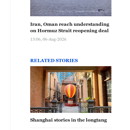
Iran, Oman reach understanding
on Hormuz Strait reopening deal
13:06, 06-Aug-2026
RELATED STORIES
Shanghai stories in the longtang