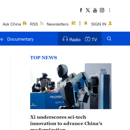
Ask China
RSS
Newsletters
SIGN IN
ve
Documentary
Radio
TV
TOP NEWS
Xi underscores sci-tech
innovation to advance China's
modernization