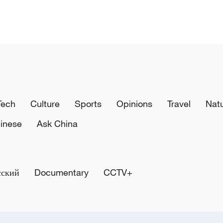
Tech
Culture
Sports
Opinions
Travel
Nat
inese
Ask China
сский
Documentary
CCTV+