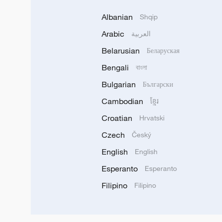
Albanian
Shqip
Arabic
العربية
Belarusian
Беларуская
Bengali
বাংলা
Bulgarian
Български
Cambodian
ខ្មែរ
Croatian
Hrvatski
Czech
Český
English
English
Esperanto
Esperanto
Filipino
Filipino