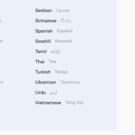
Serbian
Српски
Sinhalese
u
සිංහල
Spanish
Español
Swahili
သာ
Kiswahili
Tamil
தமிழ்
Thai
ไทย
Turkish
Türkçe
Ukrainian
ês
Українська
Urdu
اردو
Vietnamese
Tiếng Việt