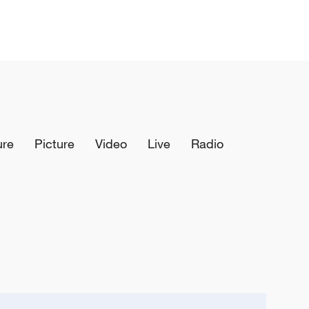
ure
Picture
Video
Live
Radio