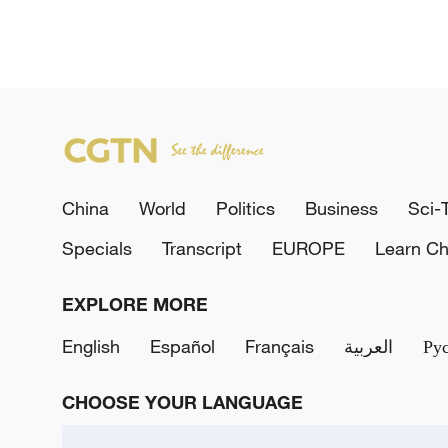
China
World
Politics
Business
Sci-
Specials
Transcript
EUROPE
Learn Ch
EXPLORE MORE
English
Español
Français
العربية
Ру
CHOOSE YOUR LANGUAGE