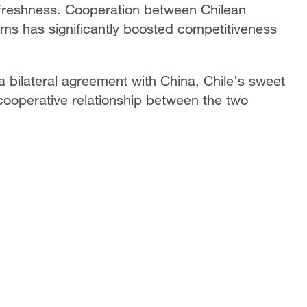
 freshness. Cooperation between Chilean
ms has significantly boosted competitiveness
 a bilateral agreement with China, Chile's sweet
 cooperative relationship between the two