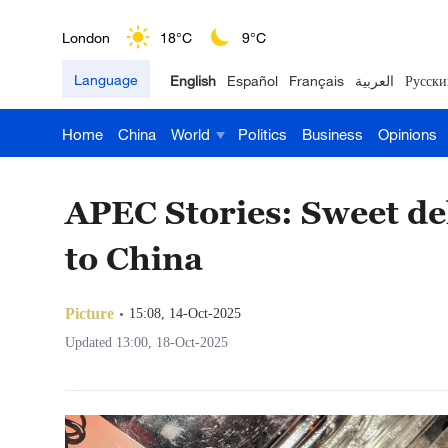
Nairobi
22°C
15°C
Language
English
Español
Français
العربية
Русски
Bengaluru
35°C
22°C
Home
China
World
Politics
Business
Opinions
New York
17°C
6°C
Mumbai
31°C
27°C
APEC Stories: Sweet del
Delhi
36°C
23°C
to China
Hyderabad
42°C
28°C
Picture
15:08, 14-Oct-2025
Sydney
23°C
16°C
Updated 13:00, 18-Oct-2025
Singapore
30°C
25°C