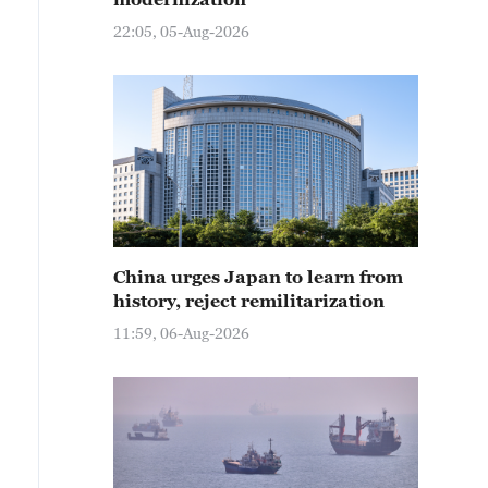
22:05, 05-Aug-2026
China urges Japan to learn from
history, reject remilitarization
11:59, 06-Aug-2026