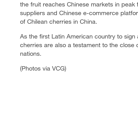
the fruit reaches Chinese markets in peak
suppliers and Chinese e-commerce platfor
of Chilean cherries in China.
As the first Latin American country to sign
cherries are also a testament to the close
nations.
(Photos via VCG)