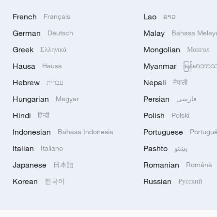
French
Lao
Français
ລາວ
German
Malay
Deutsch
Bahasa Melay
Greek
Mongolian
Ελληνικά
Монгол
Hausa
Myanmar
Hausa
မြန်မာဘာ
Hebrew
Nepali
עברית
नेपाली
Hungarian
Persian
Magyar
فارسی
Hindi
Polish
हिन्दी
Polski
Indonesian
Portuguese
Bahasa Indonesia
Portugu
Italian
Pashto
Italiano
پښتو
Japanese
Romanian
日本語
Română
Korean
Russian
한국어
Русский