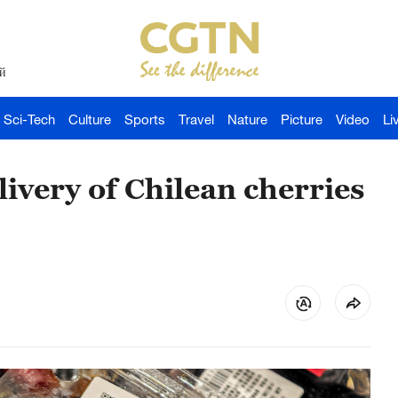
й
Sci-Tech
Culture
Sports
Travel
Nature
Picture
Video
Li
ivery of Chilean cherries