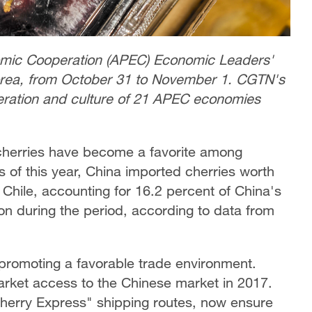
omic Cooperation (APEC) Economic Leaders'
Korea, from October 31 to November 1. CGTN's
eration and culture of 21 APEC economies
 cherries have become a favorite among
s of this year, China imported cherries worth
m Chile, accounting for 16.2 percent of China's
on during the period, according to data from
 promoting a favorable trade environment.
market access to the Chinese market in 2017.
Cherry Express" shipping routes, now ensure