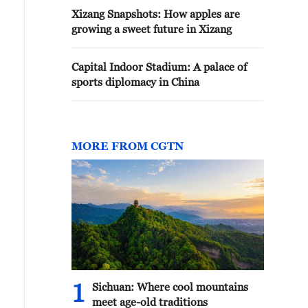
Xizang Snapshots: How apples are
growing a sweet future in Xizang
Capital Indoor Stadium: A palace of
sports diplomacy in China
MORE FROM CGTN
1
Sichuan: Where cool mountains
meet age-old traditions