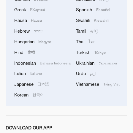
Greek
Spanish
Ελληνικά
Español
Hausa
Swahili
Hausa
Kiswahili
Hebrew
Tamil
עברית
தமிழ்
Iran says framework of agreement with
Hungarian
Thai
Magyar
ไทย
Oman finalized
Hindi
Turkish
04:34, 08-Aug-2026
हिन्दी
Türkçe
Indonesian
Ukrainian
Bahasa Indonesia
Українська
RELATED STORIES
Italian
Urdu
Italiano
اردو
Japanese
Vietnamese
日本語
Tiếng Việt
Korean
한국어
DOWNLOAD OUR APP