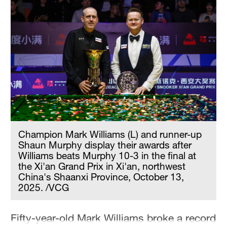
Hyderabad
42°C
Sydney
23°C
Singapore
30°C
Champion Mark Williams (L) and runner-up
Shaun Murphy display their awards after
Williams beats Murphy 10-3 in the final at
the Xi'an Grand Prix in Xi'an, northwest
China's Shaanxi Province, October 13,
2025. /VCG
Fifty-year-old Mark Williams broke a record