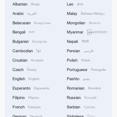
Albanian
Lao
Shqip
ລາວ
Arabic
Malay
العربية
Bahasa Melayu
Belarusian
Mongolian
Беларуская
Монгол
Bengali
Myanmar
বাংলা
မြန်မာဘာသာ
Bulgarian
Nepali
Български
नेपाली
Cambodian
Persian
ខ្មែរ
فارسی
Croatian
Polish
China's goods trade shows strong growth in
Hrvatski
Polski
first seven months of 2026
Czech
Portuguese
Český
Português
05:55, 07-Aug-2026
English
Pashto
English
پښتو
Esperanto
Romanian
Esperanto
Română
Filipino
Russian
Filipino
Русский
French
Serbian
Français
Српски
German
Sinhalese
Deutsch
සිංහල