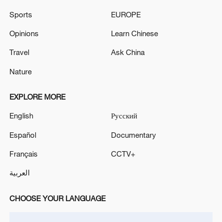
Source(s): AP
Sports
EUROPE
TOP NEWS
Opinions
Learn Chinese
Travel
Ask China
Nature
EXPLORE MORE
English
Русский
Español
Documentary
Français
CCTV+
Typhoon Dolphin enters 24-hour warning
العربية
line, responses upgraded
03:28, 08-Aug-2026
CHOOSE YOUR LANGUAGE