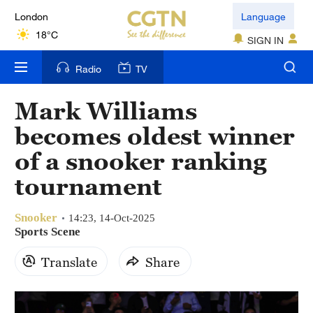
London
Language
18°C
SIGN IN
Nairobi
Radio
TV
22°C
Mark Williams
Bengaluru
becomes oldest winner
35°C
of a snooker ranking
New York
tournament
17°C
Snooker
Mumbai
14:23, 14-Oct-2025
Sports Scene
31°C
Translate
Share
Delhi
36°C