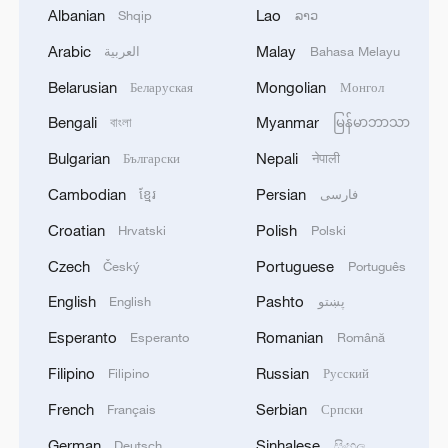
Albanian
Lao
Committee of the Political Bureau of the
Shqip
ລາວ
Communist Party of China Central
Arabic
Malay
العربية
Bahasa Melayu
Committee and vice premier of the State
Belarusian
Mongolian
Беларуская
Монгол
Council, attended the opening ceremony
Bengali
Myanmar
বাংলা
မြန်မာဘာသာ
and delivered remarks.
Bulgarian
Nepali
Български
नेपाली
Ding emphasized that realizing the UN
Cambodian
Persian
ខ្មែរ
فارسی
2030 Agenda for Sustainable Development
Croatian
Polish
Hrvatski
Polski
requires "the wisdom and strength of the
Czech
Portuguese
Český
Português
global engineering community," calling for
greater openness and cooperation, frontier
English
Pashto
English
پښتو
research and collaborative governance.
Esperanto
Romanian
Esperanto
Română
Filipino
Russian
Filipino
Русский
French
Serbian
Français
Српски
German
Sinhalese
Deutsch
සිංහල