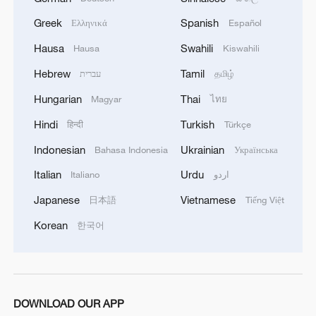
Greek
Spanish
Ελληνικά
Español
Hausa
Swahili
Hausa
Kiswahili
Hebrew
Tamil
עברית
தமிழ்
The congratulatory message by UN
Hungarian
Thai
Magyar
ไทย
Secretary-General António Guterres. /CMG
Hindi
Turkish
हिन्दी
Türkçe
Indonesian
Ukrainian
Bahasa Indonesia
Українська
"From artificial intelligence to civil
technologies to urban renewal and
Italian
Urdu
Italiano
اردو
beyond, engineering is helping to driving
Japanese
Vietnamese
日本語
Tiếng Việt
the green transition. But we must ensure
Korean
한국어
that this process is inclusive –
empowering women, youth and engineers
in developing countries," said UN
Secretary-General António Guterres in a
DOWNLOAD OUR APP