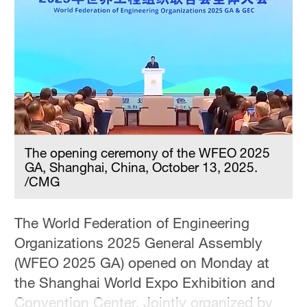
Delhi
36°C
Hyderabad
42°C
Sydney
23°C
The opening ceremony of the WFEO 2025
Singapore
GA, Shanghai, China, October 13, 2025.
30°C
/CMG
The World Federation of Engineering
Organizations 2025 General Assembly
(WFEO 2025 GA) opened on Monday at
the Shanghai World Expo Exhibition and
Convention Center. Jointly organized by