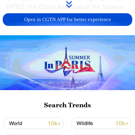
WFEO, the China Association for Science
and Technology (CAST), the Chinese
Open in CGTN APP for better experience
Academy of Engineering, and the
Shanghai Municipal People's Government,
the event focuses on the theme
"Engineering Shapes a Green Future." It
brings together global experts to explore
how innovation in engineering can drive
sustainable development.
Search Trends
10k+
10k+
World
Wildlife