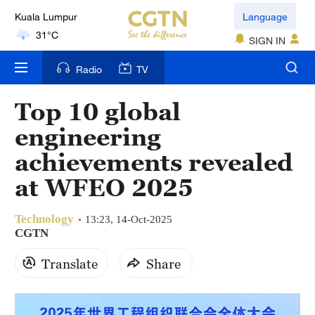
Kuala Lumpur
Language
31°C
SIGN IN
London
Radio
TV
18°C
Top 10 global
Nairobi
engineering
22°C
achievements revealed
Bengaluru
at WFEO 2025
35°C
Technology
New York
13:23, 14-Oct-2025
CGTN
17°C
Translate
Share
Mumbai
31°C