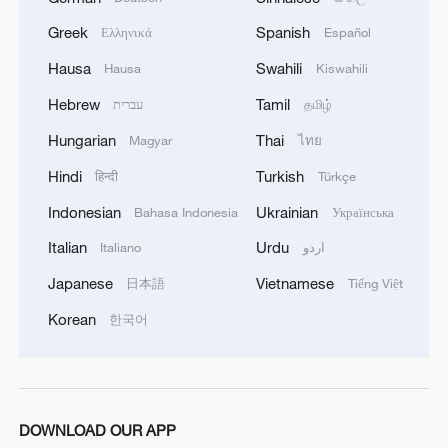
Greek
Spanish
Ελληνικά
Español
Hausa
Swahili
Hausa
Kiswahili
Hebrew
Tamil
עברית
தமிழ்
Hungarian
Thai
Magyar
ไทย
Hindi
Turkish
हिन्दी
Türkçe
Indonesian
Ukrainian
Bahasa Indonesia
Українська
Italian
Urdu
Italiano
اردو
Japanese
Vietnamese
日本語
Tiếng Việt
Korean
한국어
DOWNLOAD OUR APP