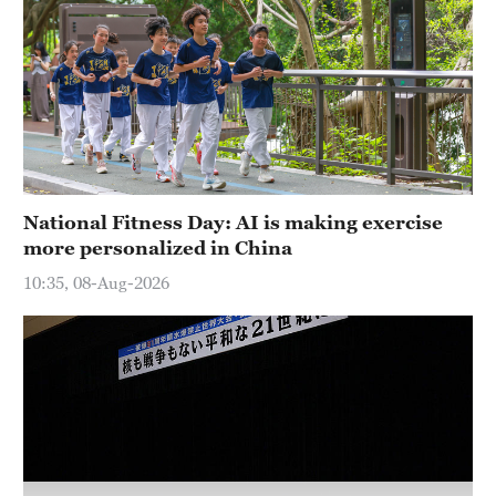
Hyderabad
42°C
Sydney
23°C
Singapore
30°C
National Fitness Day: AI is making exercise
more personalized in China
10:35, 08-Aug-2026