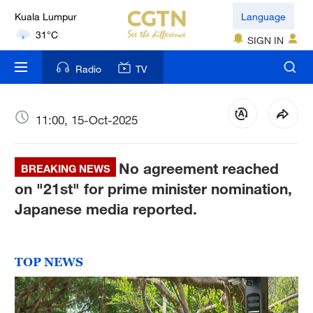
London
Language
18°C
SIGN IN
Nairobi
Radio
TV
22°C
Bengaluru
11:00, 15-Oct-2025
35°C
No agreement reached
New York
BREAKING NEWS
17°C
on "21st" for prime minister nomination,
Japanese media reported.
Mumbai
31°C
TOP NEWS
Delhi
36°C