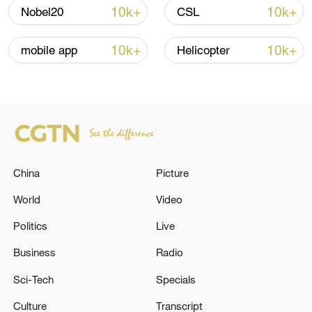
Oman finalized
10k+
10k+
Nobel20
CSL
04:34, 08-Aug-2026
10k+
10k+
mobile app
Helicopter
RELATED STORIES
China
Picture
World
Video
Politics
Live
Japanese media: Prime Minister Takaichi
Business
Radio
held a telephone conversation with Iranian
Sci-Tech
Specials
president
Culture
Transcript