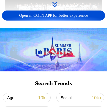
Open in CGTN APP for better experience
Takaichi administration's move toward
militarization sparks concerns
05:57, 08-Aug-2026
Search Trends
10k+
10k+
Agri
Social
Iran says framework of agreement with