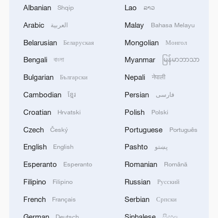
Albanian
Lao
Shqip
ລາວ
1
Debates on regulation arise after AI designs
Arabic
Malay
العربية
Bahasa Melayu
working viruses in lab
Belarusian
Mongolian
Беларуская
Монгол
2
YEMEN'S ARMED FORCES SPOKESPERSON
Bengali
Myanmar
বাংলা
မြန်မာဘာသာ
SAYS CARRIED OUT OPERATION AGAINST
Bulgarian
Nepali
Български
नेपाली
HOUTHIS AND AFFILIATED 'MILITIAS'
Cambodian
Persian
ខ្មែរ
فارسی
3
IRANIAN PRESIDENT PEZESHKIAN SAYS
Croatian
Polish
Hrvatski
Polski
NOW IS THE BEST TIME FOR AN
AGREEMENT BECAUSE IRAN IS 'STRONG
Czech
Portuguese
Český
Português
AND UNITED AND SEEN AS VICTORIOUS IN
English
Pashto
English
پښتو
WAR'
4
Drone that exploded in Bulgaria of type 'widely
used' by Ukraine's military - Bulgarian defence
Esperanto
Romanian
Esperanto
Română
Filipino
Russian
Filipino
Русский
French
Serbian
Français
Српски
German
Sinhalese
Deutsch
සිංහල