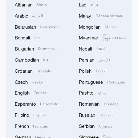
Albanian
Lao
Shqip
ລາວ
03:45, 08-Aug-2026
Arabic
Malay
العربية
Bahasa Melayu
RELATED STORIES
Belarusian
Mongolian
Беларуская
Монгол
Bengali
Myanmar
বাংলা
မြန်မာဘာသာ
Bulgarian
Nepali
Български
नेपाली
Cambodian
Persian
ខ្មែរ
فارسی
Croatian
Polish
Hrvatski
Polski
Czech
Portuguese
Český
Português
English
Pashto
English
پښتو
Esperanto
Romanian
Esperanto
Română
Table Tennis: China tops ROK to finish
Filipino
Russian
Filipino
Русский
unbeaten in women's group stage
French
Serbian
Français
Српски
Table tennis: China exacts revenge with 3-0 sweep of
German
Sinhalese
Deutsch
සිංහල