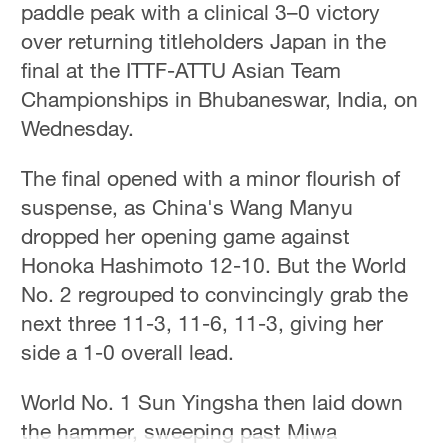
paddle peak with a clinical 3–0 victory
Hyderabad
42°C
over returning titleholders Japan in the
final at the ITTF-ATTU Asian Team
Sydney
Championships in Bhubaneswar, India, on
23°C
Wednesday.
Singapore
The final opened with a minor flourish of
30°C
suspense, as China's Wang Manyu
dropped her opening game against
Honoka Hashimoto 12-10. But the World
No. 2 regrouped to convincingly grab the
next three 11-3, 11-6, 11-3, giving her
side a 1-0 overall lead.
World No. 1 Sun Yingsha then laid down
the hammer, sweeping past Miwa