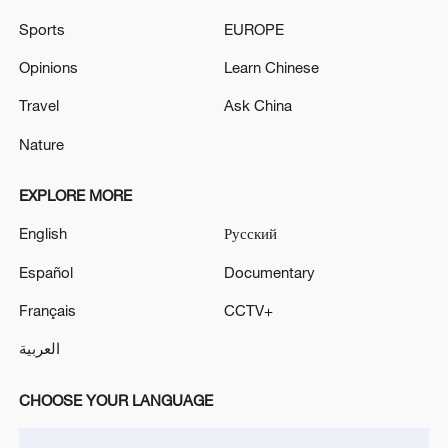
Sports
EUROPE
Opinions
Learn Chinese
China's goods trade shows strong growth in
Travel
Ask China
first seven months of 2026
05:55, 07-Aug-2026
Nature
EXPLORE MORE
English
Русский
Español
Documentary
Français
CCTV+
العربية
CHOOSE YOUR LANGUAGE
Türkiye defends trilateral defense pact with
Saudi Arabia, Pakistan