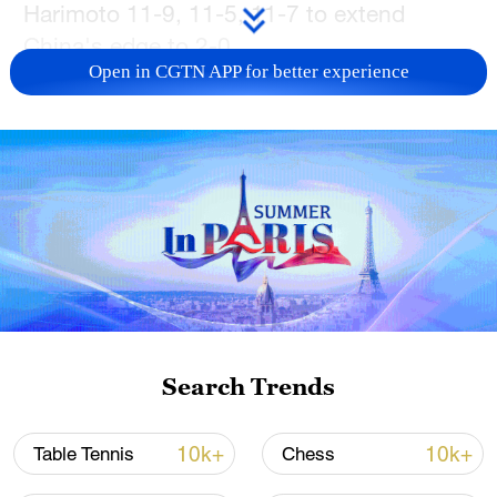
Harimoto 11-9, 11-5, 11-7 to extend
China's edge to 2-0.
Open in CGTN APP for better experience
Kuai Man closed out the championship
contest with grit, persevering past Hina
Hayata 8-11, 12-10, 11-6, 11-9 to
complete the sweep.
China's victory avenges a loss from last
year's final and secures the squad's spot
at next year's ITTF World Team
Championships in London.
Search Trends
TOP NEWS
10k+
10k+
Table Tennis
Chess