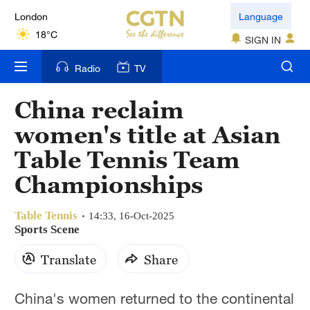
London
Language
18°C
SIGN IN
Nairobi
Radio
TV
22°C
China reclaim
Bengaluru
women's title at Asian
35°C
Table Tennis Team
New York
Championships
17°C
Table Tennis
Mumbai
14:33, 16-Oct-2025
Sports Scene
31°C
Translate
Share
Delhi
36°C
China's women returned to the continental