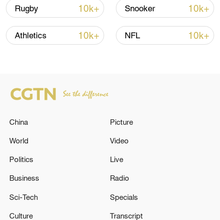
10k+
10k+
Rugby
Snooker
10k+
10k+
Athletics
NFL
Typhoon Dolphin enters 24-hour warning
line, responses upgraded
03:28, 08-Aug-2026
China
Picture
World
Video
Politics
Live
Business
Radio
Sci-Tech
Specials
Culture
Transcript