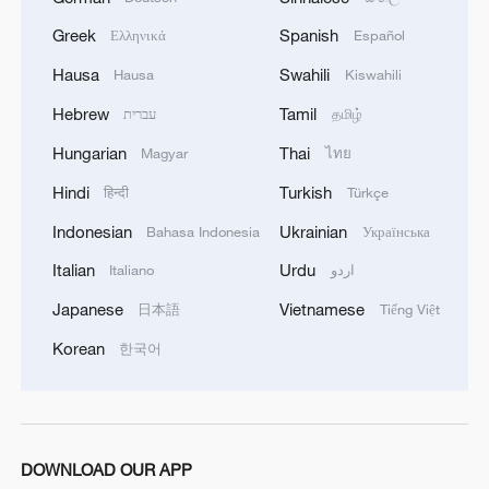
ROK in London
Greek
Spanish
Ελληνικά
Español
All you need to know about World Team Table Tennis
Hausa
Swahili
Hausa
Kiswahili
Championships 2026
Hebrew
Tamil
עברית
தமிழ்
Hungarian
Thai
Magyar
ไทย
MORE FROM CGTN
Hindi
Turkish
हिन्दी
Türkçe
Indonesian
Ukrainian
Bahasa Indonesia
Українська
Italian
Urdu
Italiano
اردو
Japanese
Vietnamese
日本語
Tiếng Việt
Korean
한국어
1
Africa backs embattled FIFA boss Infantino
DOWNLOAD OUR APP