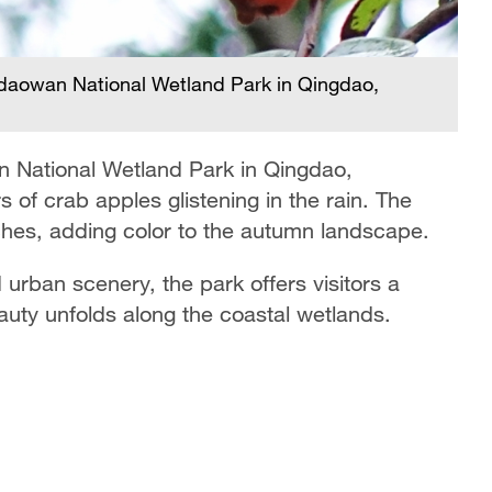
Ra
gdaowan National Wetland Park in Qingdao,
S
n National Wetland Park in Qingdao,
 of crab apples glistening in the rain. The
nches, adding color to the autumn landscape.
 urban scenery, the park offers visitors a
auty unfolds along the coastal wetlands.