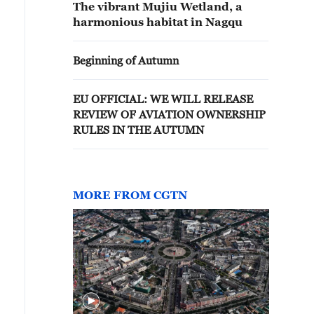
The vibrant Mujiu Wetland, a
harmonious habitat in Nagqu
Beginning of Autumn
EU OFFICIAL: WE WILL RELEASE
REVIEW OF AVIATION OWNERSHIP
RULES IN THE AUTUMN
MORE FROM CGTN