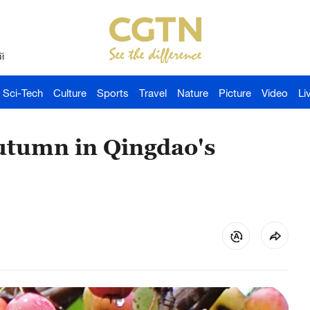
й
Sci-Tech
Culture
Sports
Travel
Nature
Picture
Video
Li
utumn in Qingdao's