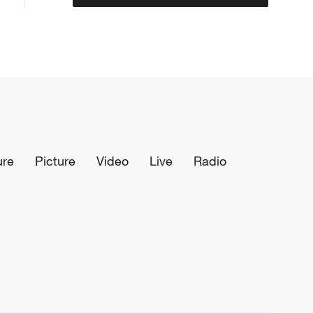
ure
Picture
Video
Live
Radio