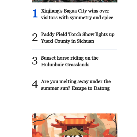
1
Xinjiang's Bagua City wins over
visitors with symmetry and spice
2
Paddy Field Torch Show lights up
Yuexi County in Sichuan
3
Sunset horse riding on the
Hulunbuir Grasslands
4
Are you melting away under the
summer sun? Escape to Datong