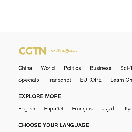
China
World
Politics
Business
Sci-
Specials
Transcript
EUROPE
Learn Ch
EXPLORE MORE
English
Español
Français
العربية
Ру
CHOOSE YOUR LANGUAGE