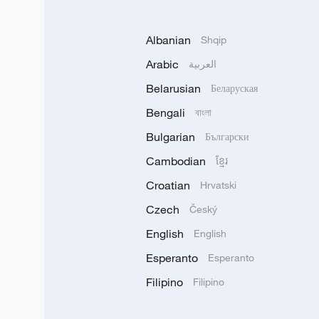
Albanian
Shqip
Arabic
العربية
Belarusian
Беларуская
Bengali
বাংলা
Bulgarian
Български
Cambodian
ខ្មែរ
Croatian
Hrvatski
Czech
Český
English
English
Esperanto
Esperanto
Filipino
Filipino