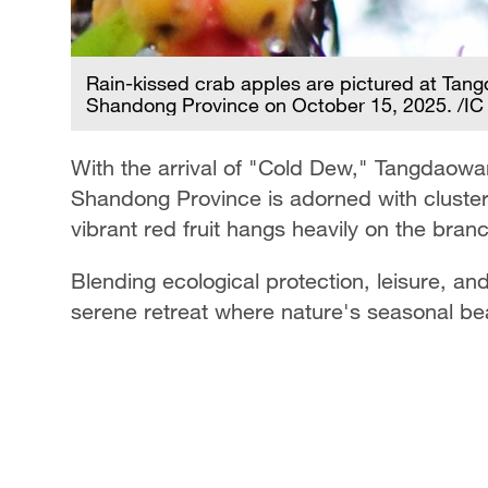
Rain-kissed crab apples are pictured at Tan
Shandong Province on October 15, 2025. /IC
With the arrival of "Cold Dew," Tangdaowa
Shandong Province is adorned with clusters
vibrant red fruit hangs heavily on the bra
Blending ecological protection, leisure, and
serene retreat where nature's seasonal be