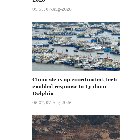
05:55, 07-Aug-2026
China steps up coordinated, tech-
enabled response to Typhoon
Dolphin
05:07, 07-Aug-2026