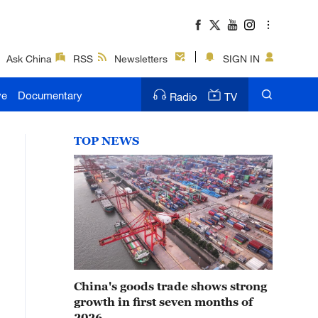
Ask China
RSS
Newsletters
SIGN IN
ve
Documentary
Radio
TV
TOP NEWS
China's goods trade shows strong
growth in first seven months of
2026