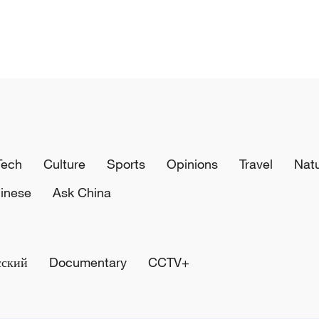
Tech
Culture
Sports
Opinions
Travel
Nat
inese
Ask China
сский
Documentary
CCTV+