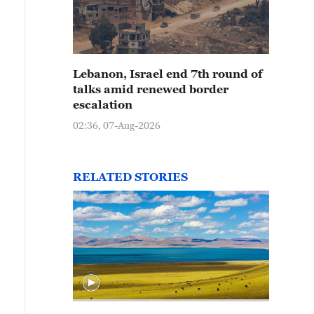
in-kissed crab apples are pictured at Tangdaowan Nat
handong Province on October 15, 2025. /IC
Lebanon, Israel end 7th round of
talks amid renewed border
escalation
02:36, 07-Aug-2026
RELATED STORIES