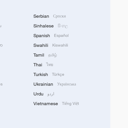
Serbian
Српски
Sinhalese
u
සිංහල
Spanish
Español
Swahili
သာ
Kiswahili
Tamil
தமிழ்
Thai
ไทย
Turkish
Türkçe
Ukrainian
ês
Українська
Urdu
اردو
Vietnamese
Tiếng Việt