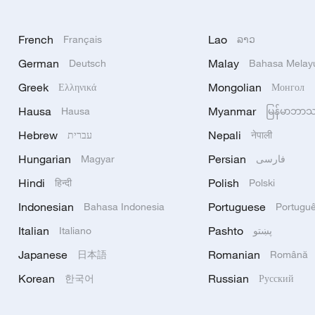
French
Lao
Français
ລາວ
German
Malay
Deutsch
Bahasa Melay
Greek
Mongolian
Ελληνικά
Монгол
Hausa
Myanmar
Hausa
မြန်မာဘာ
Hebrew
Nepali
עברית
नेपाली
Hungarian
Persian
Magyar
فارسی
Hindi
Polish
हिन्दी
Polski
Indonesian
Portuguese
Bahasa Indonesia
Portugu
Italian
Pashto
Italiano
پښتو
Japanese
Romanian
日本語
Română
Korean
Russian
한국어
Русский