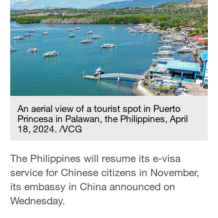
Hyderabad
42°C
Sydney
23°C
Singapore
30°C
An aerial view of a tourist spot in Puerto
Princesa in Palawan, the Philippines, April
18, 2024. /VCG
The Philippines will resume its e-visa
service for Chinese citizens in November,
its embassy in China announced on
Wednesday.