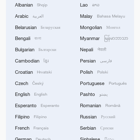
Albanian
Lao
Shqip
ລາວ
Arabic
Malay
العربية
Bahasa Melayu
Takaichi administration's move toward
Belarusian
Mongolian
Беларуская
Монгол
militarization sparks concerns
Bengali
Myanmar
বাংলা
မြန်မာဘာသာ
05:57, 08-Aug-2026
Bulgarian
Nepali
Български
नेपाली
Cambodian
Persian
ខ្មែរ
فارسی
Croatian
Polish
Hrvatski
Polski
Czech
Portuguese
Český
Português
English
Pashto
English
پښتو
Esperanto
Romanian
Esperanto
Română
Filipino
Russian
Filipino
Русский
French
Serbian
Français
Српски
Iran says framework of agreement with
Oman finalized
German
Sinhalese
Deutsch
සිංහල