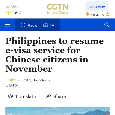
London
Language
18°C
SIGN IN
Nairobi
Radio
TV
22°C
Philippines to resume
Bengaluru
e-visa service for
35°C
Chinese citizens in
New York
November
17°C
China
Mumbai
12:07, 16-Oct-2025
CGTN
31°C
Translate
Share
Delhi
36°C