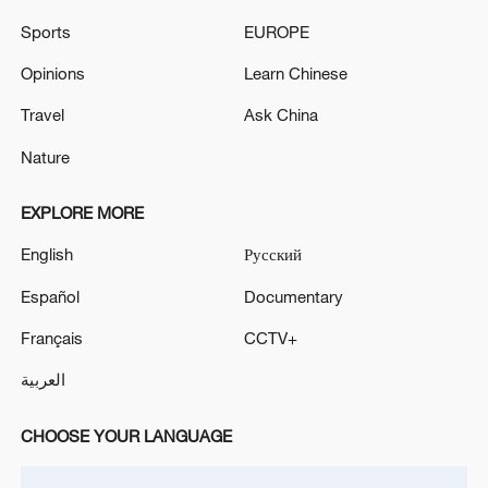
Sports
EUROPE
Opinions
Learn Chinese
Travel
Ask China
Nature
National Fitness Day: AI is making exercise
EXPLORE MORE
more personalized in China
English
Русский
10:35, 08-Aug-2026
Español
Documentary
Français
CCTV+
العربية
CHOOSE YOUR LANGUAGE