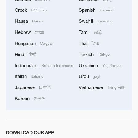
04:34, 08-Aug-2026
Greek
Spanish
Ελληνικά
Español
Hausa
Swahili
Hausa
Kiswahili
RELATED STORIES
Hebrew
Tamil
עברית
தமிழ்
Hungarian
Thai
Magyar
ไทย
Hindi
Turkish
हिन्दी
Türkçe
Indonesian
Ukrainian
Bahasa Indonesia
Українська
Italian
Urdu
Italiano
اردو
Japanese
Vietnamese
日本語
Tiếng Việt
Korean
한국어
Uruguay announces visa waiver for Chinese
citizens
Russia to extend visa-free entry for Chinese nationals
DOWNLOAD OUR APP