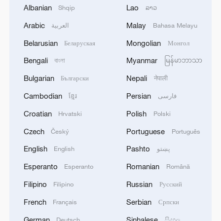
Iran, Oman reach understanding on Hormuz
Albanian
Lao
Shqip
ລາວ
Strait reopening deal
Arabic
Malay
العربية
Bahasa Melayu
13:06, 06-Aug-2026
Belarusian
Mongolian
Беларуская
Монгол
RELATED STORIES
Bengali
Myanmar
বাংলা
မြန်မာဘာသာ
Bulgarian
Nepali
Български
नेपाली
Cambodian
Persian
ខ្មែរ
فارسی
Croatian
Polish
Hrvatski
Polski
Czech
Portuguese
Český
Português
English
Pashto
English
پښتو
Esperanto
Romanian
Esperanto
Română
Filipino
Russian
Filipino
Русский
Slovaks praise China's development, look to
deeper cooperation
French
Serbian
Français
Српски
German
Sinhalese
Deutsch
සිංහල