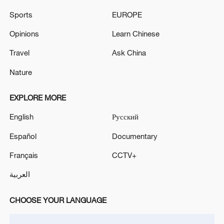
Sports
EUROPE
Opinions
Learn Chinese
Travel
Ask China
China urges Japan to learn from history,
reject remilitarization
Nature
11:59, 06-Aug-2026
EXPLORE MORE
English
Русский
Español
Documentary
Français
CCTV+
العربية
CHOOSE YOUR LANGUAGE