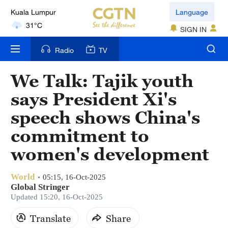
Kuala Lumpur
Language
31°C
SIGN IN
London
Radio
TV
18°C
We Talk: Tajik youth
Nairobi
says President Xi's
22°C
speech shows China's
Bengaluru
commitment to
35°C
women's development
New York
17°C
World
05:15, 16-Oct-2025
Global Stringer
Mumbai
Updated 15:20, 16-Oct-2025
31°C
Translate
Share