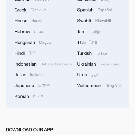
Xi's article on China's healthcare development to be
Greek
Spanish
published
Ελληνικά
Español
Hausa
Swahili
Hausa
Kiswahili
We Talk: US expert praises China's AI innovation
Hebrew
Tamil
עברית
தமிழ்
Hungarian
Thai
Magyar
ไทย
MORE FROM CGTN
Hindi
Turkish
हिन्दी
Türkçe
Indonesian
Ukrainian
Bahasa Indonesia
Українська
Italian
Urdu
Italiano
اردو
Japanese
Vietnamese
日本語
Tiếng Việt
Korean
한국어
1
Discovering cool retreats in Shanghai and
DOWNLOAD OUR APP