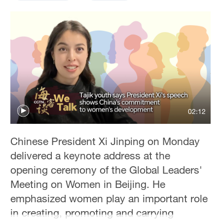
Delhi
36°C
Hyderabad
42°C
Sydney
23°C
Singapore
02:12
30°C
Chinese President Xi Jinping on Monday
delivered a keynote address at the
opening ceremony of the Global Leaders'
Meeting on Women in Beijing. He
emphasized women play an important role
in creating, promoting and carrying