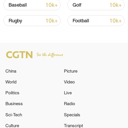
10k+
10k+
Baseball
Golf
10k+
10k+
Rugby
Football
Xi underscores sci-tech innovation to
advance China's modernization
China
Picture
22:05, 05-Aug-2026
World
Video
Politics
Live
Business
Radio
Sci-Tech
Specials
Culture
Transcript