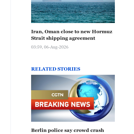
Iran, Oman close to new Hormuz
Strait shipping agreement
03:59, 06-Aug-2026
RELATED STORIES
Berlin police say crowd crash