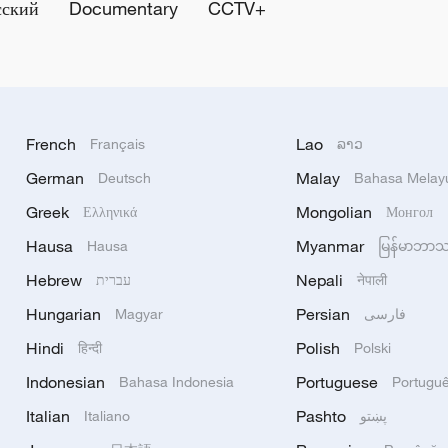
сский
Documentary
CCTV+
French
Lao
Français
ລາວ
German
Malay
Deutsch
Bahasa Melay
Greek
Mongolian
Ελληνικά
Монгол
Hausa
Myanmar
Hausa
မြန်မာဘာ
Hebrew
Nepali
עברית
नेपाली
Hungarian
Persian
Magyar
فارسی
Hindi
Polish
हिन्दी
Polski
Indonesian
Portuguese
Bahasa Indonesia
Portugu
Italian
Pashto
Italiano
پښتو