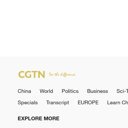
China
World
Politics
Business
Sci-
Specials
Transcript
EUROPE
Learn Ch
EXPLORE MORE