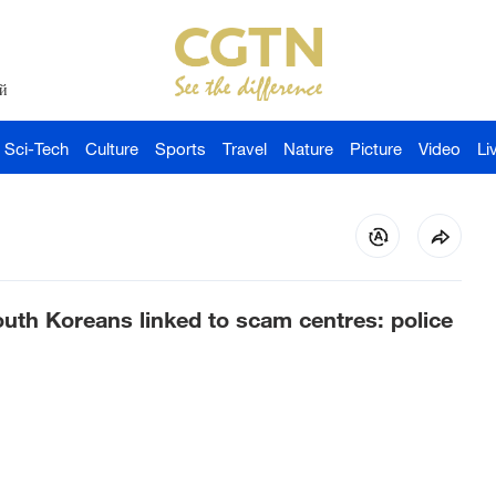
й
Sci-Tech
Culture
Sports
Travel
Nature
Picture
Video
Li
uth Koreans linked to scam centres: police