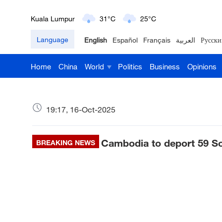
London
18°C
9°C
Language
English
Español
Français
العربية
Русски
Nairobi
22°C
15°C
Home
China
World
Politics
Business
Opinions
Bengaluru
35°C
22°C
New York
17°C
6°C
19:17, 16-Oct-2025
Mumbai
31°C
27°C
Cambodia to deport 59 So
Delhi
BREAKING NEWS
36°C
23°C
Hyderabad
42°C
28°C
Sydney
23°C
16°C
Singapore
30°C
25°C