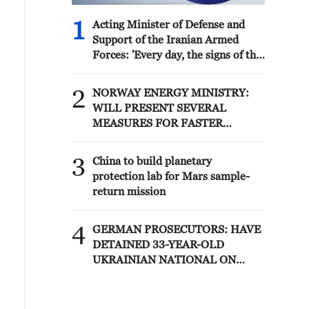
1
Acting Minister of Defense and
Support of the Iranian Armed
Forces: 'Every day, the signs of the
erosion of the enemy's power
become more apparent; yet the
2
NORWAY ENERGY MINISTRY:
hand of our armed forces, relying
WILL PRESENT SEVERAL
on the country's defense industry,
MEASURES FOR FASTER
is full to respond to any threat.
DEVELOPMENT OF POWER
Those who today seek to purchase
AND ELECTRICITY GRIDS
3
imported security and military
China to build planetary
superiority will soon realize that
protection lab for Mars sample-
Iran's indigenous technology
return mission
surpasses any system in the
region.'
4
GERMAN PROSECUTORS: HAVE
DETAINED 33-YEAR-OLD
UKRAINIAN NATIONAL ON
SUSPICIOUS OF ESPIONAGE
FOR SABOTAGE PURPOSES