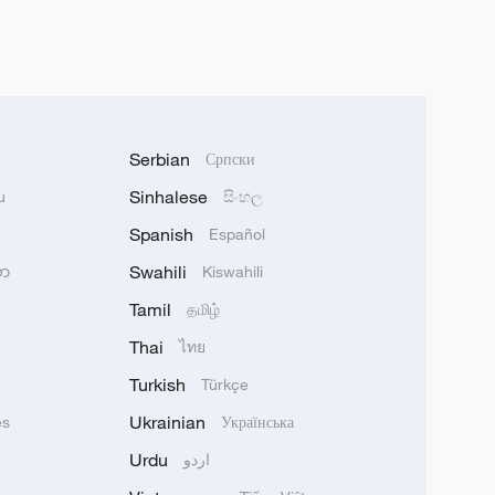
Serbian
Српски
Sinhalese
u
සිංහල
Spanish
Español
Swahili
သာ
Kiswahili
Tamil
தமிழ்
Thai
ไทย
Turkish
Türkçe
Ukrainian
ês
Українська
Urdu
اردو