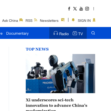
Ask China
RSS
Newsletters
SIGN IN
ve
Documentary
Radio
TV
TOP NEWS
Xi underscores sci-tech
innovation to advance China's
modernization