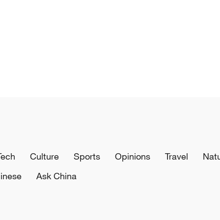
Tech
Culture
Sports
Opinions
Travel
Nat
inese
Ask China