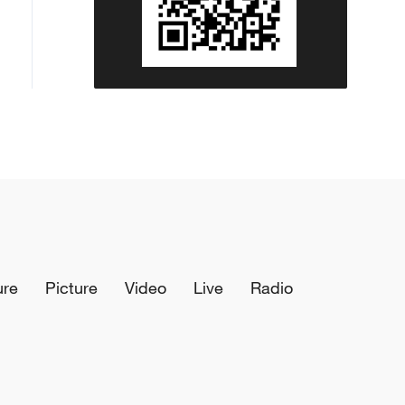
ure
Picture
Video
Live
Radio