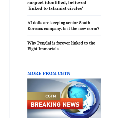
suspect identified, believed
'linked to Islamist circles'
AI dolls are keeping senior South
Koreans company. Is it the new norm?
Why Penglai is forever linked to the
Eight Immortals
MORE FROM CGTN