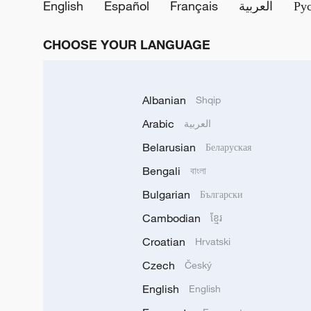
English
Español
Français
العربية
Ру
CHOOSE YOUR LANGUAGE
Albanian
Shqip
Arabic
العربية
Belarusian
Беларуская
Bengali
বাংলা
Bulgarian
Български
Cambodian
ខ្មែរ
Croatian
Hrvatski
Czech
Český
English
English