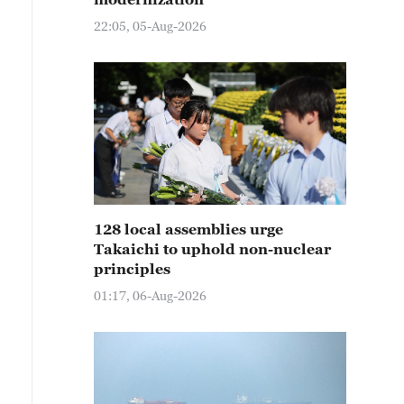
22:05, 05-Aug-2026
128 local assemblies urge
Takaichi to uphold non-nuclear
principles
01:17, 06-Aug-2026