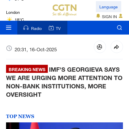
London
Language
18°C
SIGN IN
Nairobi
Radio
TV
22°C
Bengaluru
20:31, 16-Oct-2025
35°C
IMF'S GEORGIEVA SAYS
New York
BREAKING NEWS
17°C
WE ARE URGING MORE ATTENTION TO
NON-BANK INSTITUTIONS, MORE
Mumbai
OVERSIGHT
31°C
Delhi
TOP NEWS
36°C