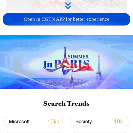
Open in CGTN APP for better experience
China's goods trade shows strong growth in
first seven months of 2026
05:55, 07-Aug-2026
Search Trends
10k+
10k+
Microsoft
Society