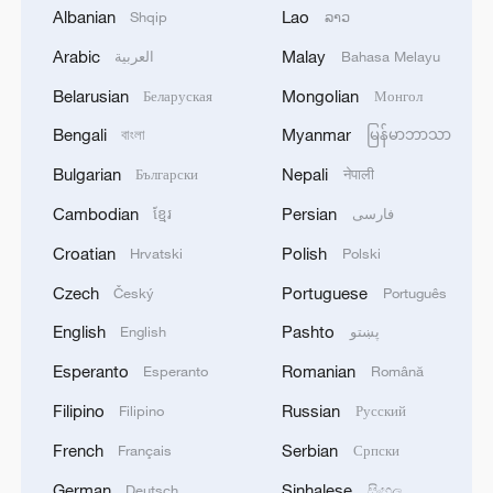
Albanian
Lao
Shqip
ລາວ
Arabic
Malay
العربية
Bahasa Melayu
1
WHO experts urge trial of Ebola vaccine against
Belarusian
Mongolian
Беларуская
Монгол
Bundibugyo strain
Bengali
Myanmar
বাংলা
မြန်မာဘာသာ
2
Chinese team cracks quantum computing speed-
Bulgarian
Nepali
Български
नेपाली
fidelity trade-off
Cambodian
Persian
ខ្មែរ
فارسی
3
What is China doing to boost its domestic
Croatian
Polish
Hrvatski
Polski
consumption?
Czech
Portuguese
Český
Português
4
Milky Way's outer disk isn't the smooth curve we
English
Pashto
English
پښتو
thought
Esperanto
Romanian
Esperanto
Română
Filipino
Russian
Filipino
Русский
French
Serbian
Français
Српски
German
Sinhalese
Deutsch
සිංහල