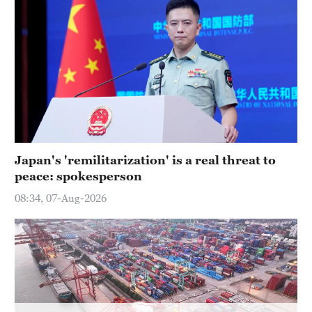
Hyderabad
42°C
Sydney
23°C
Singapore
30°C
Japan's 'remilitarization' is a real threat to
peace: spokesperson
08:34, 07-Aug-2026