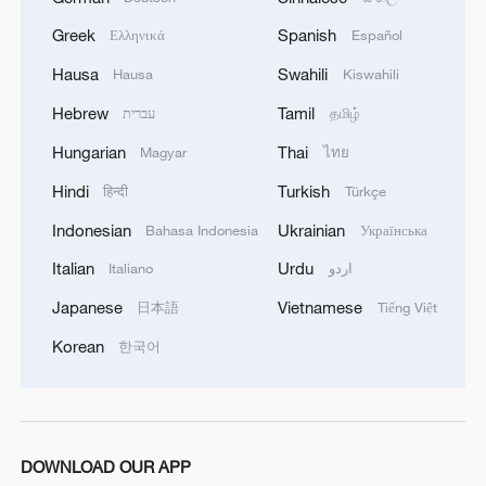
Greek
Spanish
Ελληνικά
Español
Hausa
Swahili
Hausa
Kiswahili
Hebrew
Tamil
עברית
தமிழ்
Hungarian
Thai
Magyar
ไทย
Hindi
Turkish
हिन्दी
Türkçe
Indonesian
Ukrainian
Bahasa Indonesia
Українська
Italian
Urdu
Italiano
اردو
Japanese
Vietnamese
日本語
Tiếng Việt
Korean
한국어
DOWNLOAD OUR APP