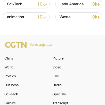
Shooting in Thailand leaves 8 dead, wounds
10k+
10k+
Sci-Tech
Latin America
over 30: PM
05:38, 07-Aug-2026
10k+
10k+
animation
Waste
RELATED STORIES
China
Picture
World
Video
Politics
Live
Business
Radio
Israeli Minister of Defense: It seems that we
Sci-Tech
Specials
will have to carry out more operations in the
Culture
Transcript
West Bank