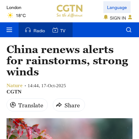
London
Language
18°C
SIGN IN
Nairobi
Radio
TV
22°C
China renews alerts
Bengaluru
for rainstorms, strong
35°C
winds
New York
17°C
Nature
14:44, 17-Oct-2025
CGTN
Mumbai
Translate
Share
31°C
Delhi
36°C