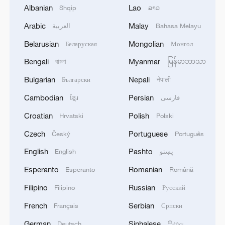
Albanian
Lao
Shqip
ລາວ
Arabic
Malay
العربية
Bahasa Melayu
National Fitness Day: AI is making exercise
Belarusian
Mongolian
Беларуская
Монгол
more personalized in China
Bengali
Myanmar
বাংলা
မြန်မာဘာသာ
10:35, 08-Aug-2026
Bulgarian
Nepali
Български
नेपाली
Cambodian
Persian
ខ្មែរ
فارسی
Croatian
Polish
Hrvatski
Polski
Czech
Portuguese
Český
Português
English
Pashto
English
پښتو
Esperanto
Romanian
Esperanto
Română
Filipino
Russian
Filipino
Русский
French
Serbian
Français
Српски
Takaichi administration's move toward
German
Sinhalese
militarization sparks concerns
Deutsch
සිංහල