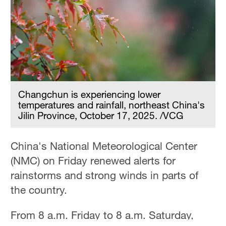
Hyderabad
42°C
Sydney
23°C
Singapore
30°C
Changchun is experiencing lower
temperatures and rainfall, northeast China's
Jilin Province, October 17, 2025. /VCG
China's National Meteorological Center
(NMC) on Friday renewed alerts for
rainstorms and strong winds in parts of
the country.
From 8 a.m. Friday to 8 a.m. Saturday,