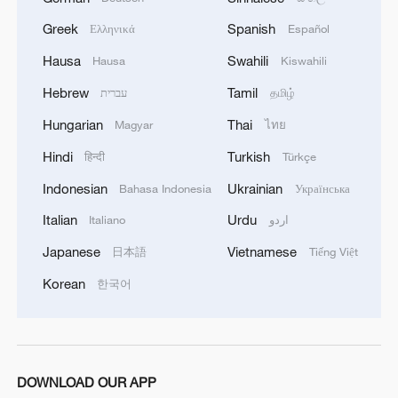
05:57, 08-Aug-2026
Greek
Spanish
Ελληνικά
Español
Hausa
Swahili
Hausa
Kiswahili
Hebrew
Tamil
עברית
தமிழ்
Hungarian
Thai
Magyar
ไทย
Hindi
Turkish
हिन्दी
Türkçe
Indonesian
Ukrainian
Bahasa Indonesia
Українська
Italian
Urdu
Italiano
اردو
Japanese
Vietnamese
日本語
Tiếng Việt
Iran says framework of agreement with
Korean
한국어
Oman finalized
04:34, 08-Aug-2026
RELATED STORIES
DOWNLOAD OUR APP