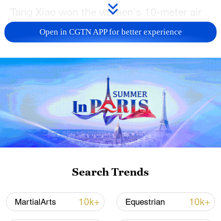
Tang Xiao won the women's 10-meter air
pistol gold medal for Guangxi Zhuang
Open in CGTN APP for better experience
Autonomous Region at the 15th National
Games of China in Guangzhou, south
China's Guangdong Province, on
Thursday.
The final began with two rounds of five
shots after which the shooter in last place
was eliminated every two shots. Hubei's
Ruan Mengying took the lead first ahead
of Guizhou's Qian Wei and Tokyo
Search Trends
Olympics mixed team winner Jiang Ranxin
of Shanghai.
10k+
10k+
MartialArts
Equestrian
In the elimination stage, Qian, Jiang and