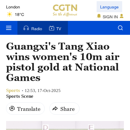
London
Language
18°C
SIGN IN
Nairobi
Radio
TV
22°C
Guangxi's Tang Xiao
Bengaluru
wins women's 10m air
35°C
pistol gold at National
New York
Games
17°C
Sports
Mumbai
12:53, 17-Oct-2025
Sports Scene
31°C
Translate
Share
Delhi
36°C