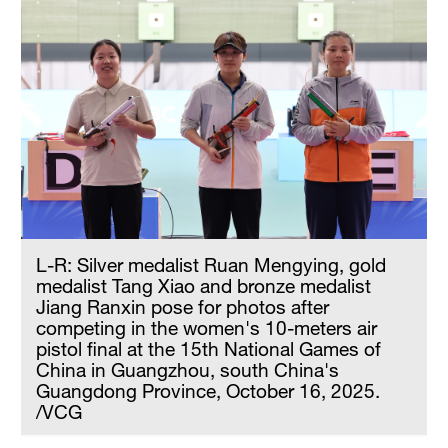
Hyderabad
42°C
Sydney
23°C
Singapore
30°C
L-R: Silver medalist Ruan Mengying, gold
medalist Tang Xiao and bronze medalist
Jiang Ranxin pose for photos after
competing in the women's 10-meters air
pistol final at the 15th National Games of
China in Guangzhou, south China's
Guangdong Province, October 16, 2025.
/VCG