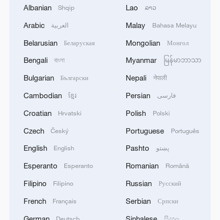
ultimately had to settle for silver with
Albanian
Lao
Shqip
ລາວ
462.6 points. Beijing's Li Ya'nan earnd
Arabic
Malay
العربية
Bahasa Melayu
bronze to win her team's first shooting
Belarusian
Mongolian
medal at the program.
Беларуская
Монгол
Bengali
Myanmar
বাংলা
မြန်မာဘာသာ
Elsewhere in the men's 10-meter air pistol
Bulgarian
Nepali
Български
नेपाली
team final, six-time World Cup winner Hu
Cambodian
Persian
ខ្មែរ
فارسی
Kai bounced back from missing out the
individual podium and led his Anhui side
Croatian
Polish
Hrvatski
Polski
to a 16-6 victory over Hebei. In the bronze
Czech
Portuguese
Český
Português
medal match, Jilin survived a late scare to
English
Pashto
English
پښتو
edge Guizhou 16-10, who were led by
Esperanto
Romanian
Esperanto
Română
Olympic champion Xie Yu.
Filipino
Russian
Filipino
Русский
TOP NEWS
French
Serbian
Français
Српски
German
Sinhalese
Deutsch
සිංහල