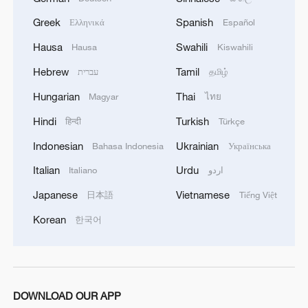
Greek
Spanish
Ελληνικά
Español
Hausa
Swahili
Hausa
Kiswahili
Hebrew
Tamil
עברית
தமிழ்
Hungarian
Thai
Magyar
ไทย
Hindi
Turkish
हिन्दी
Türkçe
Indonesian
Ukrainian
Bahasa Indonesia
Українська
Xi underscores sci-tech innovation to
advance China's modernization
Italian
Urdu
Italiano
اردو
22:05, 05-Aug-2026
Japanese
Vietnamese
日本語
Tiếng Việt
Korean
한국어
DOWNLOAD OUR APP