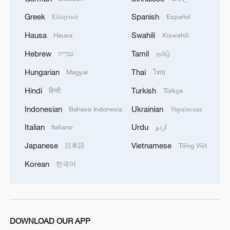
Greek
Spanish
Ελληνικά
Español
1
Inside El Nino – Cocoa crops and Brazil's bitter
Hausa
Swahili
Hausa
Kiswahili
outlook
Hebrew
Tamil
עברית
தமிழ்
2
Hungarian
Thai
Inside El Nino – Australian sugarcane at risk
Magyar
ไทย
Hindi
Turkish
हिन्दी
Türkçe
3
APEC 2026 enters final 100-day countdown as
Indonesian
Ukrainian
Bahasa Indonesia
Українська
China aims for outcomes
Italian
Urdu
Italiano
اردو
4
Cai Gao makes history with Hans Christian
Japanese
Vietnamese
日本語
Tiếng Việt
Andersen Award
Korean
한국어
DOWNLOAD OUR APP