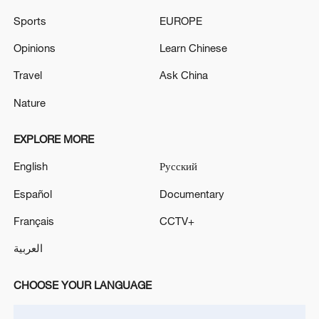
Sports
EUROPE
Global ocean temperatures hit record July
Opinions
Learn Chinese
high as El Nino develops
03:59, 10-Aug-2026
Travel
Ask China
Nature
RELATED STORIES
EXPLORE MORE
English
Русский
Español
Documentary
Français
CCTV+
العربية
CHOOSE YOUR LANGUAGE
Bolivian president declares state of