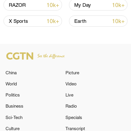
10k+
10k+
RAZOR
My Day
10k+
10k+
X Sports
Earth
US 'low-keying' negotiations as Iran
reshuffles key security posts
02:57, 10-Aug-2026
China
Picture
World
Video
Politics
Live
Business
Radio
Sci-Tech
Specials
Culture
Transcript