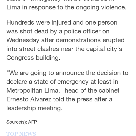
Hyderabad
Lima in response to the ongoing violence.
42°C
Hundreds were injured and one person
Sydney
was shot dead by a police officer on
23°C
Wednesday after demonstrations erupted
Singapore
into street clashes near the capital city's
30°C
Congress building.
"We are going to announce the decision to
declare a state of emergency at least in
Metropolitan Lima," head of the cabinet
Ernesto Alvarez told the press after a
leadership meeting.
Source(s): AFP
TOP NEWS