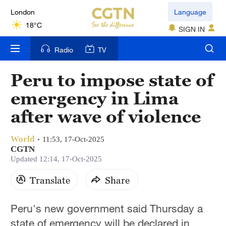
London
Language
18°C
SIGN IN
Nairobi
Radio
TV
22°C
Peru to impose state of
Bengaluru
emergency in Lima
35°C
after wave of violence
New York
17°C
World
11:53, 17-Oct-2025
CGTN
Mumbai
Updated 12:14, 17-Oct-2025
31°C
Translate
Share
Delhi
Peru's new government said Thursday a
36°C
state of emergency will be declared in