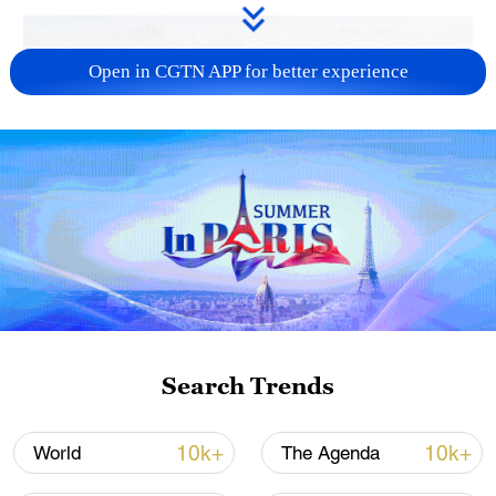
Open in CGTN APP for better experience
How Zhejiang turns 'Green Revival' into
common prosperity
00:28, 10-Aug-2026
Search Trends
10k+
10k+
World
The Agenda