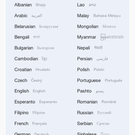
emergency after weeks of protests
Albanian
Lao
Shqip
ລາວ
Arabic
Malay
العربية
Bahasa Melayu
State of emergency declared after strong quakes hit
Venezuela
Belarusian
Mongolian
Беларуская
Монгол
Bengali
Myanmar
বাংলা
မြန်မာဘာသာ
CMA CGM TO IMPOSE EMERGENCY FUEL
SURCHARGE FOLLOWING RENEWED
Bulgarian
Nepali
Български
नेपाली
ESCALATION OF HOSTILITIES IN STRAIT OF
HORMUZ EFFECTIVE AUG. 1 -WEBSITE
Cambodian
Persian
ខ្មែរ
فارسی
Croatian
Polish
Hrvatski
Polski
MORE FROM CGTN
Czech
Portuguese
Český
Português
English
Pashto
English
پښتو
Esperanto
Romanian
Esperanto
Română
Filipino
Russian
Filipino
Русский
French
Serbian
Français
Српски
German
Sinhalese
Deutsch
සිංහල