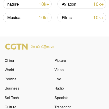
10k+
10k+
nature
Aviation
Iran, Oman reach understanding on Hormuz
10k+
10k+
Musical
Films
Strait reopening deal
13:06, 06-Aug-2026
RELATED STORIES
China
Picture
World
Video
Politics
Live
Business
Radio
Sci-Tech
Specials
Culture
Transcript