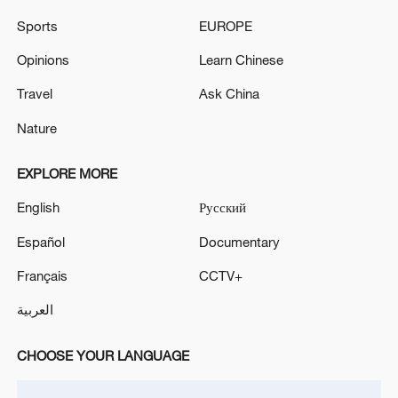
An alarm sounded over Jordan.
Sports
EUROPE
An air defense alarm was sounded in Jordan.
Opinions
Learn Chinese
LIMITED CYBERATTACK DISRUPTS FOUR
Travel
Ask China
IRANIAN BANKS, NO DATA BREACH DETECTED -
Nature
STATE MEDIA
EXPLORE MORE
MORE FROM CGTN
English
Русский
Español
Documentary
Français
CCTV+
العربية
CHOOSE YOUR LANGUAGE