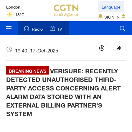
London
Language
18°C
SIGN IN
Nairobi
Radio
TV
22°C
Bengaluru
19:40, 17-Oct-2025
35°C
VERISURE: RECENTLY
New York
BREAKING NEWS
17°C
DETECTED UNAUTHORISED THIRD-
PARTY ACCESS CONCERNING ALERT
Mumbai
ALARM DATA STORED WITH AN
31°C
EXTERNAL BILLING PARTNER’S
SYSTEM
Delhi
36°C