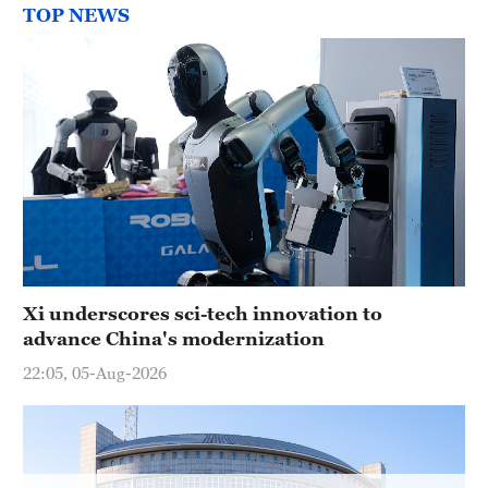
Hyderabad
TOP NEWS
42°C
Sydney
23°C
Singapore
30°C
Xi underscores sci-tech innovation to
advance China's modernization
22:05, 05-Aug-2026