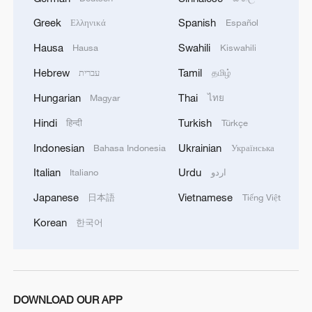
Greek
Spanish
Ελληνικά
Español
Hausa
Swahili
Hausa
Kiswahili
Hebrew
Tamil
עברית
தமிழ்
Hungarian
Thai
Magyar
ไทย
Hindi
Turkish
हिन्दी
Türkçe
Indonesian
Ukrainian
Bahasa Indonesia
Українська
Italian
Urdu
Italiano
اردو
Japanese
Vietnamese
日本語
Tiếng Việt
Korean
한국어
DOWNLOAD OUR APP