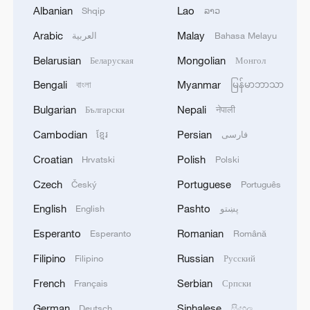
Albanian
Lao
Shqip
ລາວ
1
Africa becomes battleground for weight-loss
Arabic
Malay
العربية
Bahasa Melayu
drugs
Belarusian
Mongolian
Беларуская
Монгол
2
REPUBLICAN SENATORS PROPOSE TO
Bengali
Myanmar
বাংলা
မြန်မာဘာသာ
REPEAL CALIFORNIA VEHICLE EMISSIONS
Bulgarian
Nepali
Български
नेपाली
RULES AFTER REFERRAL FROM TRUMP
ADMINISTRATION -- STATEMENT
Cambodian
Persian
ខ្មែរ
فارسی
3
Houthis: 'The operation resulted in the deaths
Croatian
Polish
Hrvatski
Polski
and injuries of hundreds of enemy mercenaries
from Saudi Arabia, as well as the destruction and
Czech
Portuguese
Český
Português
burning of a large number of enemy camps,
English
Pashto
English
پښتو
gatherings, storage facilities, and weapons in the
4
Houthis: 'Our armed forces have carried out a
Wadi'a area in the eastern part of the country. A
large-scale and significant military operation
Esperanto
Romanian
Esperanto
Română
significant number of military vehicles present in
targeting enemy Saudi deployments in the areas
the targeted camps were also destroyed.'
Filipino
Russian
Filipino
Русский
of Al-Ruwak, Al-Ubra, Al-Thaniah, and other
camps belonging to what is called the 1st and 3rd
French
Serbian
Français
Српски
Emergency Brigades, using a large number of
ballistic missiles and drones.'
German
Sinhalese
Deutsch
සිංහල