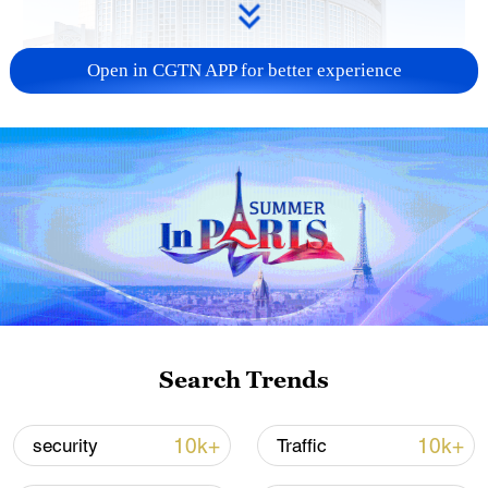
Open in CGTN APP for better experience
China urges Japan to learn from history,
reject remilitarization
11:59, 06-Aug-2026
Search Trends
10k+
10k+
security
Traffic