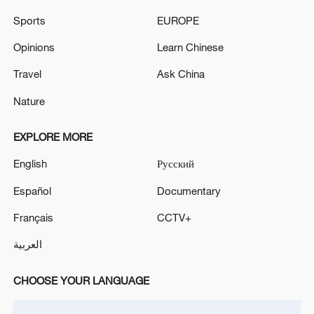
Sports
EUROPE
Opinions
Learn Chinese
Travel
Ask China
Nature
128 local assemblies urge Takaichi to uphold
non-nuclear principles
EXPLORE MORE
01:17, 06-Aug-2026
English
Русский
Español
Documentary
Français
CCTV+
العربية
CHOOSE YOUR LANGUAGE