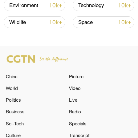
TOP NEWS
10k+
10k+
Environment
Technology
10k+
10k+
Wildlife
Space
China
Picture
Xi underscores sci-tech innovation to
World
Video
advance China's modernization
Politics
Live
22:05, 05-Aug-2026
Business
Radio
Sci-Tech
Specials
Culture
Transcript