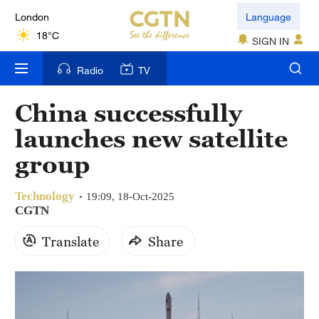
London
Language
18°C
SIGN IN
Nairobi
Radio
TV
22°C
China successfully
Bengaluru
launches new satellite
35°C
group
New York
17°C
Technology
19:09, 18-Oct-2025
CGTN
Mumbai
Translate
Share
31°C
Delhi
36°C