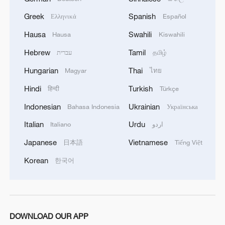
Greek
Spanish
Ελληνικά
Español
China launches new satellite group for commercial
constellation
Hausa
Swahili
Hausa
Kiswahili
Hebrew
Tamil
עברית
தமிழ்
China launches new satellite group for commercial
constellation
Hungarian
Thai
Magyar
ไทย
Hindi
Turkish
हिन्दी
Türkçe
MORE FROM CGTN
Indonesian
Ukrainian
Bahasa Indonesia
Українська
Italian
Urdu
Italiano
اردو
Japanese
Vietnamese
日本語
Tiếng Việt
Korean
한국어
DOWNLOAD OUR APP