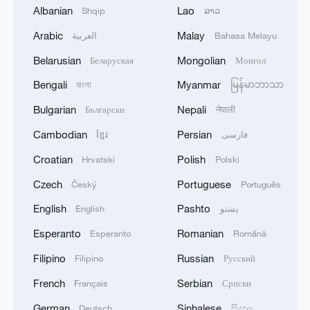
Albanian
Lao
Shqip
ລາວ
Arabic
Malay
العربية
Bahasa Melayu
Iran, Oman close to new Hormuz Strait
shipping agreement
Belarusian
Mongolian
Беларуская
Монгол
03:59, 06-Aug-2026
Bengali
Myanmar
বাংলা
မြန်မာဘာသာ
Bulgarian
Nepali
Български
नेपाली
RELATED STORIES
Cambodian
Persian
ខ្មែរ
فارسی
Croatian
Polish
Hrvatski
Polski
Czech
Portuguese
Český
Português
English
Pashto
English
پښتو
Esperanto
Romanian
Esperanto
Română
Filipino
Russian
Filipino
Русский
French
Serbian
Français
Српски
China launches new internet satellite group
German
Sinhalese
Deutsch
සිංහල