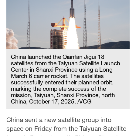
Hyderabad
42°C
Sydney
23°C
Singapore
30°C
China launched the Qianfan Jigui 18
satellites from the Taiyuan Satellite Launch
Center in Shanxi Province using a Long
March 6 carrier rocket. The satellites
successfully entered their planned orbit,
marking the complete success of the
mission, Taiyuan, Shanxi Province, north
China, October 17, 2025. /VCG
China sent a new satellite group into
space on Friday from the Taiyuan Satellite