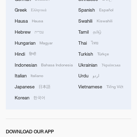
Live: Discover Jianchuan Wood Carving Art Town
Greek
Spanish
Ελληνικά
Español
Hausa
Swahili
Hausa
Kiswahili
Live: Explore Zhangjiajie National Forest Park
Hebrew
Tamil
עברית
தமிழ்
Hungarian
Thai
Magyar
ไทย
MORE FROM CGTN
Hindi
Turkish
हिन्दी
Türkçe
Indonesian
Ukrainian
Bahasa Indonesia
Українська
Italian
Urdu
Italiano
اردو
Japanese
Vietnamese
日本語
Tiếng Việt
Korean
한국어
1
Live: Have a glimpse of Mount Namcha Barwa
DOWNLOAD OUR APP
and enjoy the sunlight