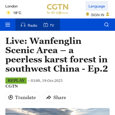
London
Language
18°C
SIGN IN
Nairobi
Radio
TV
22°C
Live: Wanfenglin
Bengaluru
Scenic Area – a
35°C
peerless karst forest in
New York
southwest China - Ep.2
17°C
Mumbai
REPLAY
03:00, 19-Oct-2025
CGTN
31°C
Translate
Share
Delhi
36°C