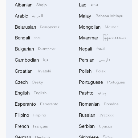
Albanian
Lao
Shqip
ລາວ
Global ocean temperatures hit record July
high as El Nino develops
Arabic
Malay
العربية
Bahasa Melayu
03:59, 10-Aug-2026
Belarusian
Mongolian
Беларуская
Монгол
Bengali
Myanmar
বাংলা
မြန်မာဘာသာ
RELATED STORIES
Bulgarian
Nepali
Български
नेपाली
Cambodian
Persian
ខ្មែរ
فارسی
Croatian
Polish
Hrvatski
Polski
Czech
Portuguese
Český
Português
English
Pashto
English
پښتو
Esperanto
Romanian
Esperanto
Română
Filipino
Russian
Filipino
Русский
Live: A cool coastal escape to Zhoushan's
French
Serbian
Français
Српски
scenic islands – Ep. 2
German
Sinhalese
Deutsch
සිංහල