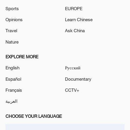
Sports
EUROPE
Opinions
Learn Chinese
Travel
Ask China
US 'low-keying' negotiations as Iran
Nature
reshuffles key security posts
02:57, 10-Aug-2026
EXPLORE MORE
English
Русский
Español
Documentary
Français
CCTV+
العربية
CHOOSE YOUR LANGUAGE