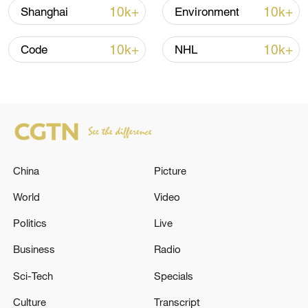
10k+
10k+
Shanghai
Environment
10k+
10k+
Code
NHL
How Zhejiang turns 'Green Revival' into
China
Picture
common prosperity
World
Video
00:28, 10-Aug-2026
Politics
Live
Business
Radio
Sci-Tech
Specials
Culture
Transcript