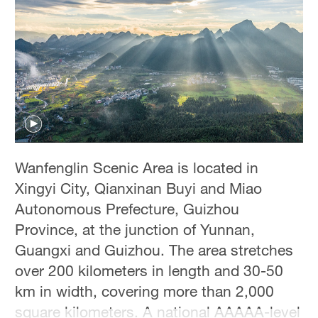
Hyderabad
42°C
Sydney
23°C
Singapore
30°C
Wanfenglin Scenic Area is located in
Xingyi City, Qianxinan Buyi and Miao
Autonomous Prefecture, Guizhou
Province, at the junction of Yunnan,
Guangxi and Guizhou. The area stretches
over 200 kilometers in length and 30-50
km in width, covering more than 2,000
square kilometers. A national AAAAA-level