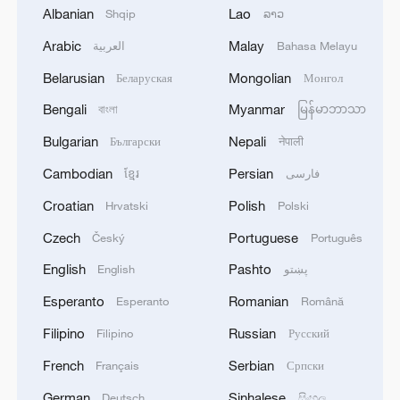
03:59, 10-Aug-2026
Albanian
Lao
Shqip
ລາວ
Arabic
Malay
العربية
Bahasa Melayu
RELATED STORIES
Belarusian
Mongolian
Беларуская
Монгол
Bengali
Myanmar
বাংলা
မြန်မာဘာသာ
Bulgarian
Nepali
Български
नेपाली
Cambodian
Persian
ខ្មែរ
فارسی
Croatian
Polish
Hrvatski
Polski
Czech
Portuguese
Český
Português
English
Pashto
English
پښتو
Zheng Qinwen eases past Micic, cruises into
Esperanto
Romanian
Esperanto
Română
Athens Open quarterfinals
Filipino
Russian
Filipino
Русский
Guo, Mladenovic stun Zhang, Mertens to reach
French
Serbian
Français
Српски
French Open quarterfinals
German
Sinhalese
Deutsch
සිංහල