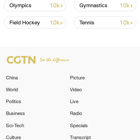
10k+
10k+
Olympics
Gymnastics
10k+
10k+
Field Hockey
Tennis
How Zhejiang turns 'Green Revival' into
common prosperity
00:28, 10-Aug-2026
China
Picture
World
Video
Politics
Live
Business
Radio
Sci-Tech
Specials
Culture
Transcript