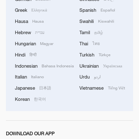
Zhao overcomes Ding to reach Shanghai Masters
Greek
Spanish
Ελληνικά
Español
quarterfinals
Hausa
Swahili
Hausa
Kiswahili
Hebrew
Tamil
עברית
தமிழ்
MORE FROM CGTN
Hungarian
Thai
Magyar
ไทย
Hindi
Turkish
हिन्दी
Türkçe
Indonesian
Ukrainian
Bahasa Indonesia
Українська
Italian
Urdu
Italiano
اردو
Japanese
Vietnamese
日本語
Tiếng Việt
Korean
한국어
1
Xiao Guodong stages stirring comeback to beat
McGill at WST China Open
DOWNLOAD OUR APP