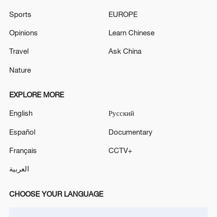
Sports
EUROPE
US 'low-keying' negotiations as Iran
Opinions
Learn Chinese
reshuffles key security posts
Travel
Ask China
02:57, 10-Aug-2026
Nature
EXPLORE MORE
English
Русский
Español
Documentary
Français
CCTV+
العربية
Global ocean temperatures hit record July
CHOOSE YOUR LANGUAGE
high as El Nino develops