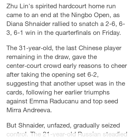
Hyderabad
Zhu Lin's spirited hardcourt home run
42°C
came to an end at the Ningbo Open, as
Diana Shnaider rallied to snatch a 2-6, 6-
Sydney
3, 6-1 win in the quarterfinals on Friday.
23°C
The 31‑year‑old, the last Chinese player
Singapore
30°C
remaining in the draw, gave the
center‑court crowd early reasons to cheer
after taking the opening set 6‑2,
suggesting that another upset was in the
cards, following her earlier triumphs
against Emma Raducanu and top seed
Mirra Andreeva.
But Shnaider, unfazed, gradually seized
control. The 21-year-old Russian steadied