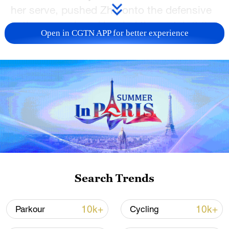
her serve, pushed Zhu onto the defensive
in the second, and leveled the match 6‑3.
Open in CGTN APP for better experience
In the decider Zhu appeared to tire, as
Shnaider closed with a one‑sided 6‑1 set
to book her place in the semifinals.
Shnaider will face compatriot Ekaterina
Alexandrova next, while Zhu heads to the
Guangzhou Open, hoping to turn the
sparks she showed in Ningbo into a
sustained run of form.
Search Trends
TOP NEWS
10k+
10k+
Parkour
Cycling