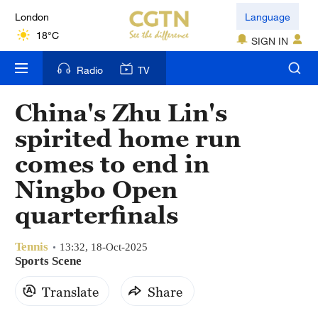
London
Language
18°C
SIGN IN
Nairobi
Radio
TV
22°C
China's Zhu Lin's
Bengaluru
spirited home run
35°C
comes to end in
New York
Ningbo Open
17°C
quarterfinals
Mumbai
31°C
Tennis
13:32, 18-Oct-2025
Sports Scene
Delhi
Translate
Share
36°C