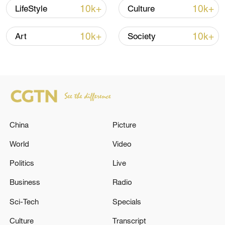
10k+
10k+
LifeStyle
Culture
National Fitness Day: AI is making exercise
10k+
10k+
Art
Society
more personalized in China
10:35, 08-Aug-2026
China
Picture
World
Video
Politics
Live
Business
Radio
Takaichi administration's move toward
Sci-Tech
Specials
militarization sparks concerns
Culture
Transcript