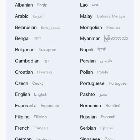
Albanian
Lao
Shqip
ລາວ
Arabic
Malay
العربية
Bahasa Melayu
Belarusian
Mongolian
Беларуская
Монгол
Bengali
Myanmar
বাংলা
မြန်မာဘာသာ
Bulgarian
Nepali
Български
नेपाली
Cambodian
Persian
ខ្មែរ
فارسی
Millions of Afghans return home amid crisis
Croatian
Polish
Hrvatski
Polski
and hope
Czech
Portuguese
Český
Português
Trump: 'Without me, there would be no Israel'
English
Pashto
English
پښتو
Esperanto
Romanian
Esperanto
Română
Golestan Palace: Echoes of shared heritage
Filipino
Russian
Filipino
Русский
French
Serbian
Français
Српски
MORE FROM CGTN
German
Sinhalese
Deutsch
සිංහල