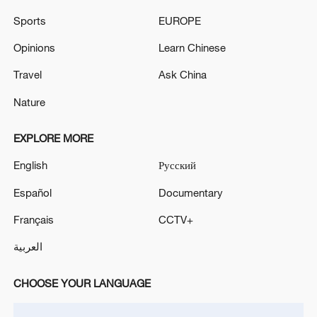
05:57, 08-Aug-2026
Sports
EUROPE
Opinions
Learn Chinese
Travel
Ask China
Nature
EXPLORE MORE
English
Русский
Español
Documentary
Iran says framework of agreement with
Français
CCTV+
Oman finalized
04:34, 08-Aug-2026
العربية
RELATED STORIES
CHOOSE YOUR LANGUAGE