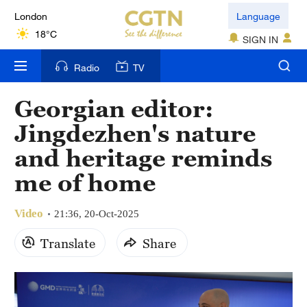
London
Language
18°C
SIGN IN
Nairobi
Radio
TV
22°C
Georgian editor:
Bengaluru
Jingdezhen's nature
35°C
and heritage reminds
New York
me of home
17°C
Video
Mumbai
21:36, 20-Oct-2025
31°C
Translate
Share
Delhi
36°C