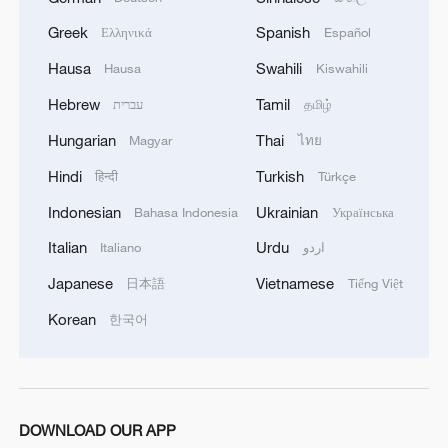
Greek
Spanish
Ελληνικά
Español
Hausa
Swahili
Hausa
Kiswahili
Hebrew
Tamil
עברית
தமிழ்
Hungarian
Thai
Magyar
ไทย
Hindi
Turkish
हिन्दी
Türkçe
Indonesian
Ukrainian
Bahasa Indonesia
Українська
1
Overseas tourists discover Anhui's hidden
Italian
Urdu
Italiano
اردو
cultural gems
Japanese
Vietnamese
日本語
Tiếng Việt
2
Up, up and away! Bristol's balloon bash returns
Korean
한국어
3
Bus in death plunge in India's hill town Chamba
DOWNLOAD OUR APP