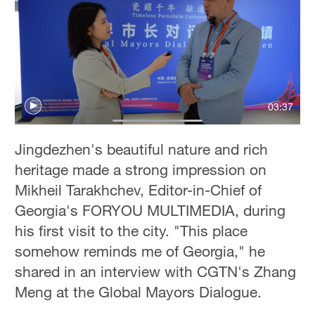
Hyderabad
42°C
Sydney
23°C
03:37
Singapore
30°C
Jingdezhen's beautiful nature and rich
heritage made a strong impression on
Mikheil Tarakhchev, Editor-in-Chief of
Georgia's FORYOU MULTIMEDIA, during
his first visit to the city. "This place
somehow reminds me of Georgia," he
shared in an interview with CGTN's Zhang
Meng at the Global Mayors Dialogue.