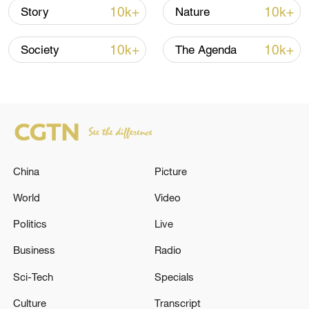
10k+
10k+
Story
Nature
10k+
10k+
Society
The Agenda
China
Picture
World
Video
Rural landscape meadow view in
Politics
Live
Herefordshire, United Kingdom, May 19,
2025. /VCG
Business
Radio
Sci-Tech
Specials
The researchers found that after four
Culture
Transcript