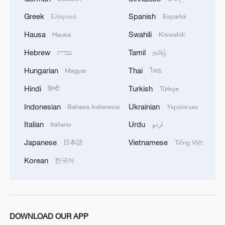
Greek
Spanish
Ελληνικά
Español
Hausa
Swahili
Hausa
Kiswahili
Hebrew
Tamil
עברית
தமிழ்
Hungarian
Thai
Magyar
ไทย
Hindi
Turkish
हिन्दी
Türkçe
Indonesian
Ukrainian
Bahasa Indonesia
Українська
Italian
Urdu
Italiano
اردو
Xi underscores sci-tech innovation to
Japanese
Vietnamese
日本語
Tiếng Việt
advance China's modernization
Korean
한국어
22:05, 05-Aug-2026
DOWNLOAD OUR APP