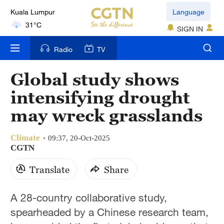
Kuala Lumpur
Language
31°C
SIGN IN
London
Radio
TV
18°C
Global study shows
Nairobi
intensifying drought
22°C
may wreck grasslands
Bengaluru
35°C
Climate
09:37, 20-Oct-2025
CGTN
New York
Translate
Share
17°C
Mumbai
A 28-country collaborative study,
31°C
spearheaded by a Chinese research team,