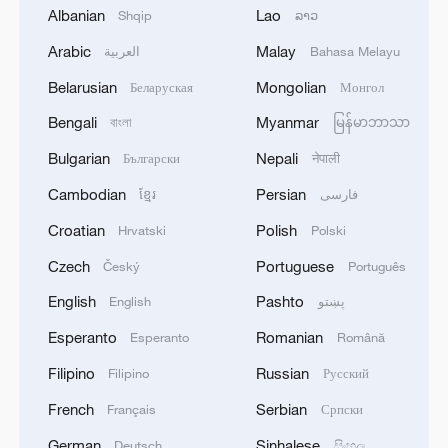
through a distributed global experiment,
Albanian
Lao
Shqip
ລາວ
researchers establish a critical benchmark
Arabic
Malay
العربية
Bahasa Melayu
for future studies on drought severity and
duration," commented the paper's peer
Belarusian
Mongolian
Беларуская
Монгол
reviewers.
Bengali
Myanmar
বাংলা
မြန်မာဘာသာ
Bulgarian
Nepali
Български
नेपाली
Related stories:
Cambodian
Persian
ខ្មែរ
فارسی
Hulunbuir series | Episode 1: Hulunbuir
Croatian
Polish
Hrvatski
Polski
Grassland
Czech
Portuguese
Český
Português
(Cover: Hulunbuir Grassland in Inner
English
Pashto
English
پښتو
Mongolia Autonomous Region, north
Esperanto
Romanian
Esperanto
Română
China, July 9, 2025. /VCG)
Filipino
Russian
Filipino
Русский
Source(s): Xinhua News Agency
French
Serbian
Français
Српски
TOP NEWS
German
Sinhalese
Deutsch
සිංහල