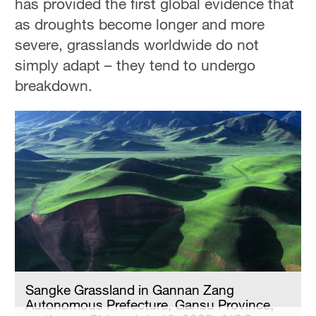
has provided the first global evidence that
Delhi
as droughts become longer and more
36°C
severe, grasslands worldwide do not
Hyderabad
simply adapt – they tend to undergo
42°C
breakdown.
Sydney
23°C
Singapore
30°C
Sangke Grassland in Gannan Zang
Autonomous Prefecture, Gansu Province,