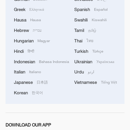
We Talk: What do Namibians expect from China-
Greek
Spanish
Ελληνικά
Español
Namibia ties?
Hausa
Swahili
Hausa
Kiswahili
Comic-Con fuels pop culture
Hebrew
Tamil
עברית
தமிழ்
Hungarian
Thai
Magyar
ไทย
MORE FROM CGTN
Hindi
Turkish
हिन्दी
Türkçe
Indonesian
Ukrainian
Bahasa Indonesia
Українська
Italian
Urdu
Italiano
اردو
Japanese
Vietnamese
日本語
Tiếng Việt
Korean
한국어
1
DOWNLOAD OUR APP
Discovering cool retreats in Shanghai and