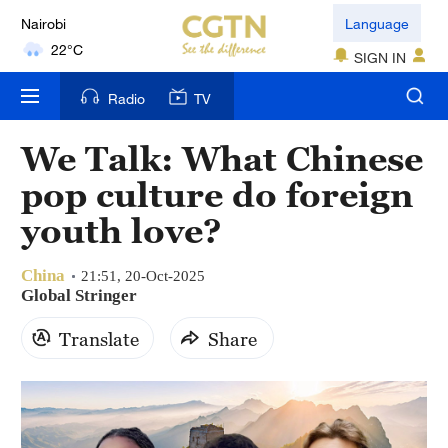
Nairobi
Language
22°C
SIGN IN
Bengaluru
Radio
TV
35°C
We Talk: What Chinese
New York
pop culture do foreign
17°C
youth love?
Mumbai
31°C
China
21:51, 20-Oct-2025
Global Stringer
Delhi
Translate
Share
36°C
Hyderabad
42°C