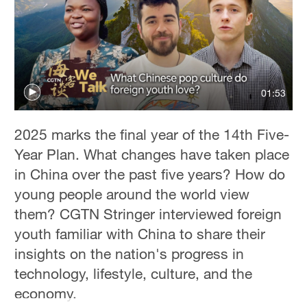
Sydney
23°C
Singapore
30°C
01:53
2025 marks the final year of the 14th Five-
Year Plan. What changes have taken place
in China over the past five years? How do
young people around the world view
them? CGTN Stringer interviewed foreign
youth familiar with China to share their
insights on the nation's progress in
technology, lifestyle, culture, and the
economy.