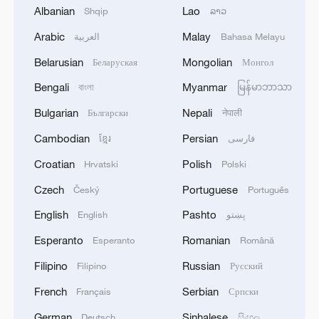
Shooting in Thailand leaves 8 dead, wounds
Albanian
Lao
Shqip
ລາວ
over 30: PM
Arabic
Malay
العربية
Bahasa Melayu
05:38, 07-Aug-2026
Belarusian
Mongolian
Беларуская
Монгол
RELATED STORIES
Bengali
Myanmar
বাংলা
မြန်မာဘာသာ
Bulgarian
Nepali
Български
नेपाली
Cambodian
Persian
ខ្មែរ
فارسی
Croatian
Polish
Hrvatski
Polski
Czech
Portuguese
Český
Português
English
Pashto
English
پښتو
Esperanto
Romanian
Esperanto
Română
Filipino
Russian
Filipino
Русский
We Talk: From technology to culture, what do
French
Serbian
Français
Српски
Namibians think of China?
German
Sinhalese
Deutsch
සිංහල