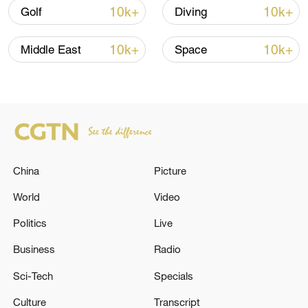
10k+
10k+
Golf
Diving
10k+
10k+
Middle East
Space
Japan's 'remilitarization' is a real threat to
peace: spokesperson
China
Picture
08:34, 07-Aug-2026
World
Video
Politics
Live
Business
Radio
Sci-Tech
Specials
Culture
Transcript