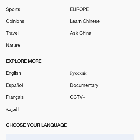
Sports
EUROPE
Opinions
Learn Chinese
Travel
Ask China
China's goods trade shows strong growth in
first seven months of 2026
Nature
05:55, 07-Aug-2026
EXPLORE MORE
English
Русский
Español
Documentary
Français
CCTV+
العربية
CHOOSE YOUR LANGUAGE