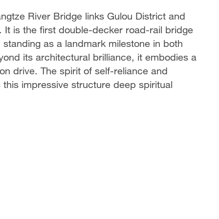
ngtze River Bridge links Gulou District and
 It is the first double-decker road-rail bridge
, standing as a landmark milestone in both
nd its architectural brilliance, it embodies a
n drive. The spirit of self-reliance and
this impressive structure deep spiritual