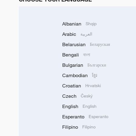
Albanian
Shqip
Arabic
العربية
Belarusian
Беларуская
Bengali
বাংলা
Bulgarian
Български
Cambodian
ខ្មែរ
Croatian
Hrvatski
Czech
Český
English
English
Esperanto
Esperanto
Filipino
Filipino