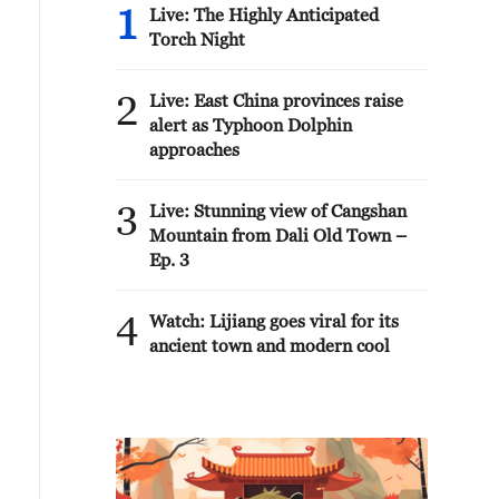
1
Live: The Highly Anticipated
Torch Night
2
Live: East China provinces raise
alert as Typhoon Dolphin
approaches
3
Live: Stunning view of Cangshan
Mountain from Dali Old Town –
Ep. 3
4
Watch: Lijiang goes viral for its
ancient town and modern cool