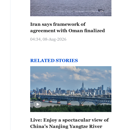
Iran says framework of
agreement with Oman finalized
04:34, 08-Aug-2026
RELATED STORIES
Live: Enjoy a spectacular view of
China's Nanjing Yangtze River