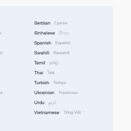
Serbian
Српски
Sinhalese
u
සිංහල
Spanish
Español
Swahili
သာ
Kiswahili
Tamil
தமிழ்
Thai
ไทย
Turkish
Türkçe
Ukrainian
ês
Українська
Urdu
اردو
Vietnamese
Tiếng Việt