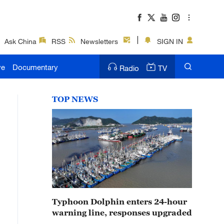
Ask China
RSS
Newsletters
SIGN IN
ve
Documentary
Radio
TV
TOP NEWS
Typhoon Dolphin enters 24-hour
warning line, responses upgraded