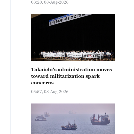
03:28, 08-Aug-2026
Takaichi's administration moves
toward militarization spark
concerns
05:57, 08-Aug-2026