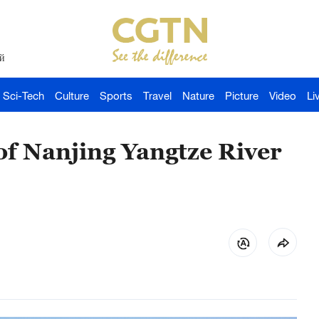
й
Sci-Tech
Culture
Sports
Travel
Nature
Picture
Video
Li
of Nanjing Yangtze River