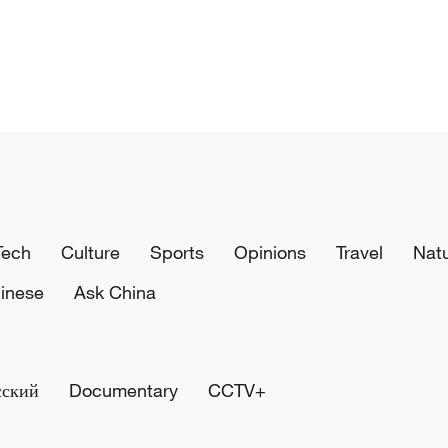
Tech
Culture
Sports
Opinions
Travel
Nat
inese
Ask China
сский
Documentary
CCTV+