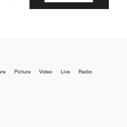
ure
Picture
Video
Live
Radio