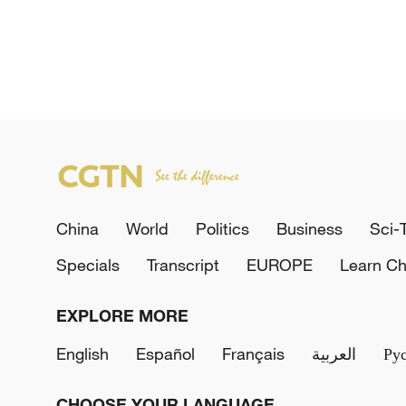
China
World
Politics
Business
Sci-
Specials
Transcript
EUROPE
Learn Ch
EXPLORE MORE
English
Español
Français
العربية
Ру
CHOOSE YOUR LANGUAGE