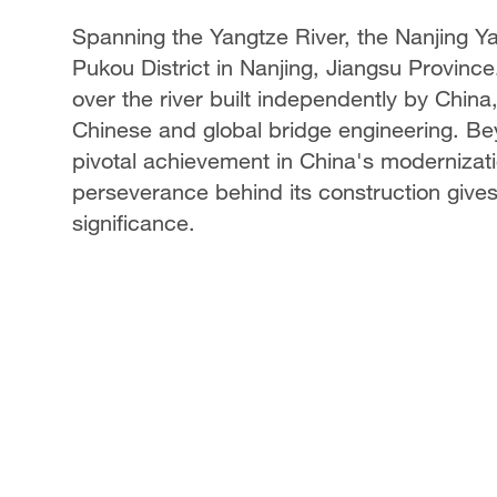
Spanning the Yangtze River, the Nanjing Ya
Pukou District in Nanjing, Jiangsu Province.
over the river built independently by China
Chinese and global bridge engineering. Beyo
pivotal achievement in China's modernizatio
perseverance behind its construction gives 
significance.