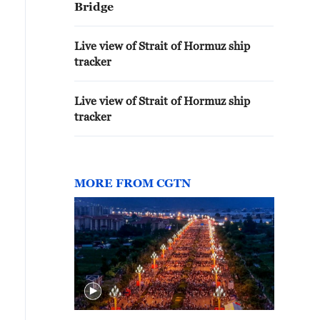
Bridge
Live view of Strait of Hormuz ship
tracker
Live view of Strait of Hormuz ship
tracker
MORE FROM CGTN