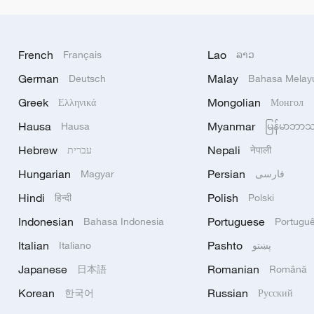
French
Lao
Français
ລາວ
German
Malay
Deutsch
Bahasa Melay
Greek
Mongolian
Ελληνικά
Монгол
Hausa
Myanmar
Hausa
မြန်မာဘာ
Hebrew
Nepali
עברית
नेपाली
Hungarian
Persian
Magyar
فارسی
Hindi
Polish
हिन्दी
Polski
Indonesian
Portuguese
Bahasa Indonesia
Portugu
Italian
Pashto
Italiano
پښتو
Japanese
Romanian
日本語
Română
Korean
Russian
한국어
Русский