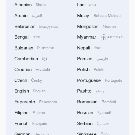
Albanian
Lao
Shqip
ລາວ
Arabic
Malay
العربية
Bahasa Melayu
Belarusian
Mongolian
Беларуская
Монгол
Bengali
Myanmar
বাংলা
မြန်မာဘာသာ
Iran says framework of agreement with
Bulgarian
Nepali
Български
नेपाली
Oman finalized
Cambodian
Persian
ខ្មែរ
فارسی
04:34, 08-Aug-2026
Croatian
Polish
Hrvatski
Polski
RELATED STORIES
Czech
Portuguese
Český
Português
English
Pashto
English
پښتو
Esperanto
Romanian
Esperanto
Română
Filipino
Russian
Filipino
Русский
French
Serbian
Français
Српски
German
Sinhalese
Deutsch
සිංහල