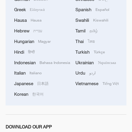
Greek
Spanish
Ελληνικά
Español
Hausa
Swahili
Hausa
Kiswahili
Zhong Jue: The 90-year-old powerhouse
behind China's manufacturing
Hebrew
Tamil
עברית
தமிழ்
Hungarian
Thai
Magyar
ไทย
Inside the everyday cuisine of southwest China's
Xizang Region
Hindi
Turkish
हिन्दी
Türkçe
Indonesian
Ukrainian
Bahasa Indonesia
Українська
Films and factory vibes at Langyuan Station
Italian
Urdu
Italiano
اردو
Japanese
Vietnamese
日本語
Tiếng Việt
MORE FROM CGTN
Korean
한국어
DOWNLOAD OUR APP