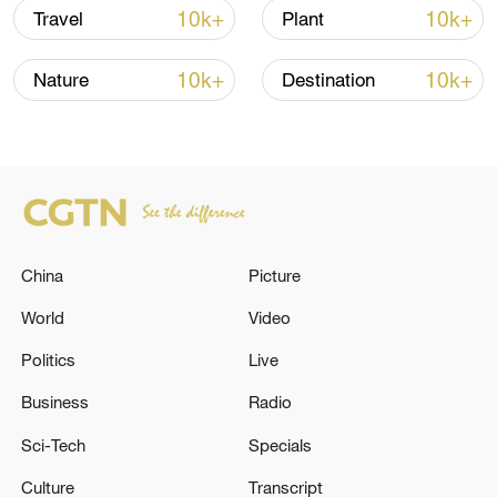
stop" along the migratory routes of many
10k+
10k+
Travel
Plant
bird species.
10k+
10k+
Nature
Destination
TOP NEWS
China
Picture
World
Video
Politics
Live
Business
Radio
Typhoon Dolphin enters 24-hour warning
line, responses upgraded
Sci-Tech
Specials
03:28, 08-Aug-2026
Culture
Transcript