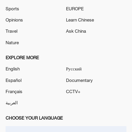
Sports
EUROPE
Opinions
Learn Chinese
Travel
Ask China
Nature
EXPLORE MORE
English
Русский
Takaichi's administration moves toward
Español
Documentary
militarization spark concerns
05:57, 08-Aug-2026
Français
CCTV+
العربية
CHOOSE YOUR LANGUAGE