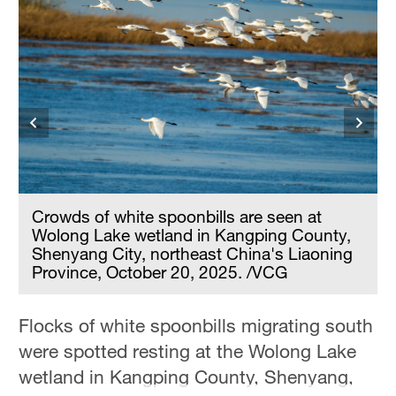
Delhi
36°C
Hyderabad
42°C
Sydney
23°C
Singapore
Crowds of white spoonbills are seen at
30°C
Wolong Lake wetland in Kangping County,
Shenyang City, northeast China's Liaoning
Province, October 20, 2025. /VCG
Flocks of white spoonbills migrating south
were spotted resting at the Wolong Lake
wetland in Kangping County, Shenyang,