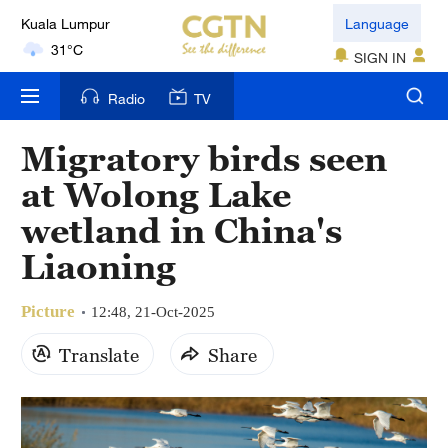
Kuala Lumpur
Language
31°C
SIGN IN
London
Radio
TV
18°C
Migratory birds seen
Nairobi
at Wolong Lake
22°C
wetland in China's
Bengaluru
Liaoning
35°C
Picture
New York
12:48, 21-Oct-2025
17°C
Translate
Share
Mumbai
31°C