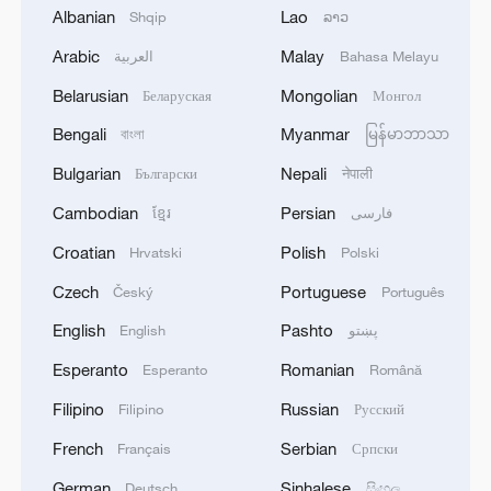
Albanian
Lao
Shqip
ລາວ
Arabic
Malay
العربية
Bahasa Melayu
Belarusian
Mongolian
Беларуская
Монгол
Xi underscores sci-tech innovation to
advance China's modernization
Bengali
Myanmar
বাংলা
မြန်မာဘာသာ
22:05, 05-Aug-2026
Bulgarian
Nepali
Български
नेपाली
Cambodian
Persian
ខ្មែរ
فارسی
Croatian
Polish
Hrvatski
Polski
Czech
Portuguese
Český
Português
English
Pashto
English
پښتو
Esperanto
Romanian
Esperanto
Română
Filipino
Russian
Filipino
Русский
French
Serbian
Français
Српски
128 local assemblies urge Takaichi to uphold
German
Sinhalese
Deutsch
සිංහල