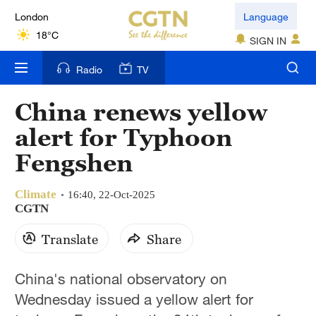
London
Language
18°C
SIGN IN
Nairobi
Radio
TV
22°C
China renews yellow
Bengaluru
alert for Typhoon
35°C
Fengshen
New York
17°C
Climate
16:40, 22-Oct-2025
CGTN
Mumbai
Translate
Share
31°C
Delhi
China's national observatory on
36°C
Wednesday issued a yellow alert for