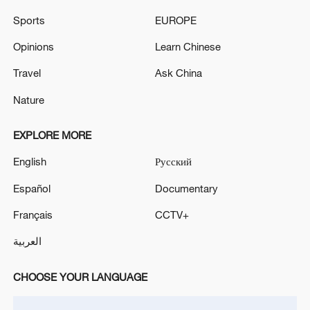
Sports
EUROPE
Explainer: China's 4-tier emergency
Opinions
Learn Chinese
response system
Travel
Ask China
(Cover: Surging waves along the coast of
Nature
Qionghai City, Hainan Province, south
China, October 22, 2025. /VCG)
EXPLORE MORE
Source(s): Xinhua News Agency
English
Русский
Español
Documentary
TOP NEWS
Français
CCTV+
العربية
CHOOSE YOUR LANGUAGE