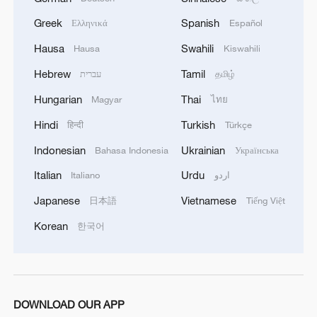
non-nuclear principles
Greek
Spanish
Ελληνικά
Español
01:17, 06-Aug-2026
Hausa
Swahili
Hausa
Kiswahili
Hebrew
Tamil
עברית
தமிழ்
Hungarian
Thai
Magyar
ไทย
Hindi
Turkish
हिन्दी
Türkçe
Indonesian
Ukrainian
Bahasa Indonesia
Українська
Italian
Urdu
Italiano
اردو
Japanese
Vietnamese
日本語
Tiếng Việt
Korean
한국어
Iran, Oman close to new Hormuz Strait
shipping agreement
03:59, 06-Aug-2026
DOWNLOAD OUR APP
RELATED STORIES