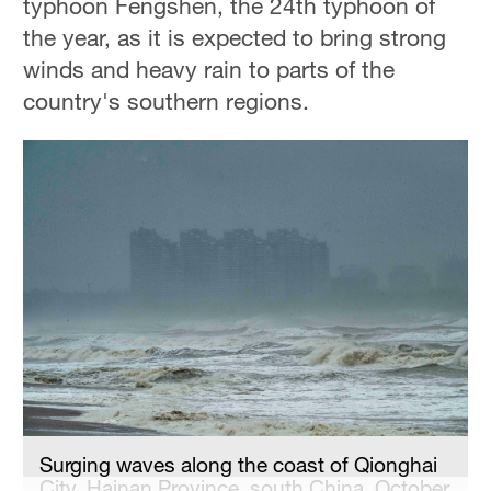
typhoon Fengshen, the 24th typhoon of
Hyderabad
the year, as it is expected to bring strong
42°C
winds and heavy rain to parts of the
Sydney
country's southern regions.
23°C
Singapore
30°C
Surging waves along the coast of Qionghai
City, Hainan Province, south China, October