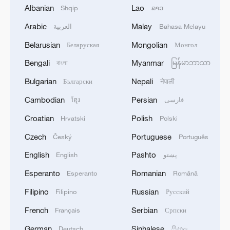
Albanian
Lao
Shqip
ລາວ
Arabic
Malay
العربية
Bahasa Melayu
Belarusian
Mongolian
Беларуская
Монгол
Beginning of Autumn
Bengali
Myanmar
বাংলা
မြန်မာဘာသာ
Bulgarian
Nepali
Български
नेपाली
Bus crash leaves 31 dead in Ethiopia
Cambodian
Persian
ខ្មែរ
فارسی
We Talk: Inflation leaves Italian people in dire straits
Croatian
Polish
Hrvatski
Polski
Czech
Portuguese
Český
Português
MORE FROM CGTN
English
Pashto
English
پښتو
Esperanto
Romanian
Esperanto
Română
Filipino
Russian
Filipino
Русский
French
Serbian
Français
Српски
German
Sinhalese
Deutsch
සිංහල