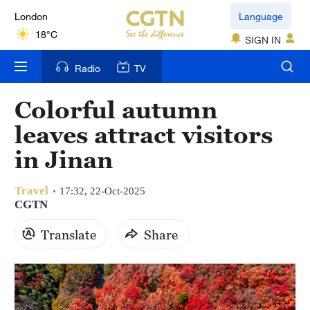
London
Language
18°C
SIGN IN
Nairobi
Radio
TV
22°C
Colorful autumn
Bengaluru
leaves attract visitors
35°C
in Jinan
New York
17°C
Travel
17:32, 22-Oct-2025
CGTN
Mumbai
Translate
Share
31°C
Delhi
36°C