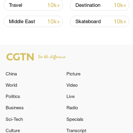
10k+
10k+
Travel
Destination
10k+
10k+
Middle East
Skateboard
China
Picture
World
Video
China's goods trade shows strong growth in
first seven months of 2026
Politics
Live
05:55, 07-Aug-2026
Business
Radio
Sci-Tech
Specials
Culture
Transcript