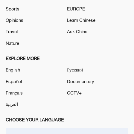
Sports
EUROPE
Opinions
Learn Chinese
Travel
Ask China
Nature
Shooting in Thailand leaves 8 dead, wounds
EXPLORE MORE
over 30: PM
05:38, 07-Aug-2026
English
Русский
Español
Documentary
RELATED STORIES
Français
CCTV+
العربية
CHOOSE YOUR LANGUAGE