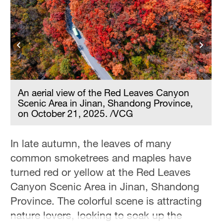
Hyderabad
42°C
Sydney
23°C
Singapore
30°C
An aerial view of the Red Leaves Canyon
Scenic Area in Jinan, Shandong Province,
on October 21, 2025. /VCG
In late autumn, the leaves of many
common smoketrees and maples have
turned red or yellow at the Red Leaves
Canyon Scenic Area in Jinan, Shandong
Province. The colorful scene is attracting
nature lovers, looking to soak up the