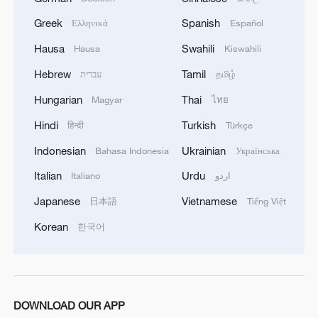
Greek
Spanish
Ελληνικά
Español
Hausa
Swahili
Hausa
Kiswahili
Hebrew
Tamil
עברית
தமிழ்
1
Urho's lake, river and devil city: Hidden gems in
Gobi gravel terrain
Hungarian
Thai
Magyar
ไทย
Hindi
Turkish
हिन्दी
Türkçe
2
A jacket in summer? This is chilling out in Dali
Indonesian
Ukrainian
Bahasa Indonesia
Українська
Italian
Urdu
Italiano
اردو
3
My cool summer pick in China: Guizhou
Japanese
Vietnamese
日本語
Tiếng Việt
4
Korean
Want to escape the heat? Go high up in China
한국어
DOWNLOAD OUR APP