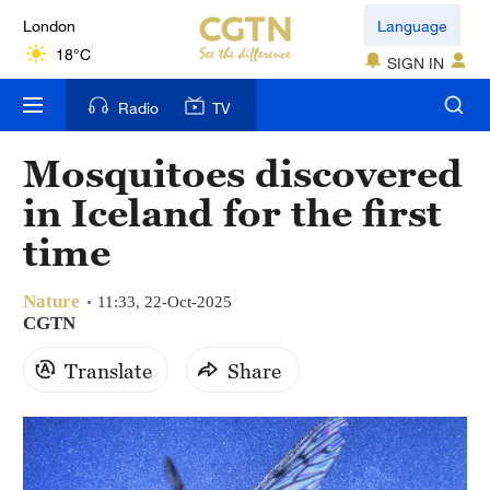
London
Language
18°C
SIGN IN
Nairobi
Radio
TV
22°C
Mosquitoes discovered
Bengaluru
in Iceland for the first
35°C
time
New York
17°C
Nature
11:33, 22-Oct-2025
CGTN
Mumbai
Translate
Share
31°C
Delhi
36°C