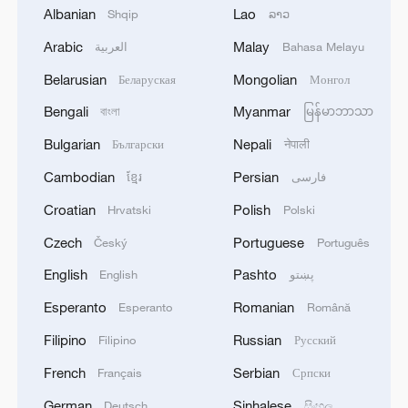
persist in Iceland's challenging
Albanian
Lao
Shqip
ລາວ
environment."
Arabic
Malay
العربية
Bahasa Melayu
Source(s): AFP
Belarusian
Mongolian
Беларуская
Монгол
TOP NEWS
Bengali
Myanmar
বাংলা
မြန်မာဘာသာ
Bulgarian
Nepali
Български
नेपाली
Cambodian
Persian
ខ្មែរ
فارسی
Croatian
Polish
Hrvatski
Polski
Czech
Portuguese
Český
Português
English
Pashto
English
پښتو
Esperanto
Romanian
Esperanto
Română
Filipino
Russian
Filipino
Русский
National Fitness Day: AI is making exercise
French
Serbian
Français
Српски
more personalized in China
10:35, 08-Aug-2026
German
Sinhalese
Deutsch
සිංහල