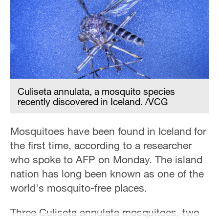
Hyderabad
42°C
Sydney
23°C
Singapore
30°C
Culiseta annulata, a mosquito species
recently discovered in Iceland. /VCG
Mosquitoes have been found in Iceland for
the first time, according to a researcher
who spoke to AFP on Monday. The island
nation has long been known as one of the
world's mosquito-free places.
Three Culiseta annulata mosquitoes, two