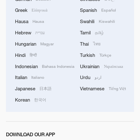
Greek
Spanish
Ελληνικά
Español
Hausa
Swahili
Hausa
Kiswahili
Hebrew
Tamil
עברית
தமிழ்
Hungarian
Thai
Magyar
ไทย
Hindi
Turkish
हिन्दी
Türkçe
Indonesian
Ukrainian
Bahasa Indonesia
Українська
Italian
Urdu
Italiano
اردو
Takaichi administration's move toward
Japanese
Vietnamese
日本語
Tiếng Việt
militarization sparks concerns
Korean
한국어
05:57, 08-Aug-2026
DOWNLOAD OUR APP