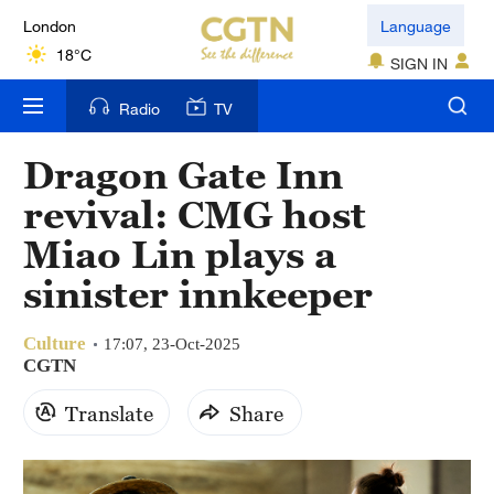
London
Language
18°C
SIGN IN
Nairobi
Radio
TV
22°C
Dragon Gate Inn
Bengaluru
revival: CMG host
35°C
Miao Lin plays a
New York
sinister innkeeper
17°C
Culture
Mumbai
17:07, 23-Oct-2025
CGTN
31°C
Translate
Share
Delhi
36°C