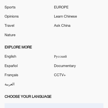
Sports
EUROPE
Opinions
Learn Chinese
Travel
Ask China
CGTN Poll: China travel gains fans globally
Nature
11:23, 05-Aug-2026
EXPLORE MORE
RELATED STORIES
English
Русский
Español
Documentary
Français
CCTV+
العربية
CHOOSE YOUR LANGUAGE