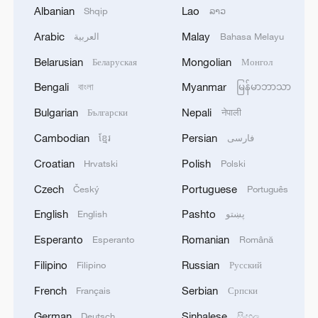
Albanian
Lao
Shqip
ລາວ
KY NAM INN
Arabic
Malay
العربية
Bahasa Melayu
Virtual gameplay, real-world cultural revival
Belarusian
Mongolian
Беларуская
Монгол
Bengali
Myanmar
বাংলা
မြန်မာဘာသာ
UK PM says Russian warship's warning shots in
Channel 'reckless' but not 'sinister'
Bulgarian
Nepali
Български
नेपाली
Cambodian
Persian
ខ្មែរ
فارسی
MORE FROM CGTN
Croatian
Polish
Hrvatski
Polski
Czech
Portuguese
Český
Português
English
Pashto
English
پښتو
Esperanto
Romanian
Esperanto
Română
Filipino
Russian
Filipino
Русский
French
Serbian
Français
Српски
German
Sinhalese
Deutsch
සිංහල