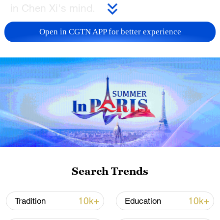
in Chen Xi's mind.
TOP NEWS
Open in CGTN APP for better experience
Xi underscores sci-tech innovation to
Search Trends
advance China's modernization
22:05, 05-Aug-2026
10k+
10k+
Tradition
Education