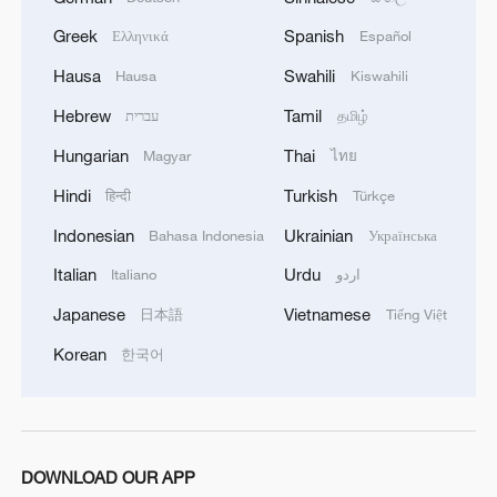
Greek
Spanish
Ελληνικά
Español
1
Follow this ping pong ball for a new spin on city
adventures
Hausa
Swahili
Hausa
Kiswahili
Hebrew
Tamil
עברית
தமிழ்
2
One of China's BIGGEST stars just turned five
Hungarian
Thai
Magyar
ไทย
Hindi
Turkish
हिन्दी
Türkçe
3
Huang Yong Ping's 'Python' installation descends
on Beijing museum
Indonesian
Ukrainian
Bahasa Indonesia
Українська
Italian
Urdu
Italiano
اردو
4
'Dear You' director on memory, migration, and
shared emotions
Japanese
Vietnamese
日本語
Tiếng Việt
Korean
한국어
DOWNLOAD OUR APP