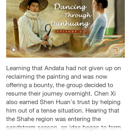
Hyderabad
42°C
Sydney
23°C
Singapore
04:15
30°C
Learning that Andata had not given up on
reclaiming the painting and was now
offering a bounty, the group decided to
resume their journey overnight. Chen Xi
also earned Shen Huan's trust by helping
him out of a tense situation. Hearing that
the Shahe region was entering the
sandstorm season, an idea began to form