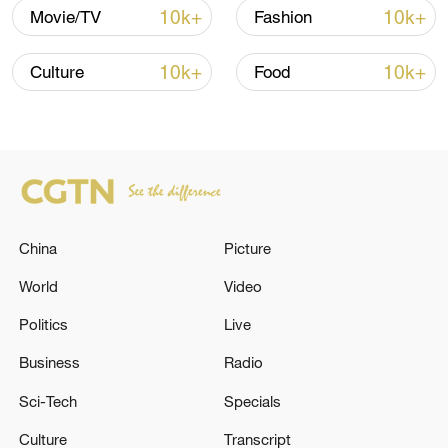
10k+
10k+
Movie/TV
Fashion
10k+
10k+
Culture
Food
128 local assemblies urge Takaichi to uphold
non-nuclear principles
China
Picture
01:17, 06-Aug-2026
World
Video
Politics
Live
Business
Radio
Sci-Tech
Specials
Culture
Transcript