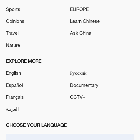
PROSECUTORS HAVE TAKEN HIS PARTY'S
SERVERS
Sports
EUROPE
Opinions
Learn Chinese
HUNGARY PM MAGYAR SAYS WE WILL RESTORE
DEMOCRACY
Travel
Ask China
Nature
MORE FROM CGTN
EXPLORE MORE
English
Русский
Español
Documentary
Français
CCTV+
العربية
CHOOSE YOUR LANGUAGE
Zelenskyy's first official visit to Serbia strengthens