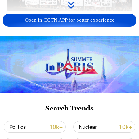
Takaichi administration's move toward
Open in CGTN APP for better experience
militarization sparks concerns
05:57, 08-Aug-2026
Search Trends
Iran says framework of agreement with
10k+
10k+
Politics
Nuclear
Oman finalized