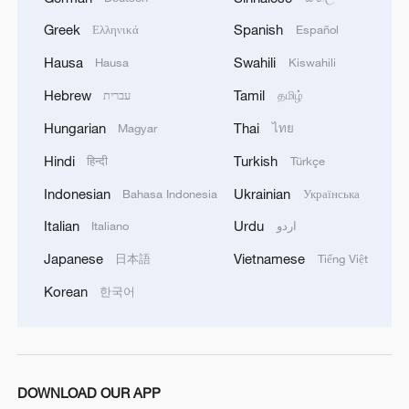
Greek
Spanish
Ελληνικά
Español
Hausa
Swahili
Hausa
Kiswahili
Hebrew
Tamil
עברית
தமிழ்
Hungarian
Thai
Magyar
ไทย
Hindi
Turkish
हिन्दी
Türkçe
Indonesian
Ukrainian
Bahasa Indonesia
Українська
Italian
Urdu
Italiano
اردو
Japanese
Vietnamese
日本語
Tiếng Việt
Korean
한국어
DOWNLOAD OUR APP