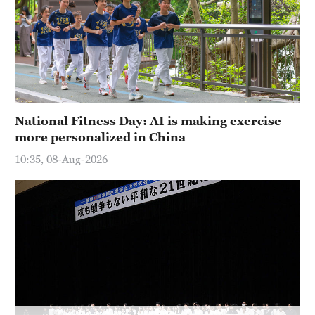
Hyderabad
42°C
Sydney
23°C
Singapore
National Fitness Day: AI is making exercise
30°C
more personalized in China
10:35, 08-Aug-2026