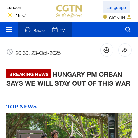
London
Language
18°C
SIGN IN
Nairobi
Radio
TV
22°C
Bengaluru
20:30, 23-Oct-2025
35°C
HUNGARY PM ORBAN
New York
BREAKING NEWS
17°C
SAYS WE WILL STAY OUT OF THIS WAR
Mumbai
31°C
TOP NEWS
Delhi
36°C