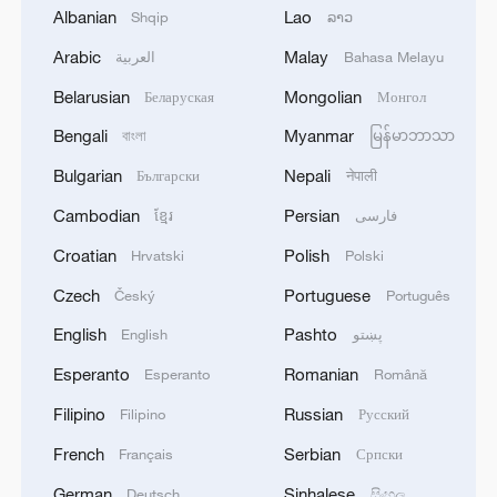
1
Albanian
Lao
Shqip
ລາວ
ties with Kyiv
Arabic
Malay
العربية
Bahasa Melayu
2
Debates on regulation arise after AI designs
Belarusian
Mongolian
Беларуская
Монгол
working viruses in lab
Bengali
Myanmar
বাংলা
မြန်မာဘာသာ
3
YEMEN'S ARMED FORCES SPOKESPERSON
Bulgarian
Nepali
Български
नेपाली
SAYS CARRIED OUT OPERATION AGAINST
HOUTHIS AND AFFILIATED 'MILITIAS'
Cambodian
Persian
ខ្មែរ
فارسی
Croatian
Polish
Hrvatski
Polski
4
IRANIAN PRESIDENT PEZESHKIAN SAYS
NOW IS THE BEST TIME FOR AN
Czech
Portuguese
Český
Português
AGREEMENT BECAUSE IRAN IS 'STRONG
English
Pashto
English
پښتو
AND UNITED AND SEEN AS VICTORIOUS IN
WAR'
Esperanto
Romanian
Esperanto
Română
Filipino
Russian
Filipino
Русский
French
Serbian
Français
Српски
German
Sinhalese
Deutsch
සිංහල