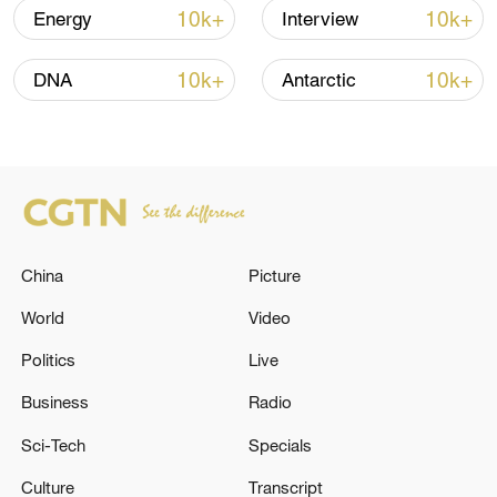
04:34, 08-Aug-2026
10k+
10k+
Energy
Interview
RELATED STORIES
10k+
10k+
DNA
Antarctic
China
Picture
World
Video
Politics
Live
HUNGARY FORMER PM ORBAN SAYS THE
OFFICIALS WHOM NEW TISZA
Business
Radio
GOVERNMENT WILL ELECT WILL BE
Sci-Tech
Specials
"ILLEGITIMATE"
HUNGARY FORMER PM ORBAN SAYS
Culture
Transcript