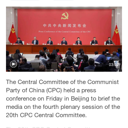
Hyderabad
42°C
Sydney
23°C
Singapore
30°C
03:52
The Central Committee of the Communist
Party of China (CPC) held a press
conference on Friday in Beijing to brief the
media on the fourth plenary session of the
20th CPC Central Committee.