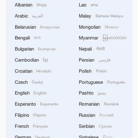
tasks and major initiatives across key
Albanian
Lao
Shqip
ລາວ
areas, while the third focuses on
Arabic
Malay
العربية
Bahasa Melayu
upholding and strengthening the
Belarusian
Mongolian
Беларуская
Монгол
centralized and unified leadership of the
Bengali
Myanmar
বাংলা
မြန်မာဘာသာ
CPC Central Committee and advancing
socialist democracy and the rule of law.
Bulgarian
Nepali
Български
नेपाली
Cambodian
Persian
ខ្មែរ
فارسی
Jiang also said participants at the session
Croatian
Polish
Hrvatski
Polski
held extensive discussions on the
document and gave it high recognition.
Czech
Portuguese
Český
Português
They generally agreed that the
English
Pashto
English
پښتو
recommendations represent another
Esperanto
Romanian
Esperanto
Română
significant programmatic document in the
Filipino
Russian
Filipino
Русский
history of the Party. With clear goals,
precise guidance and pragmatic measures,
French
Serbian
Français
Српски
the document serves as a mobilization
German
Sinhalese
Deutsch
සිංහල