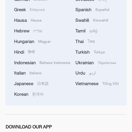
order for advancing Chinese
Greek
Spanish
Ελληνικά
Español
modernization and will exert a profound
Hausa
Swahili
Hausa
Kiswahili
and far-reaching influence on the Party
Hebrew
Tamil
and the nation's future development.
עברית
தமிழ்
Hungarian
Thai
Magyar
ไทย
China's economic foundation stable
Hindi
Turkish
हिन्दी
Türkçe
Han Wenxiu, executive deputy director of
Indonesian
Ukrainian
Bahasa Indonesia
Українська
the Office of the Central Committee for
Italian
Urdu
Italiano
اردو
Financial and Economic Affairs, introduced
Japanese
Vietnamese
日本語
Tiếng Việt
that the recommendations set clear major
Korean
한국어
objectives for the 15th Five-Year Plan
period.
The focus, he said, will be on achieving
significant achievements in high-quality
DOWNLOAD OUR APP