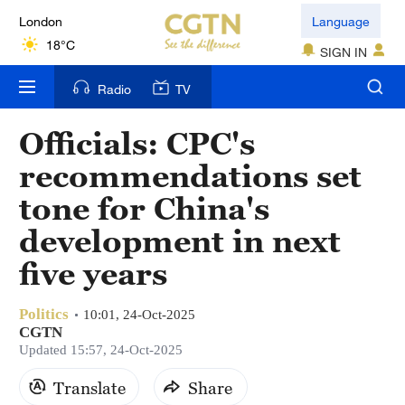
London
Language
18°C
SIGN IN
Nairobi
Radio
TV
22°C
Officials: CPC's
Bengaluru
recommendations set
35°C
tone for China's
New York
development in next
17°C
five years
Mumbai
31°C
Politics
10:01, 24-Oct-2025
CGTN
Delhi
Updated 15:57, 24-Oct-2025
36°C
Translate
Share