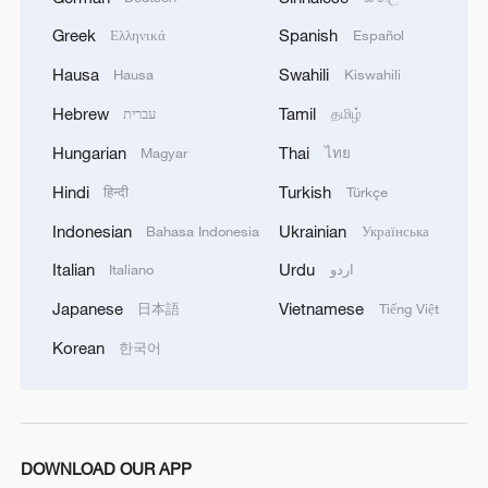
skin diseases and damaged sanitation
systems, UN humanitarians said Thursday.
Greek
Spanish
Ελληνικά
Español
Hausa
Swahili
Hausa
Kiswahili
The UN Office for the Coordination of
Hebrew
Tamil
עברית
தமிழ்
Humanitarian Affairs (OCHA) said the
Hungarian
Thai
United Nations and its partners are
Magyar
ไทย
working to address the needs of displaced
Hindi
Turkish
हिन्दी
Türkçe
people across the Gaza Strip.
Indonesian
Ukrainian
Bahasa Indonesia
Українська
Italian
Urdu
Italiano
اردو
OCHA said there is an urgent need to
repair latrines and sewage networks to
Japanese
Vietnamese
日本語
Tiếng Việt
prevent leaks and contamination. Services
Korean
한국어
are almost non-existent, with no medical
points, mobile health teams or nutrition
screening available.
DOWNLOAD OUR APP
Additionally, the office said that displaced