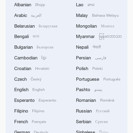
Sheikh and Palestinian intelligence chief
Albanian
Lao
Shqip
ລາວ
Majed Faraj, according to the report.
Arabic
Malay
العربية
Bahasa Melayu
Belarusian
Mongolian
Беларуская
Монгол
It added that Cairo is also hosting talks
among Palestinian factions on the second
Bengali
Myanmar
বাংলা
မြန်မာဘာသာ
phase of U.S. President Donald Trump's
Bulgarian
Nepali
Български
नेपाली
peace plan for Gaza, noting that Egypt is
Cambodian
Persian
ខ្មែរ
فارسی
preparing to host a conference on Gaza's
Croatian
Polish
Hrvatski
Polski
reconstruction in the second half of
November.
Czech
Portuguese
Český
Português
English
Pashto
English
پښتو
Humanitarian challenges in Gaza
Esperanto
Romanian
Esperanto
Română
An aid team assessing needs in Gaza City
Filipino
Russian
Filipino
Русский
has found severe public health challenges,
French
Serbian
Français
Српски
including a lack of clean water, widespread
German
Sinhalese
Deutsch
සිංහල