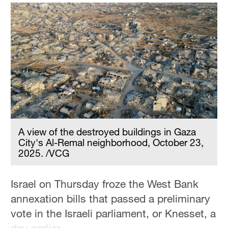
Hyderabad
42°C
Sydney
23°C
Singapore
30°C
A view of the destroyed buildings in Gaza
City's Al-Remal neighborhood, October 23,
2025. /VCG
Israel on Thursday froze the West Bank
annexation bills that passed a preliminary
vote in the Israeli parliament, or Knesset, a
day earlier.