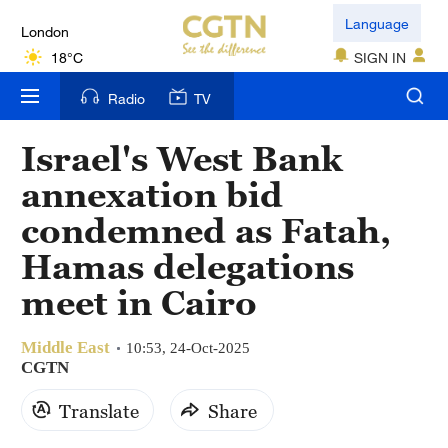
London
Language
18°C
SIGN IN
Nairobi
Radio
TV
22°C
Israel's West Bank
Bengaluru
annexation bid
35°C
condemned as Fatah,
New York
Hamas delegations
17°C
meet in Cairo
Mumbai
31°C
Middle East
10:53, 24-Oct-2025
CGTN
Delhi
Translate
Share
36°C