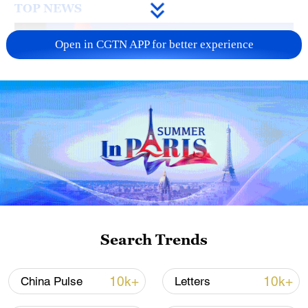
TOP NEWS
Open in CGTN APP for better experience
Japan's 'remilitarization' is a real threat to
peace: spokesperson
08:34, 07-Aug-2026
Search Trends
10k+
10k+
China Pulse
Letters