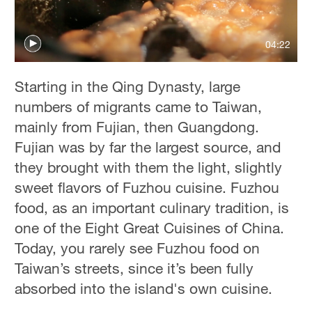
Hyderabad
42°C
04:22
Sydney
23°C
Starting in the Qing Dynasty, large
numbers of migrants came to Taiwan,
Singapore
mainly from Fujian, then Guangdong.
30°C
Fujian was by far the largest source, and
they brought with them the light, slightly
sweet flavors of Fuzhou cuisine. Fuzhou
food, as an important culinary tradition, is
one of the Eight Great Cuisines of China.
Today, you rarely see Fuzhou food on
Taiwan’s streets, since it’s been fully
absorbed into the island's own cuisine.