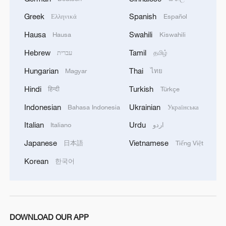
Greek
Spanish
Ελληνικά
Español
Hausa
Swahili
1
Hausa
Kiswahili
Chinese team cracks quantum computing speed-
fidelity trade-off
Hebrew
Tamil
עברית
தமிழ்
Hungarian
Thai
Magyar
ไทย
2
What is China doing to boost its domestic
consumption?
Hindi
Turkish
हिन्दी
Türkçe
Indonesian
Ukrainian
Bahasa Indonesia
Українська
3
Milky Way's outer disk isn't the smooth curve we
thought
Italian
Urdu
Italiano
اردو
Japanese
Vietnamese
日本語
Tiếng Việt
4
How China's power grid handles record summer
demand
Korean
한국어
DOWNLOAD OUR APP