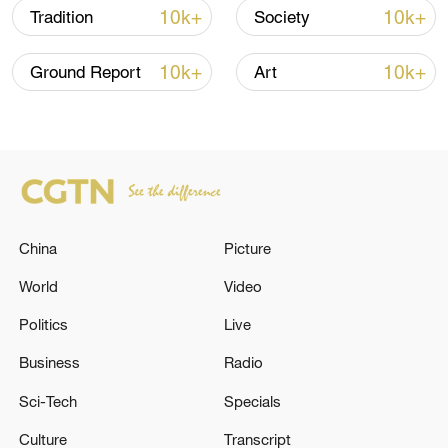
10k+
10k+
Tradition
Society
10k+
10k+
Ground Report
Art
China's goods trade shows strong growth in
first seven months of 2026
05:55, 07-Aug-2026
China
Picture
World
Video
Politics
Live
Business
Radio
Sci-Tech
Specials
Culture
Transcript