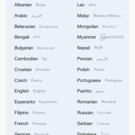
CCG: Philippines distorted facts over Ren'ai
Albanian
Lao
Shqip
ລາວ
Jiao incident
Arabic
Malay
العربية
Bahasa Melayu
Movie 'Dear You' brings Chaoshan cuisine into the
Belarusian
Mongolian
Беларуская
Монгол
spotlight
Bengali
Myanmar
বাংলা
မြန်မာဘာသာ
Behind Ren'ai Jiao flare-up: Manila's calculations
Bulgarian
Nepali
Български
नेपाली
ahead of FMs' talks
Cambodian
Persian
ខ្មែរ
فارسی
Croatian
Polish
Hrvatski
Polski
MORE FROM CGTN
Czech
Portuguese
Český
Português
English
Pashto
English
پښتو
Esperanto
Romanian
Esperanto
Română
Filipino
Russian
Filipino
Русский
French
Serbian
Français
Српски
German
Sinhalese
Deutsch
සිංහල