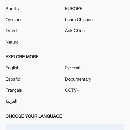
Sports
EUROPE
Opinions
Learn Chinese
Shooting in Thailand leaves 8 dead, wounds
over 30: PM
Travel
Ask China
05:38, 07-Aug-2026
Nature
RELATED STORIES
EXPLORE MORE
English
Русский
Español
Documentary
Français
CCTV+
العربية
CHOOSE YOUR LANGUAGE