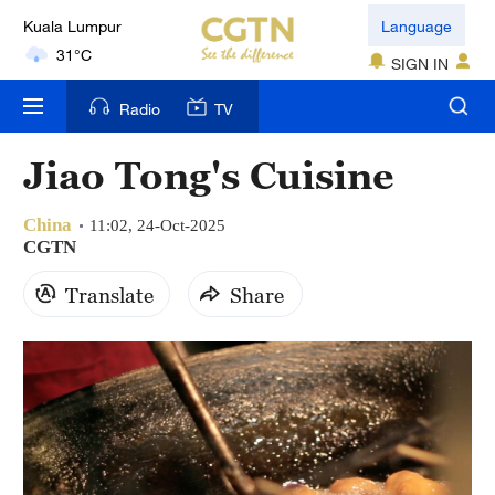
Language
London
18°C
SIGN IN
Radio
TV
Nairobi
22°C
Jiao Tong's Cuisine
Bengaluru
35°C
China
11:02, 24-Oct-2025
CGTN
New York
Translate
Share
17°C
Mumbai
31°C
Delhi
36°C