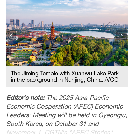
Hyderabad
42°C
Sydney
23°C
Singapore
30°C
The Jiming Temple with Xuanwu Lake Park
in the background in Nanjing, China. /VCG
Editor's note:
The 2025 Asia-Pacific
Economic Cooperation (APEC) Economic
Leaders' Meeting will be held in Gyeongju,
South Korea, on October 31 and
November 1. CGTN's "APEC Stories"