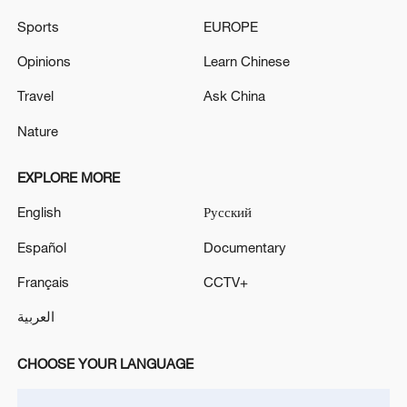
Sports
EUROPE
Opinions
Learn Chinese
Travel
Ask China
Nature
EXPLORE MORE
English
Русский
Xi underscores sci-tech innovation to
advance China's modernization
Español
Documentary
22:05, 05-Aug-2026
Français
CCTV+
العربية
CHOOSE YOUR LANGUAGE