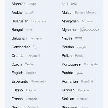
Albanian
Lao
Shqip
ລາວ
Arabic
Malay
العربية
Bahasa Melayu
Belarusian
Mongolian
Беларуская
Монгол
Bengali
Myanmar
বাংলা
မြန်မာဘာသာ
128 local assemblies urge Takaichi to uphold
non-nuclear principles
Bulgarian
Nepali
Български
नेपाली
01:17, 06-Aug-2026
Cambodian
Persian
ខ្មែរ
فارسی
Croatian
Polish
Hrvatski
Polski
Czech
Portuguese
Český
Português
English
Pashto
English
پښتو
Esperanto
Romanian
Esperanto
Română
Filipino
Russian
Filipino
Русский
French
Serbian
Français
Српски
German
Sinhalese
Deutsch
සිංහල