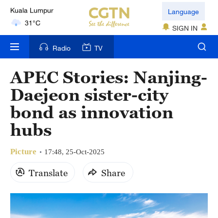
London
Language
18°C
SIGN IN
Nairobi
Radio
TV
22°C
APEC Stories: Nanjing-
Bengaluru
Daejeon sister-city
35°C
bond as innovation
New York
hubs
17°C
Picture
Mumbai
17:48, 25-Oct-2025
31°C
Translate
Share
Delhi
36°C