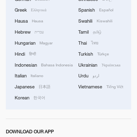
Iran, Oman close to new Hormuz Strait
Greek
Spanish
Ελληνικά
Español
shipping agreement
Hausa
Swahili
Hausa
Kiswahili
03:59, 06-Aug-2026
Hebrew
Tamil
עברית
தமிழ்
RELATED STORIES
Hungarian
Thai
Magyar
ไทย
Hindi
Turkish
हिन्दी
Türkçe
Indonesian
Ukrainian
Bahasa Indonesia
Українська
Italian
Urdu
Italiano
اردو
Japanese
Vietnamese
日本語
Tiếng Việt
Korean
한국어
Shanghai stories in the longtang
DOWNLOAD OUR APP