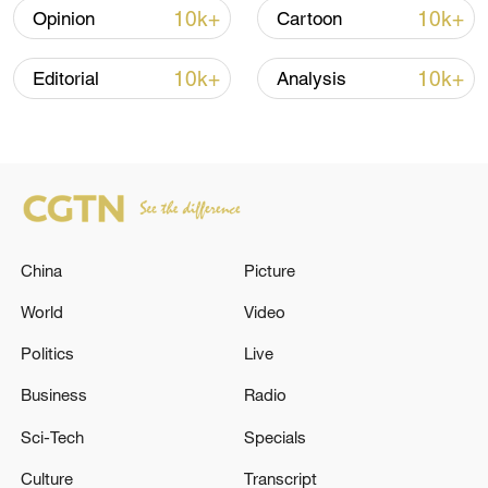
commentaries in the CGTN Opinion
10k+
10k+
Opinion
Cartoon
Section.)
10k+
10k+
Editorial
Analysis
TOP NEWS
China
Picture
World
Video
Politics
Live
Xi underscores sci-tech innovation to
Business
Radio
advance China's modernization
Sci-Tech
Specials
22:05, 05-Aug-2026
Culture
Transcript