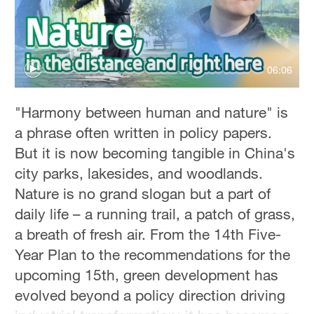
Hyderabad
42°C
Sydney
06:06
23°C
Singapore
"Harmony between human and nature" is
30°C
a phrase often written in policy papers.
But it is now becoming tangible in China's
city parks, lakesides, and woodlands.
Nature is no grand slogan but a part of
daily life – a running trail, a patch of grass,
a breath of fresh air. From the 14th Five-
Year Plan to the recommendations for the
upcoming 15th, green development has
evolved beyond a policy direction driving