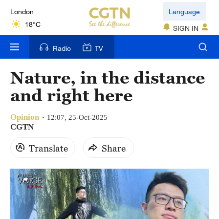
London
Language
18°C
SIGN IN
Nairobi
Radio
TV
22°C
Nature, in the distance
Bengaluru
and right here
35°C
Opinion
New York
12:07, 25-Oct-2025
CGTN
17°C
Translate
Share
Mumbai
31°C
Delhi
36°C