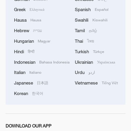
Greek
Spanish
Ελληνικά
Español
Hausa
Swahili
Hausa
Kiswahili
The right to development begins with people,
dignity and water
Hebrew
Tamil
עברית
தமிழ்
Hungarian
Thai
Magyar
ไทย
The right to development in a changing world
Hindi
Turkish
हिन्दी
Türkçe
The Minister of Defense of Ukraine: 'Ukraine has
Indonesian
Ukrainian
Bahasa Indonesia
Українська
received 10 ALTO NG training aircraft to accelerate
pilot preparation right here inside the country. 5 were
Italian
Urdu
Italiano
اردو
provided by the Czech Government within the Air
Japanese
Vietnamese
日本語
Tiếng Việt
Force Capability Coalition, and another 5 were
funded by the Dárek pro Putina foundation.'
MORE FROM CGTN
Korean
한국어
DOWNLOAD OUR APP