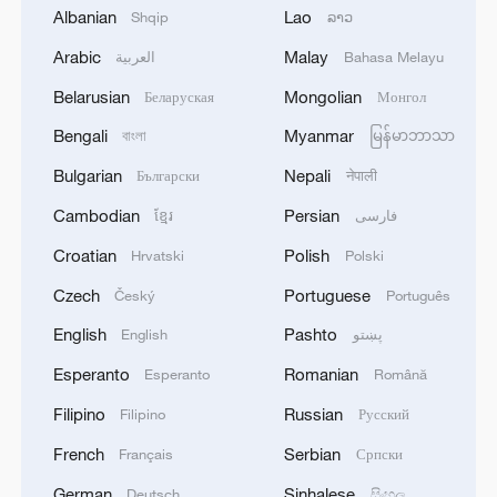
Albanian
Lao
Shqip
ລາວ
Arabic
Malay
العربية
Bahasa Melayu
Belarusian
Mongolian
Беларуская
Монгол
Bengali
Myanmar
বাংলা
မြန်မာဘာသာ
Lebanon, Israel end 7th round of talks amid
Bulgarian
Nepali
Български
नेपाली
renewed border escalation
02:36, 07-Aug-2026
Cambodian
Persian
ខ្មែរ
فارسی
Croatian
Polish
Hrvatski
Polski
RELATED STORIES
Czech
Portuguese
Český
Português
English
Pashto
English
پښتو
Esperanto
Romanian
Esperanto
Română
Filipino
Russian
Filipino
Русский
French
Serbian
Français
Српски
German
Sinhalese
Deutsch
සිංහල