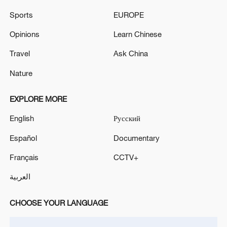
Sports
EUROPE
Opinions
Learn Chinese
Travel
Ask China
Nature
EXPLORE MORE
English
Русский
China urges Japan to learn from history,
reject remilitarization
Español
Documentary
11:59, 06-Aug-2026
Français
CCTV+
العربية
CHOOSE YOUR LANGUAGE