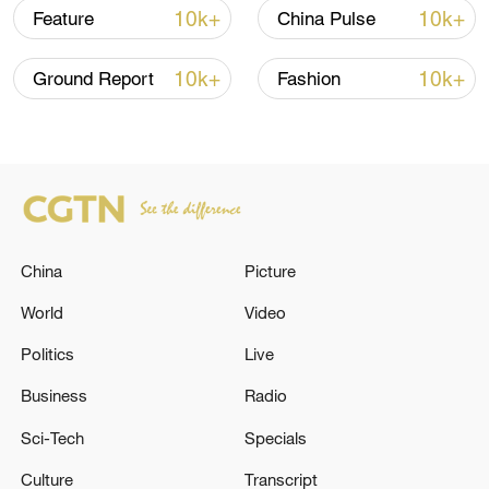
TOP NEWS
10k+
10k+
Feature
China Pulse
10k+
10k+
Ground Report
Fashion
China
Picture
China's CPI and PPI maintain upward trend
World
Video
in July
Politics
Live
05:36, 09-Aug-2026
Business
Radio
Sci-Tech
Specials
Culture
Transcript