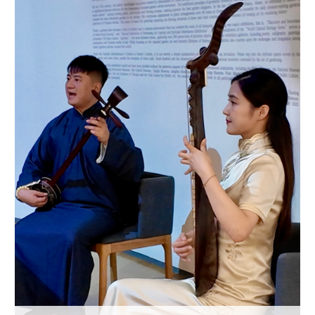
Hyderabad
42°C
Sydney
23°C
Singapore
30°C