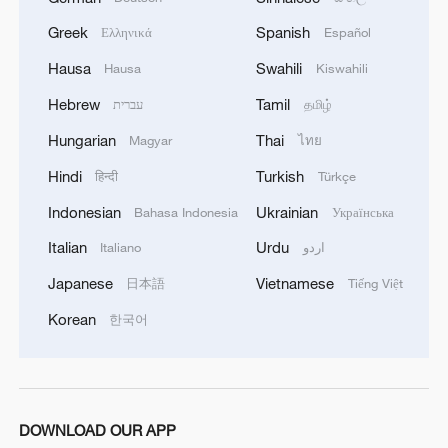
Suzhou Pingtan: The voice of an ancient city
Greek
Spanish
Ελληνικά
Español
Live: Journey through the Sanxingdui Museum
Hausa
Swahili
Hausa
Kiswahili
'Painting' with sound: How voice artists create worlds
Hebrew
Tamil
עברית
தமிழ்
through dubbing
Hungarian
Thai
Magyar
ไทย
Hindi
Turkish
हिन्दी
Türkçe
MORE FROM CGTN
Indonesian
Ukrainian
Bahasa Indonesia
Українська
Italian
Urdu
Italiano
اردو
Japanese
Vietnamese
日本語
Tiếng Việt
Korean
한국어
DOWNLOAD OUR APP