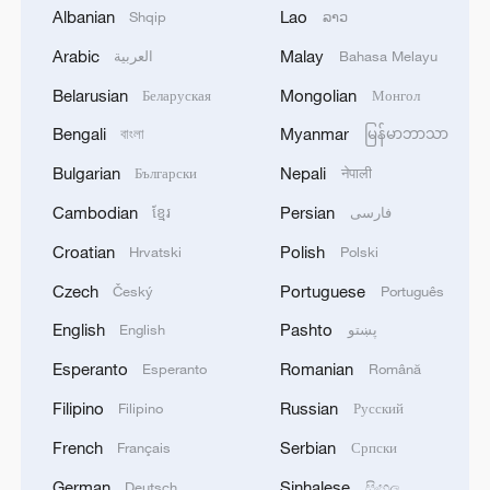
Albanian
Lao
Shqip
ລາວ
Arabic
Malay
العربية
Bahasa Melayu
Iran says peace path remains open as US
Belarusian
Mongolian
signals ongoing dialogue
Беларуская
Монгол
02:41, 09-Aug-2026
Bengali
Myanmar
বাংলা
မြန်မာဘာသာ
Bulgarian
Nepali
Български
नेपाली
RELATED STORIES
Cambodian
Persian
ខ្មែរ
فارسی
Croatian
Polish
Hrvatski
Polski
Czech
Portuguese
Český
Português
English
Pashto
English
پښتو
Esperanto
Romanian
Esperanto
Română
Filipino
Russian
Filipino
Русский
French
Serbian
Français
Српски
German
Sinhalese
Deutsch
සිංහල