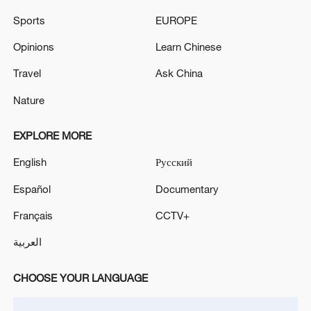
Sports
EUROPE
Opinions
Learn Chinese
Travel
Ask China
Nature
A fractured consensus: Beware of Japan's
EXPLORE MORE
nuclear ambitions
06:05, 09-Aug-2026
English
Русский
Español
Documentary
Français
CCTV+
العربية
CHOOSE YOUR LANGUAGE