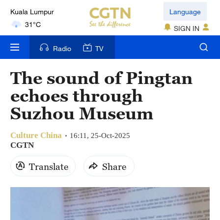
Language
London
SIGN IN
18°C
Radio
TV
Nairobi
22°C
The sound of Pingtan
echoes through
Bengaluru
35°C
Suzhou Museum
New York
Culture China
16:11, 25-Oct-2025
17°C
CGTN
Mumbai
Translate
Share
31°C
Delhi
36°C