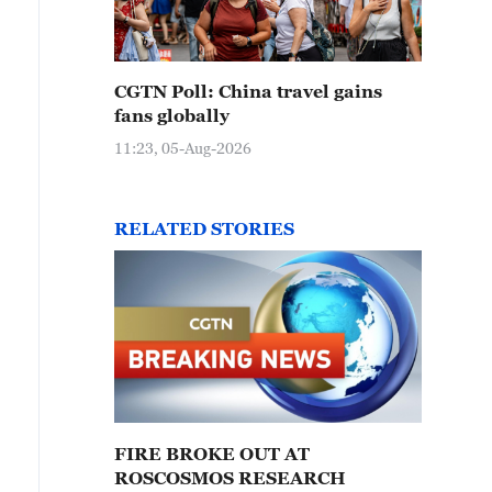
CGTN Poll: China travel gains
fans globally
11:23, 05-Aug-2026
RELATED STORIES
FIRE BROKE OUT AT
ROSCOSMOS RESEARCH