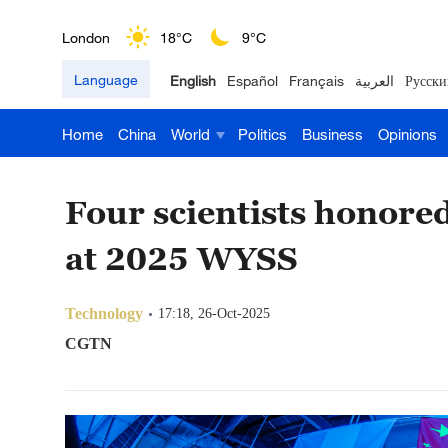
London
18°C
9°C
Language
English
Español
Français
العربية
Русски
Nairobi
22°C
15°C
Home
China
World
Politics
Business
Opinions
Bengaluru
35°C
22°C
New York
17°C
6°C
Four scientists honored
Mumbai
31°C
27°C
at 2025 WYSS
Delhi
36°C
23°C
Technology
17:18, 26-Oct-2025
Hyderabad
42°C
28°C
CGTN
Sydney
23°C
16°C
Singapore
30°C
25°C