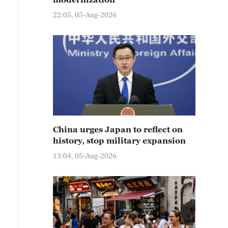
22:05, 05-Aug-2026
China urges Japan to reflect on
history, stop military expansion
13:04, 05-Aug-2026