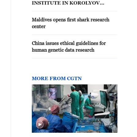
INSTITUTE IN KOROLYOV
OUTSIDE MOSCOW
Maldives opens first shark research
center
China issues ethical guidelines for
human genetic data research
MORE FROM CGTN