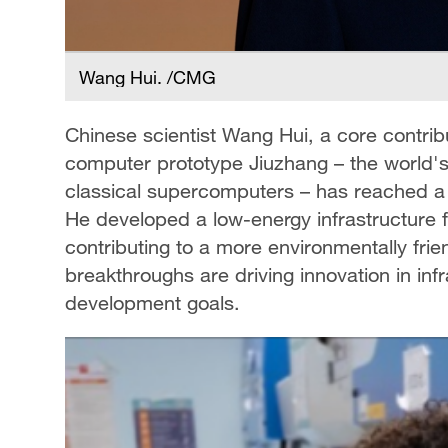
Wang Hui. /CMG
Chinese scientist Wang Hui, a core contri
computer prototype Jiuzhang – the world's
classical supercomputers – has reached a
He developed a low-energy infrastructure f
contributing to a more environmentally fr
breakthroughs are driving innovation in in
development goals.