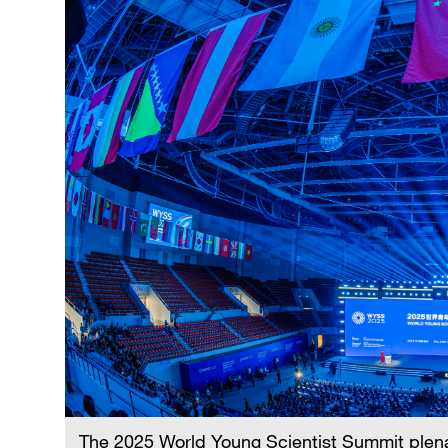
The 2025 World Young Scientist Summit plen