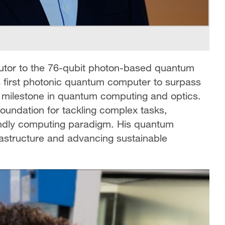
butor to the 76-qubit photon-based quantum
 first photonic quantum computer to surpass
 milestone in quantum computing and optics.
oundation for tackling complex tasks,
iendly computing paradigm. His quantum
frastructure and advancing sustainable