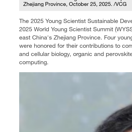
Zhejiang Province, October 25, 2025. /VCG
The 2025 Young Scientist Sustainable De
2025 World Young Scientist Summit (WYSS
east China's Zhejiang Province. Four youn
were honored for their contributions to c
and cellular biology, organic and perovski
computing.