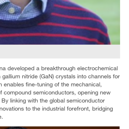
na developed a breakthrough electrochemical
gallium nitride (GaN) crystals into channels for
n enables fine-tuning of the mechanical,
es of compound semiconductors, opening new
. By linking with the global semiconductor
ovations to the industrial forefront, bridging
e.