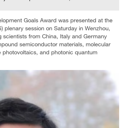
velopment Goals Award was presented at the
) plenary session on Saturday in Wenzhou,
g scientists from China, Italy and Germany
ompound semiconductor materials, molecular
te photovoltaics, and photonic quantum