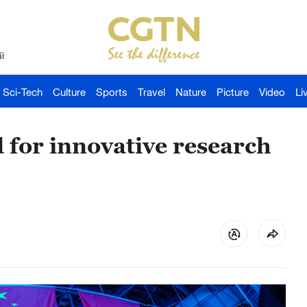
й
Sci-Tech
Culture
Sports
Travel
Nature
Picture
Video
Li
 for innovative research