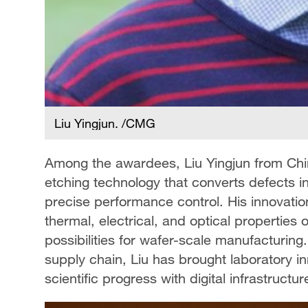
Liu Yingjun. /CMG
Among the awardees, Liu Yingjun from Chi
etching technology that converts defects in 
precise performance control. His innovatio
thermal, electrical, and optical properti
possibilities for wafer-scale manufacturing
supply chain, Liu has brought laboratory inn
scientific progress with digital infrastructur