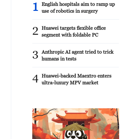
1
English hospitals aim to ramp up
use of robotics in surgery
2
Huawei targets flexible office
segment with foldable PC
3
Anthropic AI agent tried to trick
humans in tests
4
Huawei-backed Maextro enters
ultra-luxury MPV market