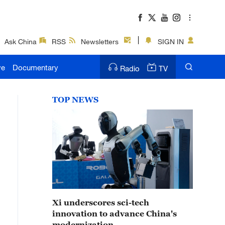
Ask China
RSS
Newsletters
SIGN IN
ve
Documentary
Radio
TV
TOP NEWS
Xi underscores sci-tech
innovation to advance China's
modernization