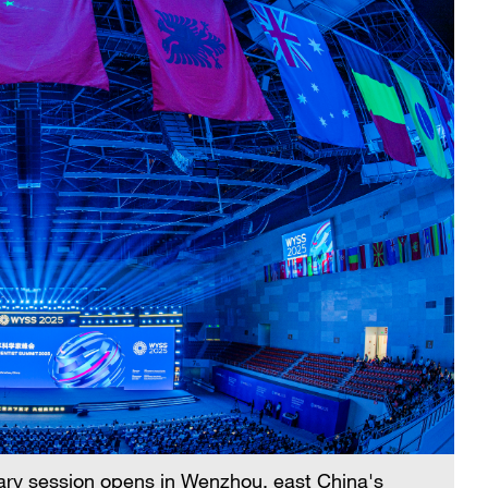
ary session opens in Wenzhou, east China's