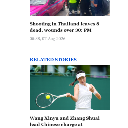
Shooting in Thailand leaves 8
dead, wounds over 30: PM
05:38, 07-Aug-2026
RELATED STORIES
Wang Xinyu and Zhang Shuai
lead Chinese charge at