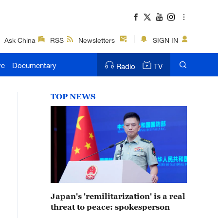
Ask China
RSS
Newsletters
SIGN IN
ve
Documentary
Radio
TV
TOP NEWS
Japan's 'remilitarization' is a real
threat to peace: spokesperson