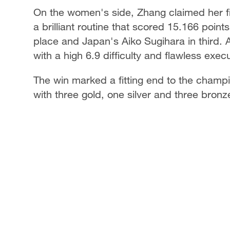
On the women's side, Zhang claimed her fir
a brilliant routine that scored 15.166 poin
place and Japan's Aiko Sugihara in third. A
with a high 6.9 difficulty and flawless execu
The win marked a fitting end to the champi
with three gold, one silver and three bron