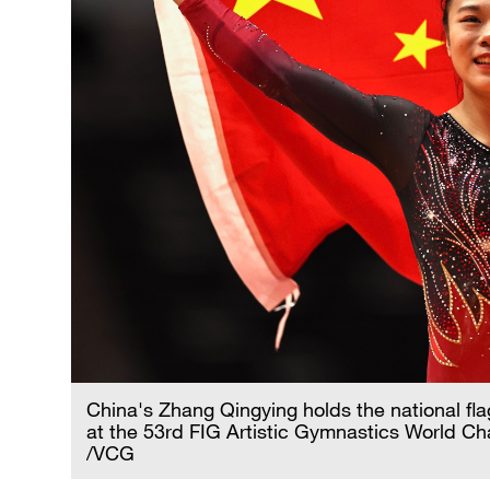
China's Zhang Qingying holds the national fl
at the 53rd FIG Artistic Gymnastics World Ch
/VCG