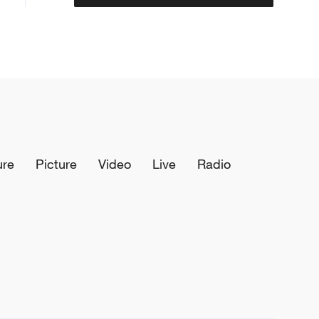
ure
Picture
Video
Live
Radio