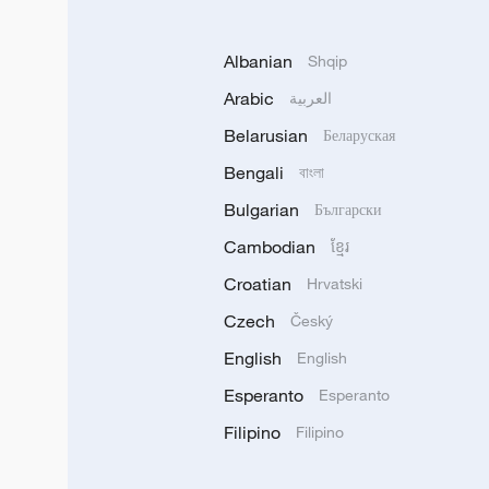
Albanian
Shqip
Arabic
العربية
Belarusian
Беларуская
Bengali
বাংলা
Bulgarian
Български
Cambodian
ខ្មែរ
Croatian
Hrvatski
Czech
Český
English
English
Esperanto
Esperanto
Filipino
Filipino