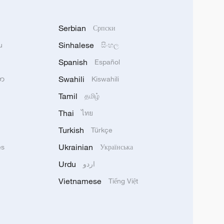
Serbian
Српски
Sinhalese
u
සිංහල
Spanish
Español
Swahili
သာ
Kiswahili
Tamil
தமிழ்
Thai
ไทย
Turkish
Türkçe
Ukrainian
ês
Українська
Urdu
اردو
Vietnamese
Tiếng Việt