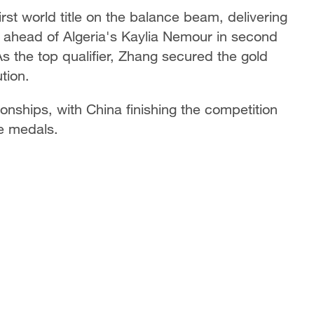
st world title on the balance beam, delivering
ts ahead of Algeria's Kaylia Nemour in second
s the top qualifier, Zhang secured the gold
tion.
onships, with China finishing the competition
ze medals.