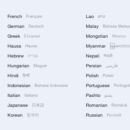
French
Lao
Français
ລາວ
German
Malay
Deutsch
Bahasa Melay
Greek
Mongolian
Ελληνικά
Монгол
Hausa
Myanmar
Hausa
မြန်မာဘာ
Hebrew
Nepali
עברית
नेपाली
Hungarian
Persian
Magyar
فارسی
Hindi
Polish
हिन्दी
Polski
Indonesian
Portuguese
Bahasa Indonesia
Portugu
Italian
Pashto
Italiano
پښتو
Japanese
Romanian
日本語
Română
Korean
Russian
한국어
Русский