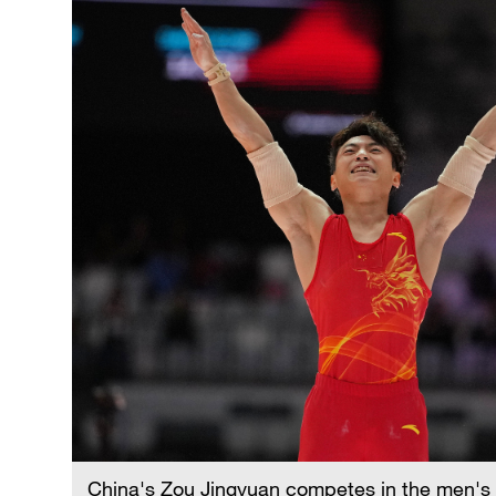
China's Zou Jingyuan competes in the men's pa