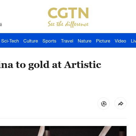
й
Sci-Tech
Culture
Sports
Travel
Nature
Picture
Video
Li
a to gold at Artistic