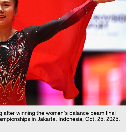
ag after winning the women's balance beam final
ampionships in Jakarta, Indonesia, Oct. 25, 2025.