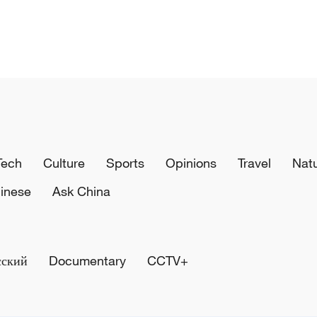
Tech
Culture
Sports
Opinions
Travel
Nat
inese
Ask China
сский
Documentary
CCTV+