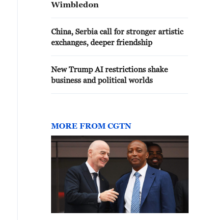
Wimbledon
China, Serbia call for stronger artistic
exchanges, deeper friendship
New Trump AI restrictions shake
business and political worlds
MORE FROM CGTN