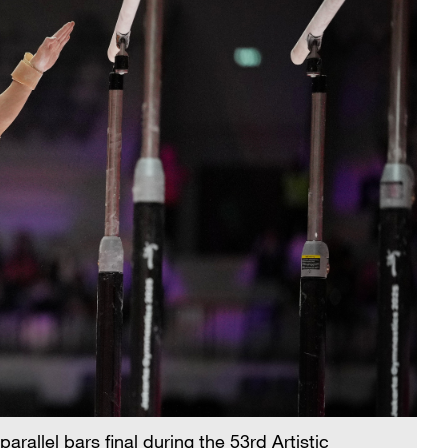
rallel bars final during the 53rd Artistic