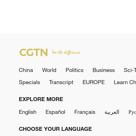
China
World
Politics
Business
Sci-
Specials
Transcript
EUROPE
Learn Ch
EXPLORE MORE
English
Español
Français
العربية
Ру
CHOOSE YOUR LANGUAGE