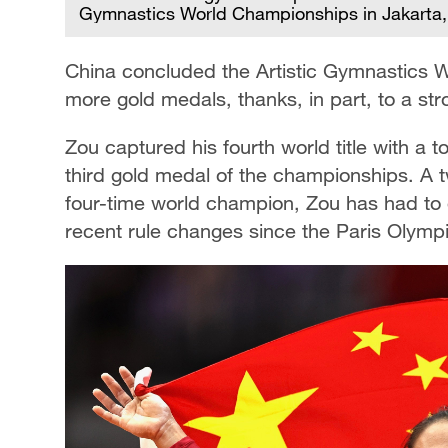
Gymnastics World Championships in Jakarta, 
China concluded the Artistic Gymnastics 
more gold medals, thanks, in part, to a s
Zou captured his fourth world title with a t
third gold medal of the championships. A 
four-time world champion, Zou has had to 
recent rule changes since the Paris Olymp