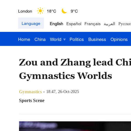
London
18°C
9°C
Language
English
Español
Français
العربية
Русски
Nairobi
22°C
15°C
Home
China
World
Politics
Business
Opinions
Bengaluru
35°C
22°C
New York
17°C
6°C
Zou and Zhang lead Chin
Mumbai
31°C
27°C
Gymnastics Worlds
Delhi
36°C
23°C
Gymnastics
18:47, 26-Oct-2025
Hyderabad
42°C
28°C
Sports Scene
Sydney
23°C
16°C
Singapore
30°C
25°C