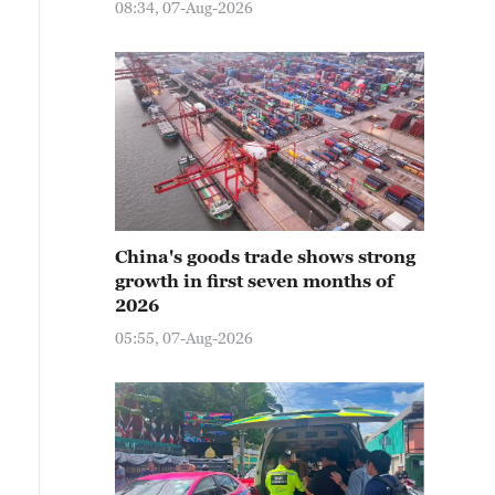
08:34, 07-Aug-2026
China's goods trade shows strong
growth in first seven months of
2026
05:55, 07-Aug-2026