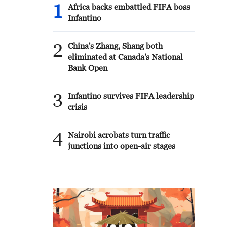
1
Africa backs embattled FIFA boss
Infantino
2
China's Zhang, Shang both
eliminated at Canada's National
Bank Open
3
Infantino survives FIFA leadership
crisis
4
Nairobi acrobats turn traffic
junctions into open-air stages