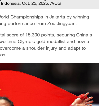
Indonesia, Oct. 25, 2025. /VCG
World Championships in Jakarta by winning
trong performance from Zou Jingyuan.
otal score of 15.300 points, securing China's
two-time Olympic gold medallist and now a
overcome a shoulder injury and adapt to
ics.