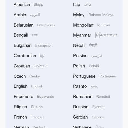
Albanian
Lao
Shqip
ລາວ
Arabic
Malay
العربية
Bahasa Melayu
Daily struggle continues for Palestinians
who returned to their homes after the
Belarusian
Mongolian
Беларуская
Монгол
ceasefire agreement, trying to build a new
life in the city devastated by Israeli attacks,
Bengali
Myanmar
বাংলা
မြန်မာဘာသာ
in Gaza, October 25, 2025. /VCG
Bulgarian
Nepali
Български
नेपाली
Cambodian
Persian
ខ្មែរ
فارسی
Under the terms of a U.S.-brokered
ceasefire, as Israeli forces withdraw
Croatian
Polish
Hrvatski
Polski
following two years of intense fighting
Czech
Portuguese
Český
Português
against Hamas, an international force –
English
Pashto
English
پښتو
expected to be composed mainly of troops
Esperanto
Romanian
Esperanto
Română
from Arab or Muslim countries – is set to
secure Gaza.
Filipino
Russian
Filipino
Русский
French
Serbian
Français
Српски
However, Israel opposes any participation
German
Sinhalese
Deutsch
සිංහල