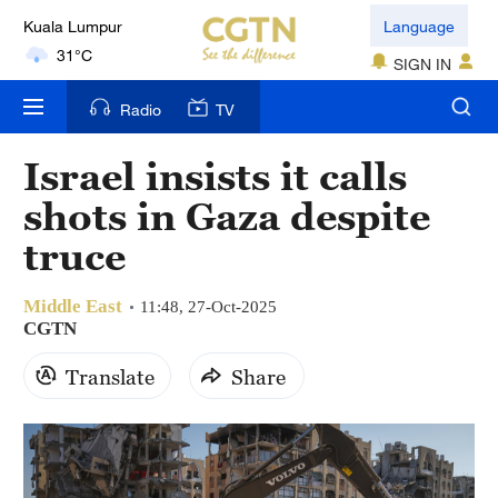
Kuala Lumpur
Language
31°C
SIGN IN
London
Radio
TV
18°C
Israel insists it calls
Nairobi
shots in Gaza despite
22°C
truce
Bengaluru
35°C
Middle East
11:48, 27-Oct-2025
CGTN
New York
Translate
Share
17°C
Mumbai
31°C