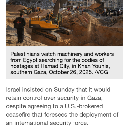
Delhi
36°C
Hyderabad
42°C
Sydney
23°C
Palestinians watch machinery and workers
from Egypt searching for the bodies of
Singapore
hostages at Hamad City, in Khan Younis,
southern Gaza, October 26, 2025. /VCG
30°C
Israel insisted on Sunday that it would
retain control over security in Gaza,
despite agreeing to a U.S.-brokered
ceasefire that foresees the deployment of
an international security force.