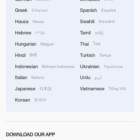
by its regional rival Türkiye. Facing
Greek
Spanish
criticism from hardliners in his own
Ελληνικά
Español
coalition for agreeing to the ceasefire,
Hausa
Swahili
Hausa
Kiswahili
Netanyahu maintained a firm stance on
Hebrew
Tamil
עברית
தமிழ்
Sunday during a cabinet meeting in
Hungarian
Thai
Magyar
ไทย
Jerusalem.
Hindi
Turkish
हिन्दी
Türkçe
"We made clear with respect to
Indonesian
Ukrainian
Bahasa Indonesia
Українська
international forces that Israel will
Italian
Urdu
Italiano
اردو
determine which forces are unacceptable
Japanese
Vietnamese
日本語
Tiếng Việt
to us," Netanyahu said one day after U.S.
Secretary of State Marco Rubio concluded
Korean
한국어
the latest in a series of high-level visits by
Washington officials.
Later, Bedrosian put it more starkly, "The
DOWNLOAD OUR APP