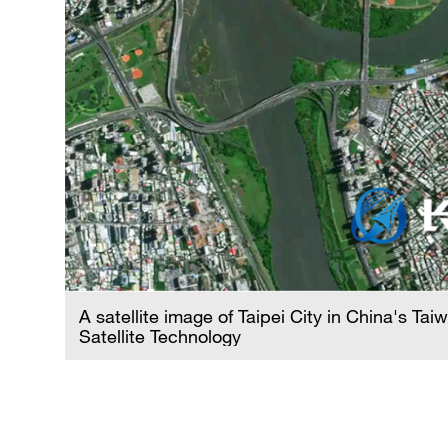
A satellite image of Taipei City in China's Ta
d by
Satellite Technology