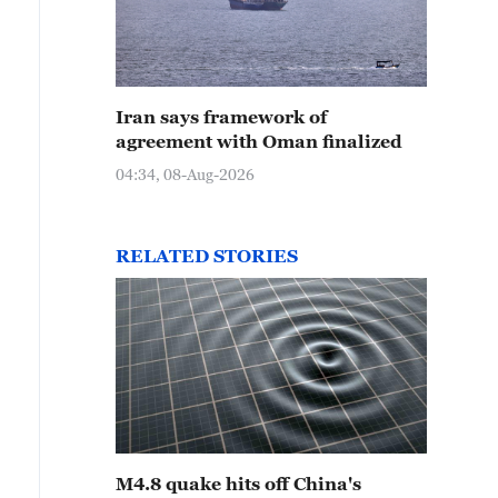
Iran says framework of
agreement with Oman finalized
04:34, 08-Aug-2026
RELATED STORIES
M4.8 quake hits off China's