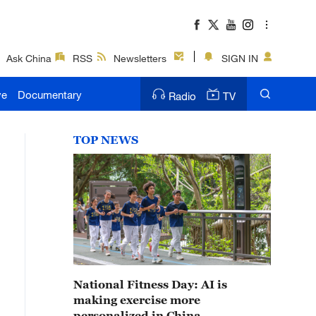
Ask China
RSS
Newsletters
SIGN IN
ve
Documentary
Radio
TV
TOP NEWS
National Fitness Day: AI is
making exercise more
personalized in China