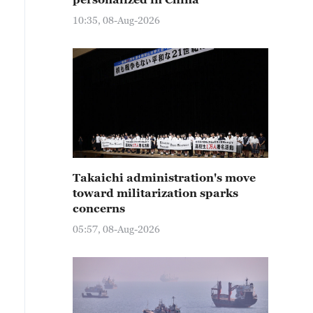
10:35, 08-Aug-2026
Takaichi administration's move
toward militarization sparks
concerns
05:57, 08-Aug-2026