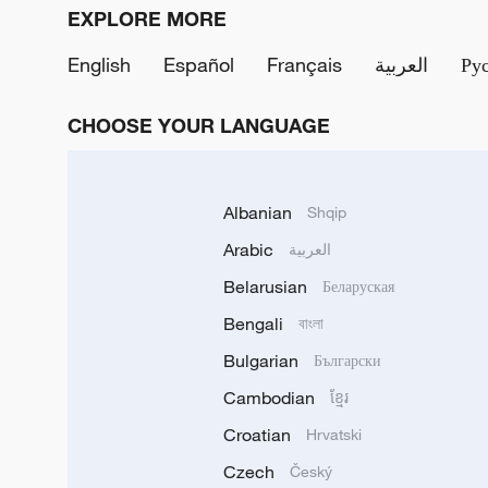
EXPLORE MORE
English
Español
Français
العربية
Ру
CHOOSE YOUR LANGUAGE
Albanian
Shqip
Arabic
العربية
Belarusian
Беларуская
Bengali
বাংলা
Bulgarian
Български
Cambodian
ខ្មែរ
Croatian
Hrvatski
Czech
Český