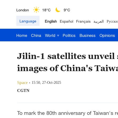
London
18°C
9°C
Language
English
Español
Français
العربية
Русски
Nairobi
22°C
15°C
Home
China
World
Politics
Business
Opinions
Bengaluru
35°C
22°C
New York
17°C
6°C
Jilin-1 satellites unvei
Mumbai
31°C
27°C
images of China's Taiw
Delhi
36°C
23°C
Space
15:50, 27-Oct-2025
Hyderabad
42°C
28°C
CGTN
Sydney
23°C
16°C
To mark the 80th anniversary of Taiwan's res
Singapore
30°C
25°C