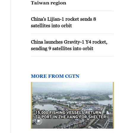
Taiwan region
China's Lijian-1 rocket sends 8
satellites into orbit
China launches Gravity-1 Y4 rocket,
sending 9 satellites into orbit
MORE FROM CGTN