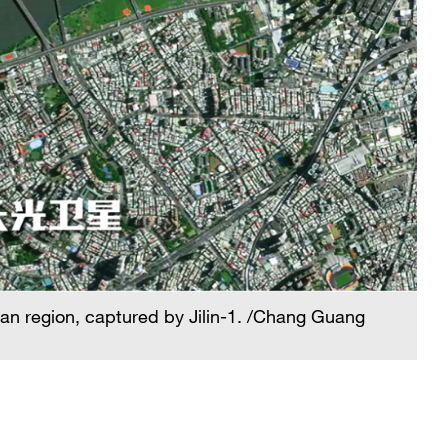
iwan region, captured by Jilin-1. /Chang Guang
A 
Sa