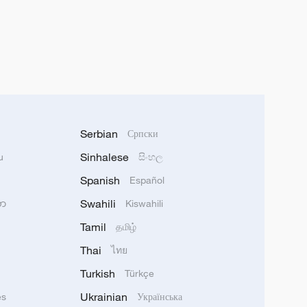
Serbian
Српски
Sinhalese
u
සිංහල
Spanish
Español
Swahili
သာ
Kiswahili
Tamil
தமிழ்
Thai
ไทย
Turkish
Türkçe
Ukrainian
ês
Українська