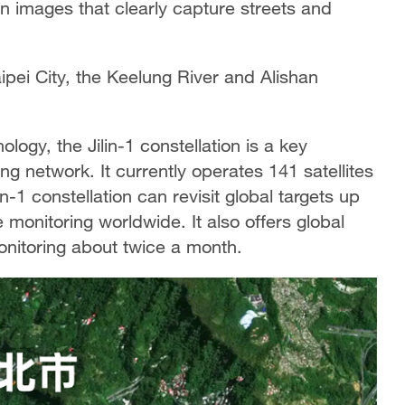
on images that clearly capture streets and
aipei City, the Keelung River and Alishan
ogy, the Jilin-1 constellation is a key
g network. It currently operates 141 satellites
in-1 constellation can revisit global targets up
 monitoring worldwide. It also offers global
nitoring about twice a month.