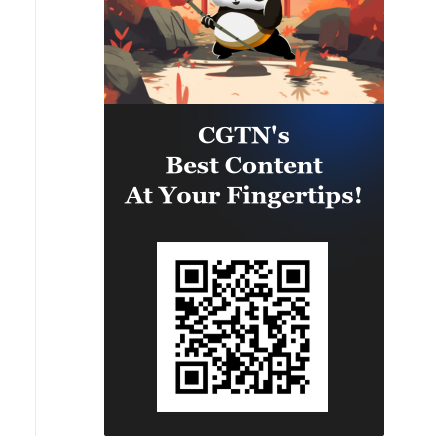
satellite image of Port of Taipei in China's Taiwan regi
tellite Technology