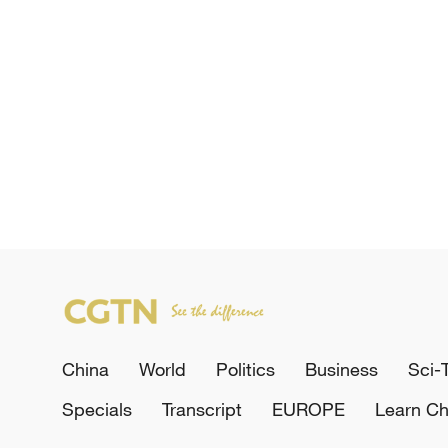
China
World
Politics
Business
Sci-
Specials
Transcript
EUROPE
Learn Ch