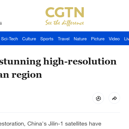
й
Sci-Tech
Culture
Sports
Travel
Nature
Picture
Video
Li
l stunning high-resolution
an region
toration, China's Jilin-1 satellites have