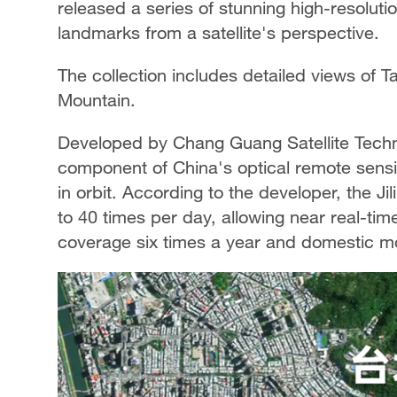
released a series of stunning high-resoluti
landmarks from a satellite's perspective.
The collection includes detailed views of T
Mountain.
Developed by Chang Guang Satellite Technol
component of China's optical remote sensin
in orbit. According to the developer, the Jil
to 40 times per day, allowing near real-time
coverage six times a year and domestic mo