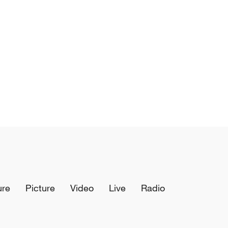
ure
Picture
Video
Live
Radio