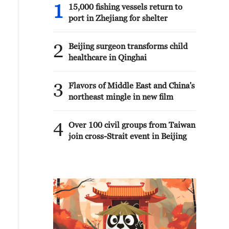
1
15,000 fishing vessels return to
port in Zhejiang for shelter
2
Beijing surgeon transforms child
healthcare in Qinghai
3
Flavors of Middle East and China's
northeast mingle in new film
4
Over 100 civil groups from Taiwan
join cross-Strait event in Beijing