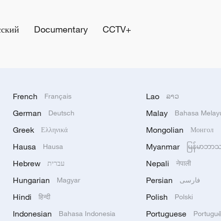
сский
Documentary
CCTV+
French
Lao
Français
ລາວ
German
Malay
Deutsch
Bahasa Melay
Greek
Mongolian
Ελληνικά
Монгол
Hausa
Myanmar
Hausa
မြန်မာဘာ
Hebrew
Nepali
עברית
नेपाली
Hungarian
Persian
Magyar
فارسی
Hindi
Polish
हिन्दी
Polski
Indonesian
Portuguese
Bahasa Indonesia
Portugu