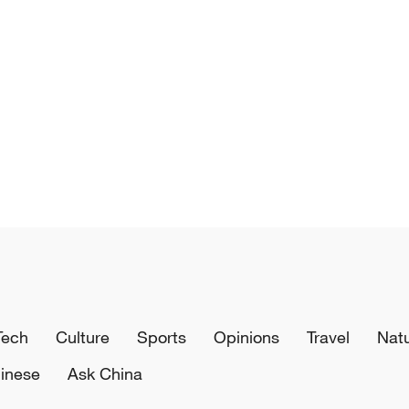
Tech
Culture
Sports
Opinions
Travel
Nat
inese
Ask China