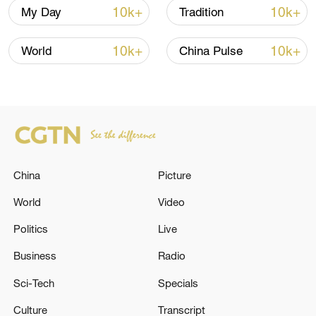
Three crew members were rescued and
10k+
10k+
My Day
Tradition
the cause of both incidents is currently
10k+
10k+
under investigation, it said.
World
China Pulse
(Cover: A view of South China Sea. /VCG)
TOP NEWS
China
Picture
World
Video
Politics
Live
Business
Radio
Sci-Tech
Specials
Culture
Transcript