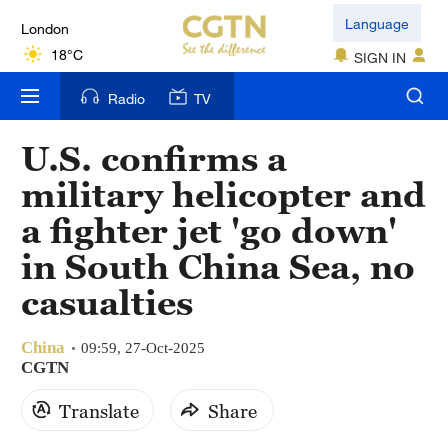
London
Language
18°C
SIGN IN
Nairobi
Radio
TV
22°C
U.S. confirms a
Bengaluru
military helicopter and
35°C
a fighter jet 'go down'
New York
in South China Sea, no
17°C
casualties
Mumbai
31°C
China
09:59, 27-Oct-2025
CGTN
Delhi
Translate
Share
36°C