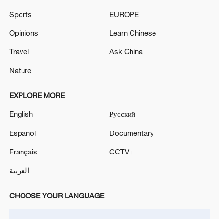
China's CPI and PPI maintain upward trend
in July
Sports
EUROPE
05:36, 09-Aug-2026
Opinions
Learn Chinese
Travel
Ask China
Nature
EXPLORE MORE
English
Русский
Español
Documentary
Français
CCTV+
A fractured consensus: Beware of Japan's
العربية
nuclear ambitions
06:05, 09-Aug-2026
CHOOSE YOUR LANGUAGE