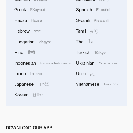
Greek
Spanish
Ελληνικά
Español
Hausa
Swahili
Hausa
Kiswahili
Hebrew
Tamil
עברית
தமிழ்
Hungarian
Thai
Magyar
ไทย
Chinese military conducts a routine patrol in
Hindi
Turkish
हिन्दी
Türkçe
South China Sea
Indonesian
Ukrainian
Bahasa Indonesia
Українська
Explainer: Why a rusting warship in the South China
Italian
Urdu
Italiano
اردو
Sea matters
Japanese
Vietnamese
日本語
Tiếng Việt
Chinese military conducts routine patrol in South
Korean
한국어
China Sea
MORE FROM CGTN
DOWNLOAD OUR APP