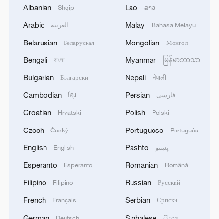
Albanian
Lao
Shqip
ລາວ
Arabic
Malay
العربية
Bahasa Melayu
Belarusian
Mongolian
Беларуская
Монгол
Bengali
Myanmar
বাংলা
မြန်မာဘာသာ
Bulgarian
Nepali
Български
नेपाली
Cambodian
Persian
ខ្មែរ
فارسی
Iran says peace path remains open as US
Croatian
Polish
Hrvatski
Polski
signals ongoing dialogue
Czech
Portuguese
Český
Português
02:41, 09-Aug-2026
English
Pashto
English
پښتو
RELATED STORIES
Esperanto
Romanian
Esperanto
Română
Filipino
Russian
Filipino
Русский
French
Serbian
Français
Српски
German
Sinhalese
Deutsch
සිංහල