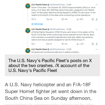
Hyderabad
42°C
Sydney
23°C
Singapore
30°C
The U.S. Navy's Pacific Fleet's posts on X
about the two crashes. /X account of the
U.S. Navy's Pacific Fleet
A U.S. Navy helicopter and an F/A-18F
Super Hornet fighter jet went down in the
South China Sea on Sunday afternoon,
according to statements released by the